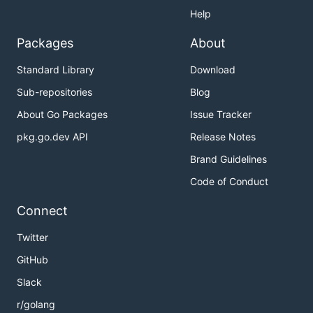
Help
Packages
About
Standard Library
Download
Sub-repositories
Blog
About Go Packages
Issue Tracker
pkg.go.dev API
Release Notes
Brand Guidelines
Code of Conduct
Connect
Twitter
GitHub
Slack
r/golang