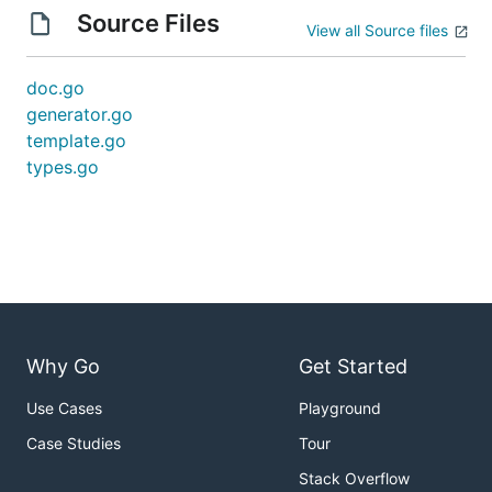
Source Files
View all Source files
doc.go
generator.go
template.go
types.go
Why Go
Get Started
Use Cases
Playground
Case Studies
Tour
Stack Overflow