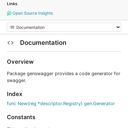
Links
Open Source Insights
Documentation
Overview
Package genswagger provides a code generator for
swagger.
Index
func New(reg *descriptor.Registry) gen.Generator
Constants