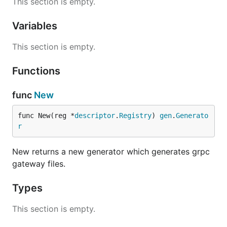
This section is empty.
Variables
This section is empty.
Functions
func
New
func New(reg *
descriptor
.
Registry
) 
gen
.
Generato
r
New returns a new generator which generates grpc
gateway files.
Types
This section is empty.