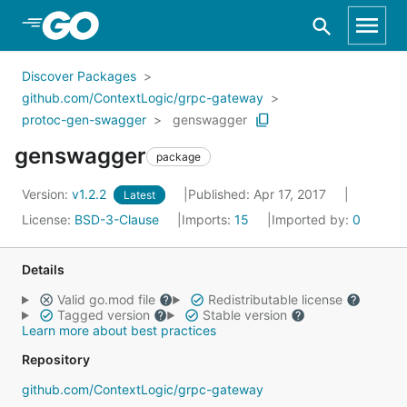
Skip to Main Content
Discover Packages
github.com/ContextLogic/grpc-gateway
protoc-gen-swagger
genswagger
genswagger
package
Version:
v1.2.2
Published: Apr 17, 2017
Latest
License:
BSD-3-Clause
Imports:
15
Imported by:
0
Details
Valid go.mod file
Redistributable license
Tagged version
Stable version
Learn more about best practices
Repository
github.com/ContextLogic/grpc-gateway