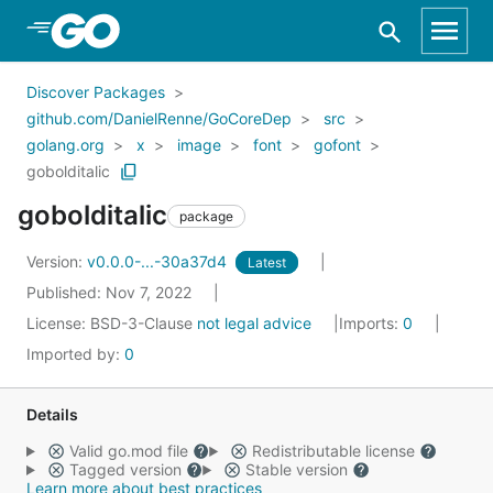
Skip to Main Content
Discover Packages
github.com/DanielRenne/GoCoreDep
src
golang.org
x
image
font
gofont
gobolditalic
gobolditalic
package
Version:
v0.0.0-...-30a37d4
Latest
Published: Nov 7, 2022
License:
BSD-3-Clause
not legal advice
Imports:
0
Imported by:
0
Details
Valid go.mod file
Redistributable license
Tagged version
Stable version
Learn more about best practices