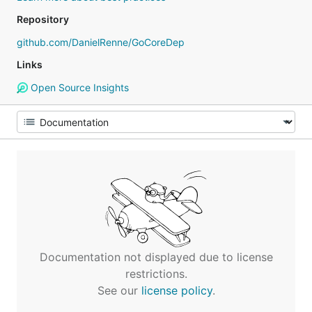
Repository
github.com/DanielRenne/GoCoreDep
Links
Open Source Insights
Documentation not displayed due to license
restrictions.
See our
license policy
.