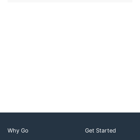
Why Go
Get Started