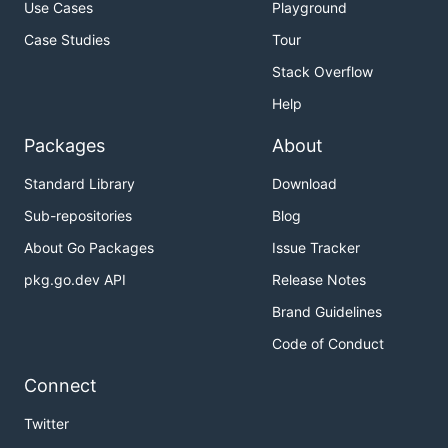
Use Cases
Playground
Case Studies
Tour
Stack Overflow
Help
Packages
About
Standard Library
Download
Sub-repositories
Blog
About Go Packages
Issue Tracker
pkg.go.dev API
Release Notes
Brand Guidelines
Code of Conduct
Connect
Twitter