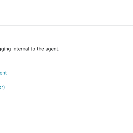
ing internal to the agent.
ent
or)