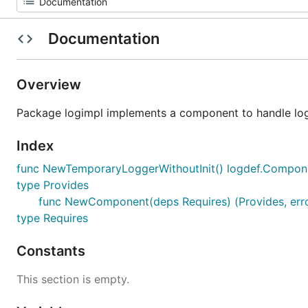
Documentation
Overview
Package logimpl implements a component to handle logg
Index
func NewTemporaryLoggerWithoutInit() logdef.Compon
type Provides
func NewComponent(deps Requires) (Provides, err
type Requires
Constants
This section is empty.