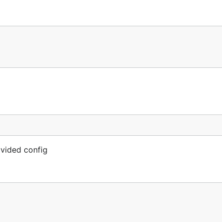
vided config