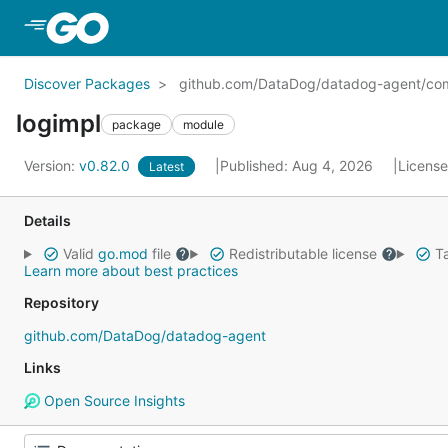
Skip to Main Content
Discover Packages
github.com/DataDog/datadog-agent/com
logimpl
package
module
Version:
v0.82.0
Published: Aug 4, 2026
Licens
Latest
Details
Valid
go.mod
file
Redistributable license
Ta
Learn more about best practices
Repository
github.com/DataDog/datadog-agent
Links
Open Source Insights