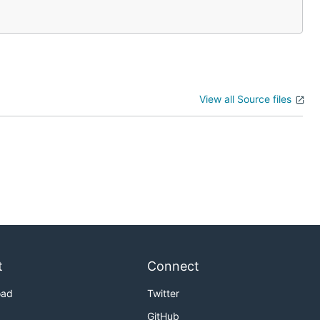
View all Source files
t
Connect
oad
Twitter
GitHub