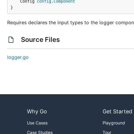
	Config 
config
.
Component
}
Requires declares the input types to the logger compon
Source Files
logger.go
Why Go
Get Started
Use Cases
Playground
Case Studies
Tour