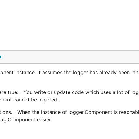
nt
ent instance. It assumes the logger has already been initi
re true: - You write or update code which uses a lot of log
nent cannot be injected.
tions. - When the instance of logger.Component is reachabl
 log.Component easier.