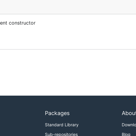
ent constructor
Packages
Abou
Standard Library
Downl
Sub-repositories
Blog