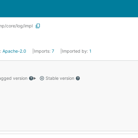
p/core/log/impl
e:
Apache-2.0
Imports:
7
Imported by:
1
gged version
Stable version