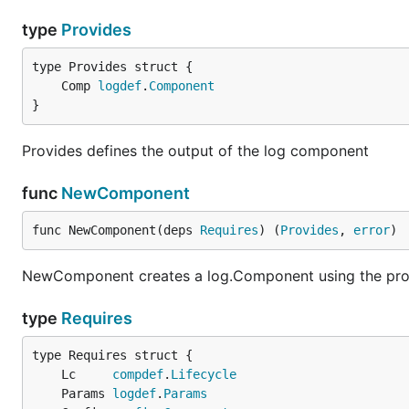
type
Provides
	Comp 
logdef
.
Component
}
Provides defines the output of the log component
func
NewComponent
func NewComponent(deps 
Requires
) (
Provides
, 
error
)
NewComponent creates a log.Component using the pro
type
Requires
	Lc     
compdef
.
Lifecycle
	Params 
logdef
.
Params