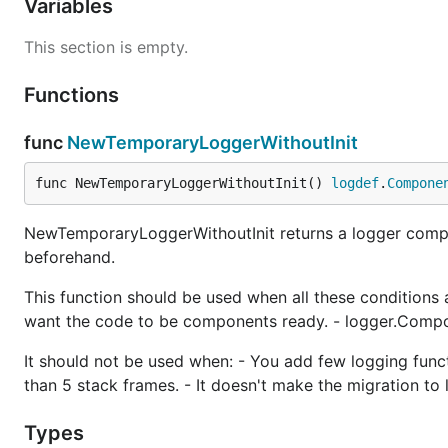
Variables
This section is empty.
Functions
func
NewTemporaryLoggerWithoutInit
func NewTemporaryLoggerWithoutInit() 
logdef
.
Compone
NewTemporaryLoggerWithoutInit returns a logger compon
beforehand.
This function should be used when all these conditions a
want the code to be components ready. - logger.Compo
It should not be used when: - You add few logging func
than 5 stack frames. - It doesn't make the migration to
Types