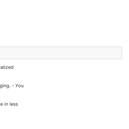
alized
ging. - You
e in less