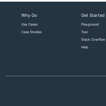
Why Go
Get Started
Use Cases
Playground
Case Studies
Tour
Stack Overflow
Help