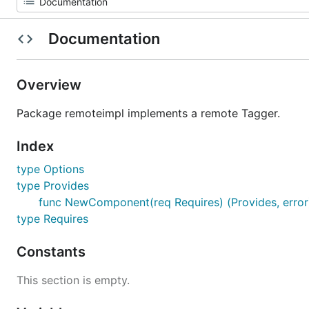
Documentation
Overview
Package remoteimpl implements a remote Tagger.
Index
type Options
type Provides
func NewComponent(req Requires) (Provides, error
type Requires
Constants
This section is empty.