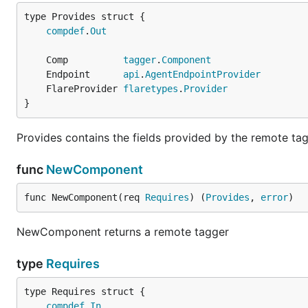
compdef
.
Out
	Comp          
tagger
.
Component
	Endpoint      
api
.
AgentEndpointProvider
	FlareProvider 
flaretypes
.
Provider
}
Provides contains the fields provided by the remote tag
func
NewComponent
func NewComponent(req 
Requires
) (
Provides
, 
error
)
NewComponent returns a remote tagger
type
Requires
compdef
.
In