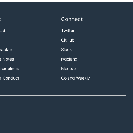
t
Connect
oad
Twitter
GitHub
Tracker
Slack
e Notes
r/golang
Guidelines
Meetup
f Conduct
Golang Weekly