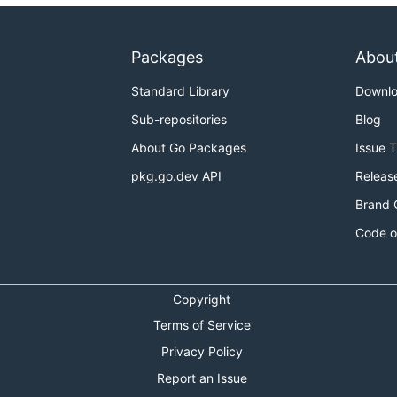
Packages
Abou
Standard Library
Downl
Sub-repositories
Blog
About Go Packages
Issue 
pkg.go.dev API
Releas
Brand 
Code o
Copyright
Terms of Service
Privacy Policy
Report an Issue