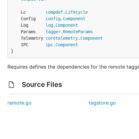
	Lc        
compdef
.
Lifecycle
	Config    
config
.
Component
	Log       
log
.
Component
	Params    
tagger
.
RemoteParams
	Telemetry 
coretelemetry
.
Component
	IPC       
ipc
.
Component
}
Requires defines the dependencies for the remote tagge
Source Files
remote.go
tagstore.go