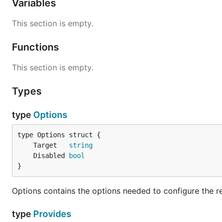
Variables
This section is empty.
Functions
This section is empty.
Types
type
Options
	Target   
string
	Disabled 
bool
}
Options contains the options needed to configure the r
type
Provides