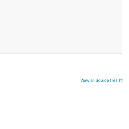
View all Source files