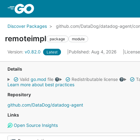
Skip to Main Content
Discover Packages
github.com/DataDog/datadog-agent/com
remoteimpl
package
module
Version:
v0.82.0
Published: Aug 4, 2026
Licens
Latest
Details
Valid
go.mod
file
Redistributable license
Ta
Learn more about best practices
Repository
github.com/DataDog/datadog-agent
Links
Open Source Insights