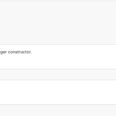
ger constructor.