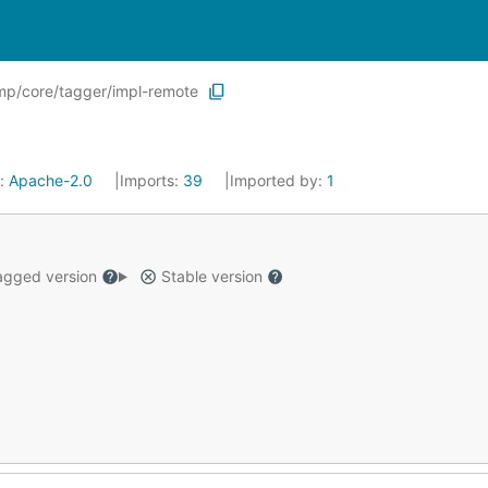
p/core/tagger/impl-remote
e:
Apache-2.0
Imports:
39
Imported by:
1
gged version
Stable version