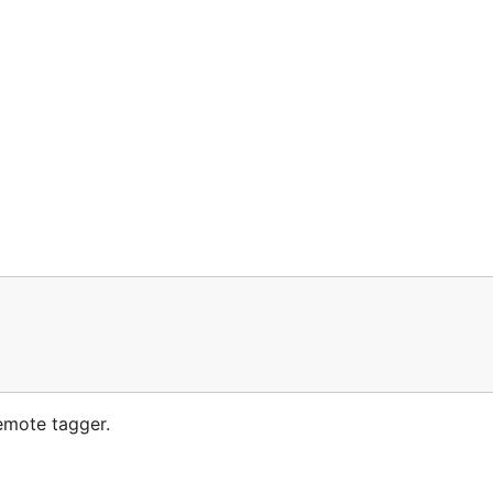
emote tagger.