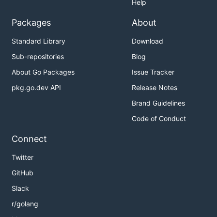
Help
Packages
About
Standard Library
Download
Sub-repositories
Blog
About Go Packages
Issue Tracker
pkg.go.dev API
Release Notes
Brand Guidelines
Code of Conduct
Connect
Twitter
GitHub
Slack
r/golang