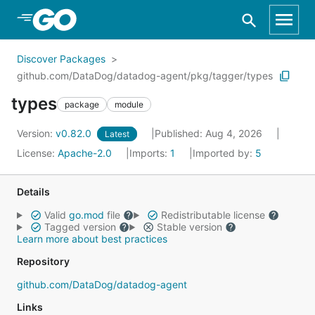
Skip to Main Content
Discover Packages
github.com/DataDog/datadog-agent/pkg/tagger/types
types
package
module
Version:
v0.82.0
Published: Aug 4, 2026
Latest
License:
Apache-2.0
Imports:
1
Imported by:
5
Details
Valid
go.mod
file
Redistributable license
Tagged version
Stable version
Learn more about best practices
Repository
github.com/DataDog/datadog-agent
Links