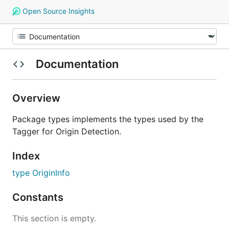
Open Source Insights
Documentation
Overview
Package types implements the types used by the
Tagger for Origin Detection.
Index
type OriginInfo
Constants
This section is empty.