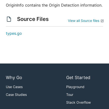
OriginInfo contains the Origin Detection information.
Source Files
View all Source files
types.go
Why Go
Get Started
Use Cases
Playground
Case Studies
Tour
Stack Overflow