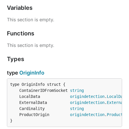
Variables
This section is empty.
Functions
This section is empty.
Types
type
OriginInfo
	ContainerIDFromSocket 
string
	LocalData             
origindetection
.
LocalData
	ExternalData          
origindetection
.
ExternalD
	Cardinality           
string
	ProductOrigin         
origindetection
.
ProductOr
}