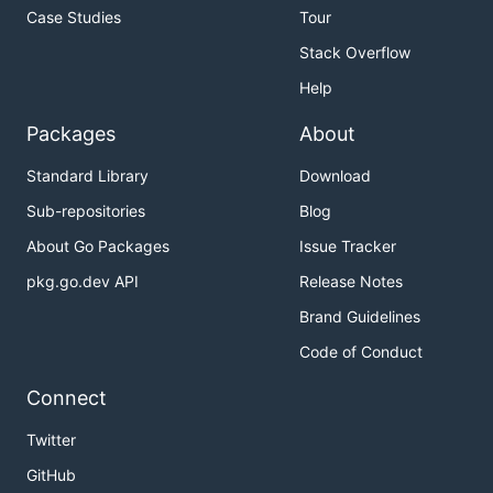
Case Studies
Tour
Stack Overflow
Help
Packages
About
Standard Library
Download
Sub-repositories
Blog
About Go Packages
Issue Tracker
pkg.go.dev API
Release Notes
Brand Guidelines
Code of Conduct
Connect
Twitter
GitHub