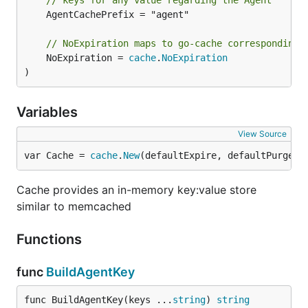
// keys for any value regarding the Agent
	AgentCachePrefix = "agent"

// NoExpiration maps to go-cache corresponding 
	NoExpiration = 
cache
.
NoExpiration
)
Variables
View Source
var Cache = 
cache
.
New
(defaultExpire, defaultPurge)
Cache provides an in-memory key:value store
similar to memcached
Functions
func
BuildAgentKey
func BuildAgentKey(keys ...
string
) 
string