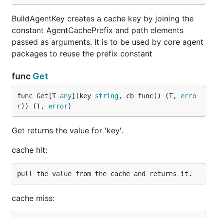
BuildAgentKey creates a cache key by joining the
constant AgentCachePrefix and path elements
passed as arguments. It is to be used by core agent
packages to reuse the prefix constant
func
Get
func Get[T 
any
](key 
string
, cb func() (T, 
erro
r
)) (T, 
error
)
Get returns the value for 'key'.
cache hit:
cache miss: