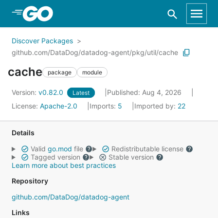
Skip to Main Content
Discover Packages
github.com/DataDog/datadog-agent/pkg/util/cache
cache
package
module
Version:
v0.82.0
Published: Aug 4, 2026
Latest
License:
Apache-2.0
Imports:
5
Imported by:
22
Details
Valid
go.mod
file
Redistributable license
Tagged version
Stable version
Learn more about best practices
Repository
github.com/DataDog/datadog-agent
Links