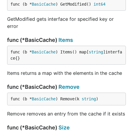
func (b *
BasicCache
) GetModified() 
int64
GetModified gets interface for specified key or
error
func (*BasicCache)
Items
func (b *
BasicCache
) Items() map[
string
]interfa
ce{}
Items returns a map with the elements in the cache
func (*BasicCache)
Remove
func (b *
BasicCache
) Remove(k 
string
)
Remove removes an entry from the cache if it exists
func (*BasicCache)
Size