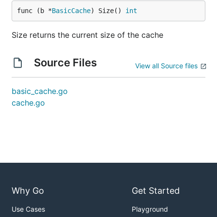
func (b *
BasicCache
) Size() 
int
Size returns the current size of the cache
Source Files
View all Source files
basic_cache.go
cache.go
Why Go
Get Started
Use Cases
Playground