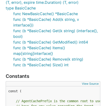
(T, error), expire time.Duration) (T, error)
type BasicCache
func NewBasicCache() *BasicCache
func (b *BasicCache) Add(k string, v
interface{})
func (b *BasicCache) Get(k string) (interface{},
bool)
func (b *BasicCache) GetModified() int64
func (b *BasicCache) Items()
map[string]interface{}
func (b *BasicCache) Remove(k string)
func (b *BasicCache) Size() int
Constants
View Source
const (

// AgentCachePrefix is the common root to use t