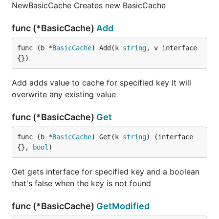
NewBasicCache Creates new BasicCache
func (*BasicCache)
Add
func (b *
BasicCache
) Add(k 
string
, v interface
{})
Add adds value to cache for specified key It will
overwrite any existing value
func (*BasicCache)
Get
func (b *
BasicCache
) Get(k 
string
) (interface
{}, 
bool
)
Get gets interface for specified key and a boolean
that's false when the key is not found
func (*BasicCache)
GetModified