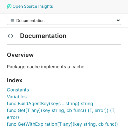
Open Source Insights
Documentation
Overview
Package cache implements a cache
Index
Constants
Variables
func BuildAgentKey(keys ...string) string
func Get[T any](key string, cb func() (T, error)) (T,
error)
func GetWithExpiration[T any](key string, cb func()