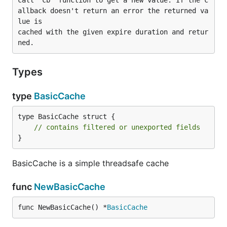
call 'cb' function to get a new value. If the c
allback doesn't return an error the returned va
lue is

cached with the given expire duration and retur
Types
type
BasicCache
type BasicCache struct {

// contains filtered or unexported fields
}
BasicCache is a simple threadsafe cache
func
NewBasicCache
func NewBasicCache() *
BasicCache