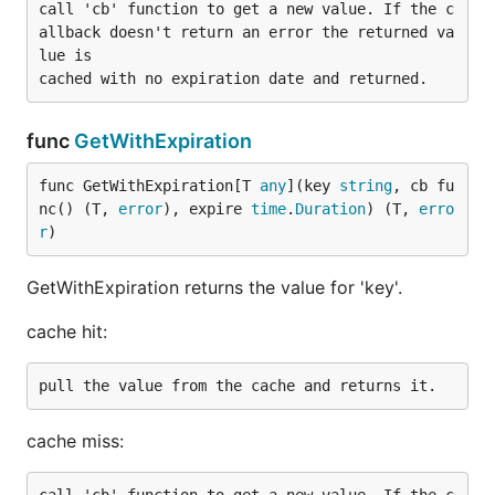
call 'cb' function to get a new value. If the c
allback doesn't return an error the returned va
lue is

func
GetWithExpiration
func GetWithExpiration[T 
any
](key 
string
, cb fu
nc() (T, 
error
), expire 
time
.
Duration
) (T, 
erro
r
)
GetWithExpiration returns the value for 'key'.
cache hit:
cache miss: