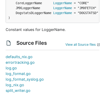
	CoreLoggerName      
LoggerName
	JMXLoggerName       
LoggerName
	DogstatsDLoggerName 
LoggerName
)
Constant values for LoggerName.
Source Files
View all Source files
defaults_nix.go
errortracking.go
log.go
log_format.go
log_format_syslog.go
log_nix.go
split_writer.go