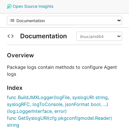
Open Source Insights
Documentation
Overview
Package logs contain methods to configure Agent
logs
Index
func BuildJMXLogger(logFile, syslogURI string,
syslogRFC, logToConsole, jsonFormat bool, ...)
(log.LoggerInterface, error)
func GetSyslogURI(cfg pkgconfigmodel.Reader)
string