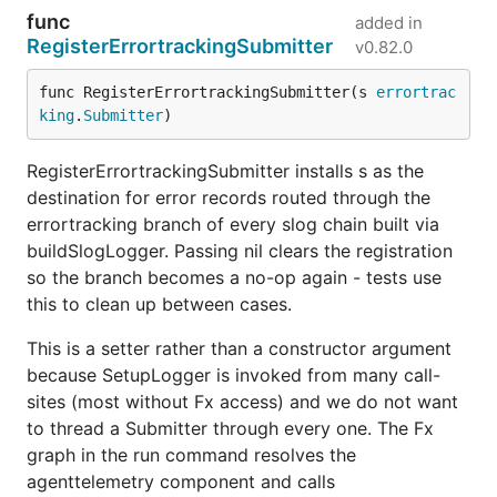
func
added in
RegisterErrortrackingSubmitter
v0.82.0
func RegisterErrortrackingSubmitter(s 
errortrac
king
.
Submitter
)
RegisterErrortrackingSubmitter installs s as the
destination for error records routed through the
errortracking branch of every slog chain built via
buildSlogLogger. Passing nil clears the registration
so the branch becomes a no-op again - tests use
this to clean up between cases.
This is a setter rather than a constructor argument
because SetupLogger is invoked from many call-
sites (most without Fx access) and we do not want
to thread a Submitter through every one. The Fx
graph in the run command resolves the
agenttelemetry component and calls