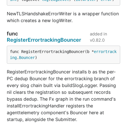
NewTLSHandshakeErrorWriter is a wrapper function
which creates a new logWriter.
func
added in
RegisterErrortrackingBouncer
v0.82.0
func RegisterErrortrackingBouncer(b *
errortrack
ing
.
Bouncer
)
RegisterErrortrackingBouncer installs b as the per-
PC dedup Bouncer for the errortracking branch of
every slog chain built via buildSlogLogger. Passing
nil clears the registration so subsequent records
bypass dedup. The Fx graph in the run command's
installErrortrackingHandler registers the
agenttelemetry component's Bouncer here at
startup, alongside the Submitter.