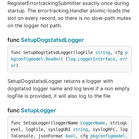
RegisterErrortrackingSubmitter exactly once during
startup. The errortracking.Handler atomic-loads the
slot on every record, so there is no slow-path mutex
on the logger hot path.
func
SetupDogstatsdLogger
func SetupDogstatsdLogger(logFile 
string
, cfg 
p
kgconfigmodel
.
Reader
) (
log
.
LoggerInterface
, 
err
or
)
SetupDogstatsdLogger returns a logger with
dogstatsd logger name and log level if a non empty
logFile is provided, it will also log to the file
func
SetupLogger
func SetupLogger(loggerName 
LoggerName
, strLogL
evel, logFile, syslogURI 
string
, syslogRFC, log
ToConsole, jsonFormat 
bool
, cfg 
pkgconfigmodel
.