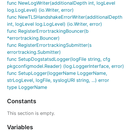
func NewLogWriter(additionalDepth int, logLevel
log.LogLevel) (io.Writer, error)
func NewTLSHandshakeErrorWriter(additionalDepth
int, logLevel log.LogLevel) (io.Writer, error)
func RegisterErrortrackingBouncer(b
*errortracking.Bouncer)
func RegisterErrortrackingSubmitter(s
errortracking.Submitter)
func SetupDogstatsdLogger(logFile string, cfg
pkgconfigmodel.Reader) (log.LoggerInterface, error)
func SetupLogger(loggerName LoggerName,
strLogLevel, logFile, syslogURI string, ...) error
type LoggerName
Constants
This section is empty.
Variables