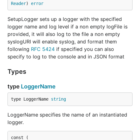
Reader
) 
error
SetupLogger sets up a logger with the specified
logger name and log level if a non empty logFile is
provided, it will also log to the file a non empty
syslogURI will enable syslog, and format them
following
RFC 5424
if specified you can also
specify to log to the console and in JSON format
Types
type
LoggerName
type LoggerName 
string
LoggerName specifies the name of an instantiated
logger.