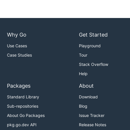
Why Go
Get Started
Use Cases
Playground
Case Studies
Tour
Stack Overflow
Help
Packages
About
Standard Library
Download
Sub-repositories
Blog
About Go Packages
Issue Tracker
pkg.go.dev API
Release Notes