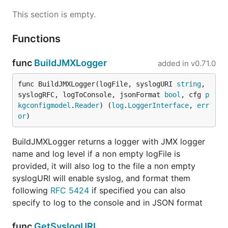
This section is empty.
Functions
func
BuildJMXLogger
added in
v0.71.0
func BuildJMXLogger(logFile, syslogURI 
string
, 
syslogRFC, logToConsole, jsonFormat 
bool
, cfg 
p
kgconfigmodel
.
Reader
) (
log
.
LoggerInterface
, 
err
or
)
BuildJMXLogger returns a logger with JMX logger
name and log level if a non empty logFile is
provided, it will also log to the file a non empty
syslogURI will enable syslog, and format them
following
RFC 5424
if specified you can also
specify to log to the console and in JSON format
func
GetSyslogURI