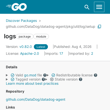
Skip to Main Content
Discover Packages
github.com/DataDog/datadog-agent/pkg/util/log/setup
logs
package
module
Version:
v0.82.0
Published: Aug 4, 2026
Latest
License:
Apache-2.0
Imports:
17
Imported by:
2
Details
Valid
go.mod
file
Redistributable license
Tagged version
Stable version
Learn more about best practices
Repository
github.com/DataDog/datadog-agent
Links