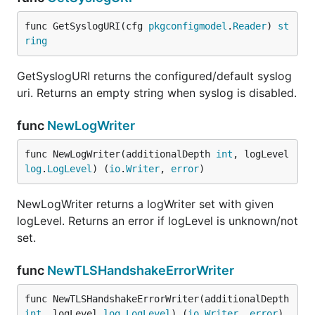
func GetSyslogURI(cfg 
pkgconfigmodel
.
Reader
) 
st
ring
GetSyslogURI returns the configured/default syslog
uri. Returns an empty string when syslog is disabled.
func
NewLogWriter
func NewLogWriter(additionalDepth 
int
, logLevel 
log
.
LogLevel
) (
io
.
Writer
, 
error
)
NewLogWriter returns a logWriter set with given
logLevel. Returns an error if logLevel is unknown/not
set.
func
NewTLSHandshakeErrorWriter
func NewTLSHandshakeErrorWriter(additionalDepth 
int
, logLevel 
log
.
LogLevel
) (
io
.
Writer
, 
error
)