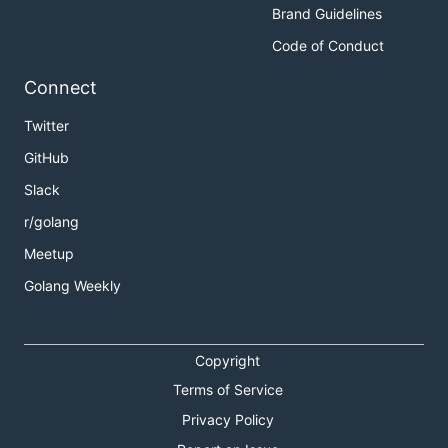
Brand Guidelines
Code of Conduct
Connect
Twitter
GitHub
Slack
r/golang
Meetup
Golang Weekly
Copyright
Terms of Service
Privacy Policy