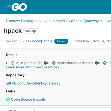
Skip to Main Content
Discover Packages
github.com/DavidBenko/gateway
_v
hpack
package
Version:
v5.2.1+incompatible
Published: Nov 14, 2
Latest
Details
Valid go.mod file
Redistributable license
Ta
Learn more about best practices
Repository
github.com/DavidBenko/gateway
Links
Open Source Insights