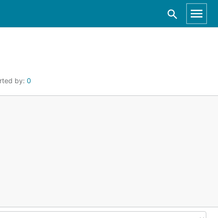
rted by:
0