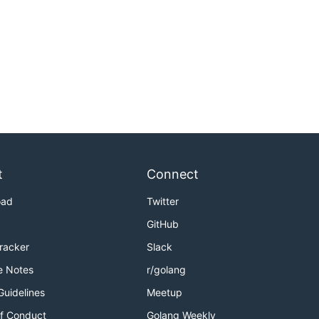
t
Connect
oad
Twitter
GitHub
Tracker
Slack
e Notes
r/golang
Guidelines
Meetup
f Conduct
Golang Weekly