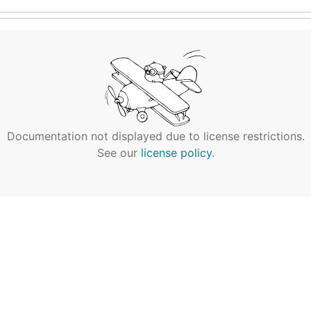
Documentation not displayed due to license restrictions.
See our
license policy
.