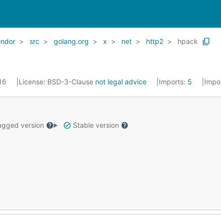
endor
src
golang.org
x
net
http2
hpack
016
License:
BSD-3-Clause
not legal advice
Imports:
5
Impo
gged version
Stable version