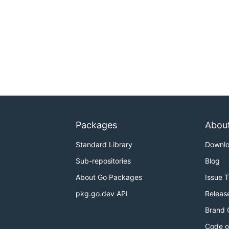
Packages
Abou
Standard Library
Downl
Sub-repositories
Blog
About Go Packages
Issue 
pkg.go.dev API
Releas
Brand 
Code o