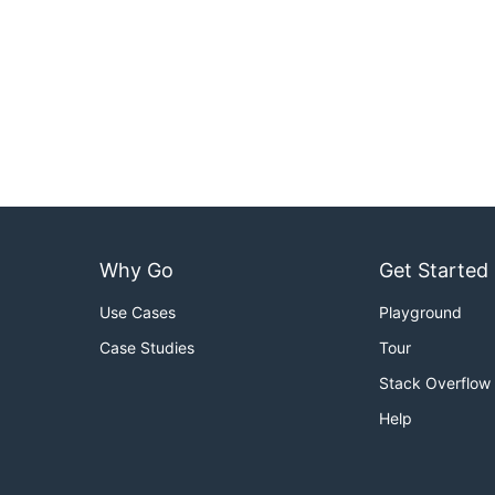
Why Go
Get Started
Use Cases
Playground
Case Studies
Tour
Stack Overflow
Help