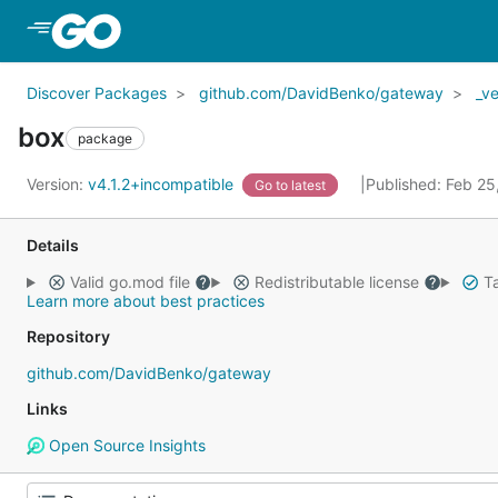
Skip to Main Content
Discover Packages
github.com/DavidBenko/gateway
_v
box
package
Version:
v4.1.2+incompatible
Published: Feb 2
Go to latest
Details
Valid go.mod file
Redistributable license
Ta
Learn more about best practices
Repository
github.com/DavidBenko/gateway
Links
Open Source Insights