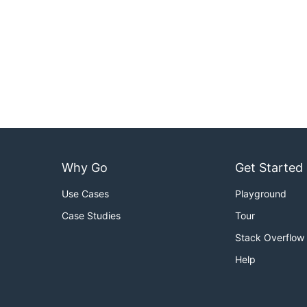
Why Go
Get Started
Use Cases
Playground
Case Studies
Tour
Stack Overflow
Help