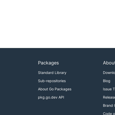
Packages
Abou
Standard Library
Downl
Sub-repositories
Blog
About Go Packages
Issue 
pkg.go.dev API
Releas
Brand 
Code o