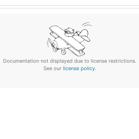
Documentation not displayed due to license restrictions.
See our
license policy
.