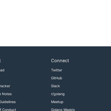
t
Connect
oad
Twitter
GitHub
Tracker
Slack
e Notes
r/golang
Guidelines
Meetup
f Conduct
Golang Weekly