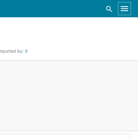
mported by:
0