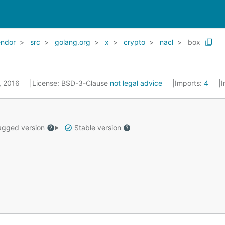
endor
src
golang.org
x
crypto
nacl
box
5, 2016
License:
BSD-3-Clause
not legal advice
Imports:
4
I
gged version
Stable version