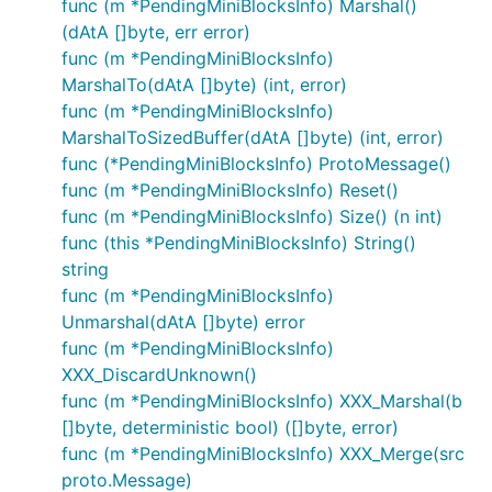
func (m *PendingMiniBlocksInfo) Marshal()
(dAtA []byte, err error)
func (m *PendingMiniBlocksInfo)
MarshalTo(dAtA []byte) (int, error)
func (m *PendingMiniBlocksInfo)
MarshalToSizedBuffer(dAtA []byte) (int, error)
func (*PendingMiniBlocksInfo) ProtoMessage()
func (m *PendingMiniBlocksInfo) Reset()
func (m *PendingMiniBlocksInfo) Size() (n int)
func (this *PendingMiniBlocksInfo) String()
string
func (m *PendingMiniBlocksInfo)
Unmarshal(dAtA []byte) error
func (m *PendingMiniBlocksInfo)
XXX_DiscardUnknown()
func (m *PendingMiniBlocksInfo) XXX_Marshal(b
[]byte, deterministic bool) ([]byte, error)
func (m *PendingMiniBlocksInfo) XXX_Merge(src
proto.Message)