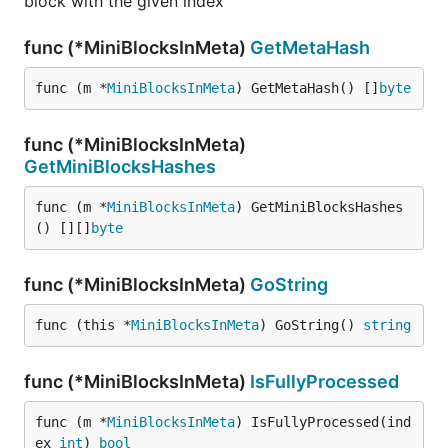
block with the given index
func (*MiniBlocksInMeta)
GetMetaHash
func (m *
MiniBlocksInMeta
) GetMetaHash() []
byte
func (*MiniBlocksInMeta)
GetMiniBlocksHashes
func (m *
MiniBlocksInMeta
) GetMiniBlocksHashes
() [][]
byte
func (*MiniBlocksInMeta)
GoString
func (this *
MiniBlocksInMeta
) GoString() 
string
func (*MiniBlocksInMeta)
IsFullyProcessed
func (m *
MiniBlocksInMeta
) IsFullyProcessed(ind
ex 
int
) 
bool