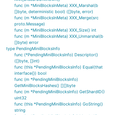
func (m *MiniBlocksInMeta) XXX_Marshal(b
[]byte, deterministic bool) ([]byte, error)
func (m *MiniBlocksInMeta) XXX_Merge(src
proto.Message)
func (m *MiniBlocksInMeta) XXX_Size() int
func (m *MiniBlocksInMeta) XXX_Unmarshal(b
[]byte) error
type PendingMiniBlocksInfo
func (*PendingMiniBlocksInfo) Descriptor()
([]byte, []int)
func (this *PendingMiniBlocksInfo) Equal(that
interface{}) bool
func (m *PendingMiniBlocksInfo)
GetMiniBlocksHashes() [][]byte
func (m *PendingMiniBlocksInfo) GetShardID()
uint32
func (this *PendingMiniBlocksInfo) GoString()
string