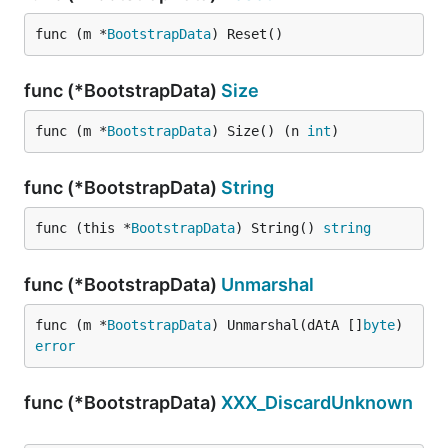
func (m *
BootstrapData
) Reset()
func (*BootstrapData)
Size
func (m *
BootstrapData
) Size() (n 
int
)
func (*BootstrapData)
String
func (this *
BootstrapData
) String() 
string
func (*BootstrapData)
Unmarshal
func (m *
BootstrapData
) Unmarshal(dAtA []
byte
) 
error
func (*BootstrapData)
XXX_DiscardUnknown