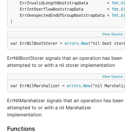
	ErrInvalidLengthBootstrapData        = 
fmt
.
Erro
	ErrIntOverflowBootstrapData          = 
fmt
.
Erro
	ErrUnexpectedEndOfGroupBootstrapData = 
fmt
.
Erro
)
View Source
var ErrNilBootStorer = 
errors
.
New
("nil boot storer"
ErrNilBootStorer signals that an operation has been
attempted to or with a nil storer implementation
View Source
var ErrNilMarshalizer = 
errors
.
New
("nil Marshalizer
ErrNilMarshalizer signals that an operation has been
attempted to or with a nil Marshalizer
implementation
Functions