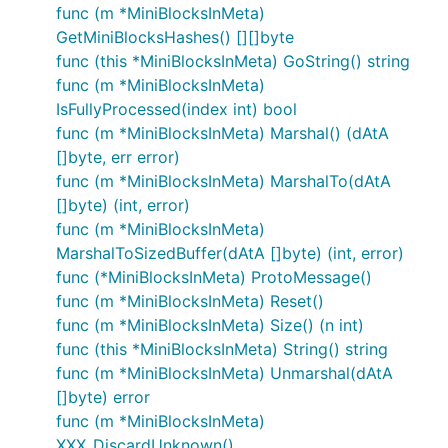
func (m *MiniBlocksInMeta)
GetMiniBlocksHashes() [][]byte
func (this *MiniBlocksInMeta) GoString() string
func (m *MiniBlocksInMeta)
IsFullyProcessed(index int) bool
func (m *MiniBlocksInMeta) Marshal() (dAtA
[]byte, err error)
func (m *MiniBlocksInMeta) MarshalTo(dAtA
[]byte) (int, error)
func (m *MiniBlocksInMeta)
MarshalToSizedBuffer(dAtA []byte) (int, error)
func (*MiniBlocksInMeta) ProtoMessage()
func (m *MiniBlocksInMeta) Reset()
func (m *MiniBlocksInMeta) Size() (n int)
func (this *MiniBlocksInMeta) String() string
func (m *MiniBlocksInMeta) Unmarshal(dAtA
[]byte) error
func (m *MiniBlocksInMeta)
XXX_DiscardUnknown()