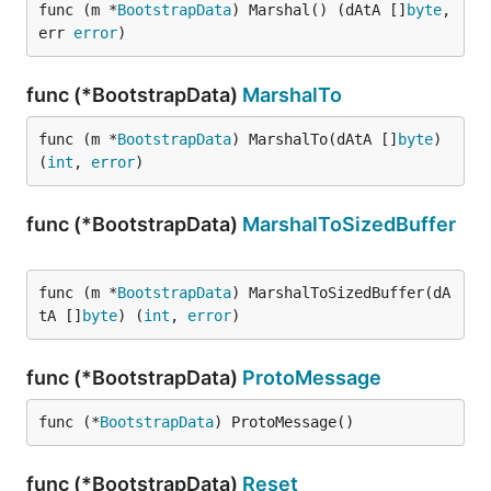
func (m *
BootstrapData
) Marshal() (dAtA []
byte
, 
err 
error
)
func (*BootstrapData)
MarshalTo
func (m *
BootstrapData
) MarshalTo(dAtA []
byte
) 
(
int
, 
error
)
func (*BootstrapData)
MarshalToSizedBuffer
func (m *
BootstrapData
) MarshalToSizedBuffer(dA
tA []
byte
) (
int
, 
error
)
func (*BootstrapData)
ProtoMessage
func (*
BootstrapData
) ProtoMessage()
func (*BootstrapData)
Reset