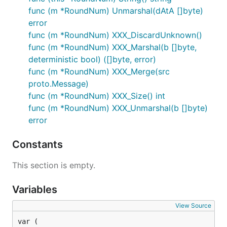
func (m *RoundNum) Unmarshal(dAtA []byte)
error
func (m *RoundNum) XXX_DiscardUnknown()
func (m *RoundNum) XXX_Marshal(b []byte,
deterministic bool) ([]byte, error)
func (m *RoundNum) XXX_Merge(src
proto.Message)
func (m *RoundNum) XXX_Size() int
func (m *RoundNum) XXX_Unmarshal(b []byte)
error
Constants
This section is empty.
Variables
View Source