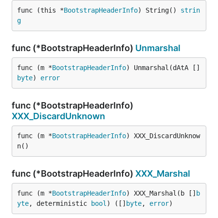
func (this *
BootstrapHeaderInfo
) String() 
strin
g
func (*BootstrapHeaderInfo)
Unmarshal
func (m *
BootstrapHeaderInfo
) Unmarshal(dAtA []
byte
) 
error
func (*BootstrapHeaderInfo)
XXX_DiscardUnknown
func (m *
BootstrapHeaderInfo
) XXX_DiscardUnknow
n()
func (*BootstrapHeaderInfo)
XXX_Marshal
func (m *
BootstrapHeaderInfo
) XXX_Marshal(b []
b
yte
, deterministic 
bool
) ([]
byte
, 
error
)