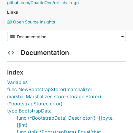
github.com/DharitriOne/drt-chain-go
Links
Open Source Insights
Documentation
Index
Variables
func NewBootstrapStorer(marshalizer
marshal.Marshalizer, store storage.Storer)
(*bootstrapStorer, error)
type BootstrapData
func (*BootstrapData) Descriptor() ([]byte,
[]int)
func (this *BootstrapData) Equal(that