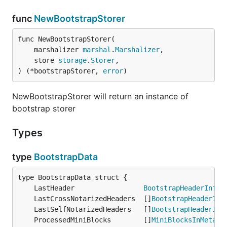
func
NewBootstrapStorer
func NewBootstrapStorer(

	marshalizer 
marshal
.
Marshalizer
,

	store 
storage
.
Storer
,

) (*bootstrapStorer, 
error
)
NewBootstrapStorer will return an instance of
bootstrap storer
Types
type
BootstrapData
	LastHeader                 
BootstrapHeaderInfo
	LastCrossNotarizedHeaders  []
BootstrapHeaderInf
	LastSelfNotarizedHeaders   []
BootstrapHeaderInf
	ProcessedMiniBlocks        []
MiniBlocksInMeta