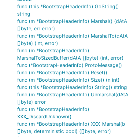
func (this *BootstrapHeaderInfo) GoString()
string
func (m *BootstrapHeaderInfo) Marshal() (dAtA
[]byte, err error)
func (m *BootstrapHeaderInfo) MarshalTo(dAtA
[]byte) (int, error)
func (m *BootstrapHeaderInfo)
MarshalToSizedBuffer(dAtA []byte) (int, error)
func (*BootstrapHeaderInfo) ProtoMessage()
func (m *BootstrapHeaderInfo) Reset()
func (m *BootstrapHeaderInfo) Size() (n int)
func (this *BootstrapHeaderInfo) String() string
func (m *BootstrapHeaderInfo) Unmarshal(dAtA
[]byte) error
func (m *BootstrapHeaderInfo)
XXX_DiscardUnknown()
func (m *BootstrapHeaderInfo) XXX_Marshal(b
[]byte, deterministic bool) ([]byte, error)