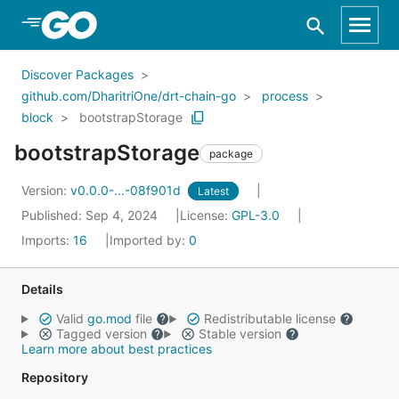
Skip to Main Content
Discover Packages
github.com/DharitriOne/drt-chain-go
process
block
bootstrapStorage
bootstrapStorage
package
Version:
v0.0.0-...-08f901d
Latest
Published: Sep 4, 2024
License:
GPL-3.0
Imports:
16
Imported by:
0
Details
Valid
go.mod
file
Redistributable license
Tagged version
Stable version
Learn more about best practices
Repository