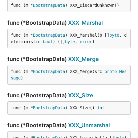
func (m *
BootstrapData
) XXX_DiscardUnknown()
func (*BootstrapData)
XXX_Marshal
func (m *
BootstrapData
) XXX_Marshal(b []
byte
, d
eterministic 
bool
) ([]
byte
, 
error
)
func (*BootstrapData)
XXX_Merge
func (m *
BootstrapData
) XXX_Merge(src 
proto
.
Mes
sage
)
func (*BootstrapData)
XXX_Size
func (m *
BootstrapData
) XXX_Size() 
int
func (*BootstrapData)
XXX_Unmarshal
func (m *
BootstrapData
) XXX_Unmarshal(b []
byte
) 