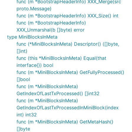
func (m *BootstrapHeaderInfo) XXX_Merge(src
proto.Message)
func (m *BootstrapHeaderInfo) XXX_Size() int
func (m *BootstrapHeaderInfo)
XXX_Unmarshal(b []byte) error
type MiniBlocksInMeta
func (*MiniBlocksInMeta) Descriptor() ([]byte,
[]int)
func (this *MiniBlocksInMeta) Equal(that
interface{}) bool
func (m *MiniBlocksInMeta) GetFullyProcessed()
[]bool
func (m *MiniBlocksInMeta)
GetIndexOfLastTxProcessed() []int32
func (m *MiniBlocksInMeta)
GetIndexOfLastTxProcessedInMiniBlock(index
int) int32
func (m *MiniBlocksInMeta) GetMetaHash()
[]byte