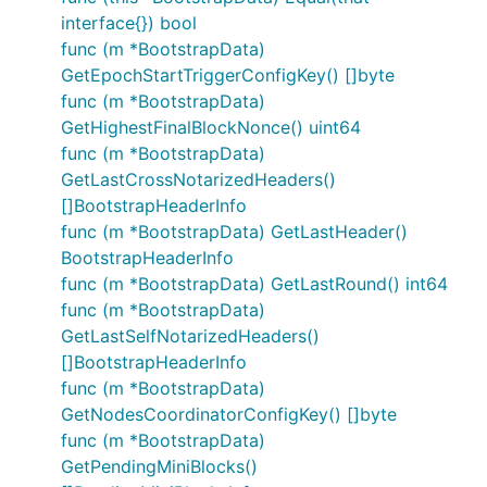
interface{}) bool
func (m *BootstrapData)
GetEpochStartTriggerConfigKey() []byte
func (m *BootstrapData)
GetHighestFinalBlockNonce() uint64
func (m *BootstrapData)
GetLastCrossNotarizedHeaders()
[]BootstrapHeaderInfo
func (m *BootstrapData) GetLastHeader()
BootstrapHeaderInfo
func (m *BootstrapData) GetLastRound() int64
func (m *BootstrapData)
GetLastSelfNotarizedHeaders()
[]BootstrapHeaderInfo
func (m *BootstrapData)
GetNodesCoordinatorConfigKey() []byte
func (m *BootstrapData)
GetPendingMiniBlocks()