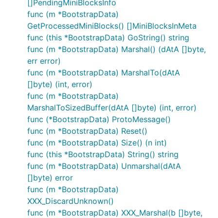
[]PendingMiniBlocksInfo
func (m *BootstrapData)
GetProcessedMiniBlocks() []MiniBlocksInMeta
func (this *BootstrapData) GoString() string
func (m *BootstrapData) Marshal() (dAtA []byte,
err error)
func (m *BootstrapData) MarshalTo(dAtA
[]byte) (int, error)
func (m *BootstrapData)
MarshalToSizedBuffer(dAtA []byte) (int, error)
func (*BootstrapData) ProtoMessage()
func (m *BootstrapData) Reset()
func (m *BootstrapData) Size() (n int)
func (this *BootstrapData) String() string
func (m *BootstrapData) Unmarshal(dAtA
[]byte) error
func (m *BootstrapData)
XXX_DiscardUnknown()
func (m *BootstrapData) XXX_Marshal(b []byte,