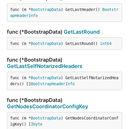
func (m *
BootstrapData
) GetLastHeader() 
Bootstr
apHeaderInfo
func (*BootstrapData)
GetLastRound
func (m *
BootstrapData
) GetLastRound() 
int64
func (*BootstrapData)
GetLastSelfNotarizedHeaders
func (m *
BootstrapData
) GetLastSelfNotarizedHea
ders() []
BootstrapHeaderInfo
func (*BootstrapData)
GetNodesCoordinatorConfigKey
func (m *
BootstrapData
) GetNodesCoordinatorConf
igKey() []
byte