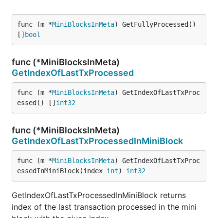
func (m *
MiniBlocksInMeta
) GetFullyProcessed() 
[]
bool
func (*MiniBlocksInMeta)
GetIndexOfLastTxProcessed
func (m *
MiniBlocksInMeta
) GetIndexOfLastTxProc
essed() []
int32
func (*MiniBlocksInMeta)
GetIndexOfLastTxProcessedInMiniBlock
func (m *
MiniBlocksInMeta
) GetIndexOfLastTxProc
essedInMiniBlock(index 
int
) 
int32
GetIndexOfLastTxProcessedInMiniBlock returns
index of the last transaction processed in the mini