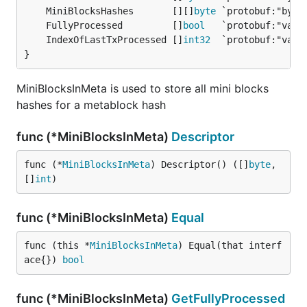
	MiniBlocksHashes       [][]
byte
	FullyProcessed         []
bool
	IndexOfLastTxProcessed []
int32
}
MiniBlocksInMeta is used to store all mini blocks
hashes for a metablock hash
func (*MiniBlocksInMeta)
Descriptor
func (*
MiniBlocksInMeta
) Descriptor() ([]
byte
, 
[]
int
)
func (*MiniBlocksInMeta)
Equal
func (this *
MiniBlocksInMeta
) Equal(that interf
ace{}) 
bool
func (*MiniBlocksInMeta)
GetFullyProcessed