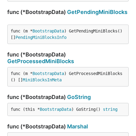
func (*BootstrapData)
GetPendingMiniBlocks
func (m *
BootstrapData
) GetPendingMiniBlocks() 
[]
PendingMiniBlocksInfo
func (*BootstrapData)
GetProcessedMiniBlocks
func (m *
BootstrapData
) GetProcessedMiniBlocks
() []
MiniBlocksInMeta
func (*BootstrapData)
GoString
func (this *
BootstrapData
) GoString() 
string
func (*BootstrapData)
Marshal