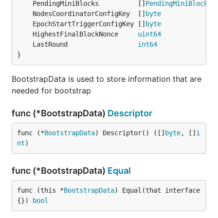
	PendingMiniBlocks          []
PendingMiniBlocksI
	NodesCoordinatorConfigKey  []
byte
	EpochStartTriggerConfigKey []
byte
	HighestFinalBlockNonce     
uint64
	LastRound                  
int64
}
BootstrapData is used to store information that are
needed for bootstrap
func (*BootstrapData)
Descriptor
func (*
BootstrapData
) Descriptor() ([]
byte
, []
i
nt
)
func (*BootstrapData)
Equal
func (this *
BootstrapData
) Equal(that interface
{}) 
bool