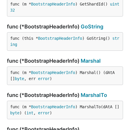
func (m *
BootstrapHeaderInfo
) GetShardId() 
uint
32
func (*BootstrapHeaderInfo)
GoString
func (this *
BootstrapHeaderInfo
) GoString() 
str
ing
func (*BootstrapHeaderInfo)
Marshal
func (m *
BootstrapHeaderInfo
) Marshal() (dAtA 
[]
byte
, err 
error
)
func (*BootstrapHeaderInfo)
MarshalTo
func (m *
BootstrapHeaderInfo
) MarshalTo(dAtA []
byte
) (
int
, 
error
)
func (*BootstrapHeaderInfo)