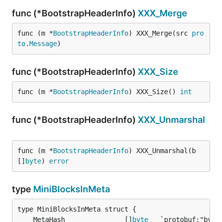
func (*BootstrapHeaderInfo)
XXX_Merge
func (m *
BootstrapHeaderInfo
) XXX_Merge(src 
pro
to
.
Message
)
func (*BootstrapHeaderInfo)
XXX_Size
func (m *
BootstrapHeaderInfo
) XXX_Size() 
int
func (*BootstrapHeaderInfo)
XXX_Unmarshal
func (m *
BootstrapHeaderInfo
) XXX_Unmarshal(b 
[]
byte
) 
error
type
MiniBlocksInMeta
	MetaHash               []
byte