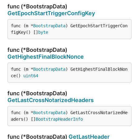
func (*BootstrapData)
GetEpochStartTriggerConfigKey
func (m *
BootstrapData
) GetEpochStartTriggerCon
figKey() []
byte
func (*BootstrapData)
GetHighestFinalBlockNonce
func (m *
BootstrapData
) GetHighestFinalBlockNon
ce() 
uint64
func (*BootstrapData)
GetLastCrossNotarizedHeaders
func (m *
BootstrapData
) GetLastCrossNotarizedHe
aders() []
BootstrapHeaderInfo
func (*BootstrapData)
GetLastHeader