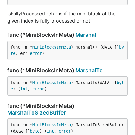
IsFullyProcessed returns if the mini block at the
given index is fully processed or not
func (*MiniBlocksInMeta)
Marshal
func (m *
MiniBlocksInMeta
) Marshal() (dAtA []
by
te
, err 
error
)
func (*MiniBlocksInMeta)
MarshalTo
func (m *
MiniBlocksInMeta
) MarshalTo(dAtA []
byt
e
) (
int
, 
error
)
func (*MiniBlocksInMeta)
MarshalToSizedBuffer
func (m *
MiniBlocksInMeta
) MarshalToSizedBuffer
(dAtA []
byte
) (
int
, 
error
)