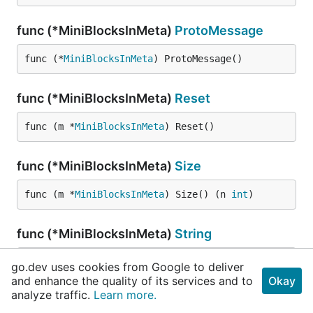
func (*MiniBlocksInMeta)
ProtoMessage
func (*
MiniBlocksInMeta
) ProtoMessage()
func (*MiniBlocksInMeta)
Reset
func (m *
MiniBlocksInMeta
) Reset()
func (*MiniBlocksInMeta)
Size
func (m *
MiniBlocksInMeta
) Size() (n 
int
)
func (*MiniBlocksInMeta)
String
func (this *
MiniBlocksInMeta
) String() 
string
go.dev uses cookies from Google to deliver
and enhance the quality of its services and to
Okay
analyze traffic.
Learn more.
func (*MiniBlocksInMeta)
Unmarshal