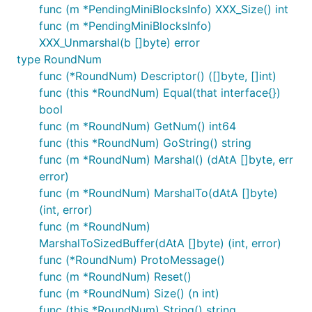
func (m *PendingMiniBlocksInfo) XXX_Size() int
func (m *PendingMiniBlocksInfo)
XXX_Unmarshal(b []byte) error
type RoundNum
func (*RoundNum) Descriptor() ([]byte, []int)
func (this *RoundNum) Equal(that interface{})
bool
func (m *RoundNum) GetNum() int64
func (this *RoundNum) GoString() string
func (m *RoundNum) Marshal() (dAtA []byte, err
error)
func (m *RoundNum) MarshalTo(dAtA []byte)
(int, error)
func (m *RoundNum)
MarshalToSizedBuffer(dAtA []byte) (int, error)
func (*RoundNum) ProtoMessage()
func (m *RoundNum) Reset()
func (m *RoundNum) Size() (n int)
func (this *RoundNum) String() string