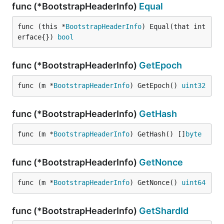
func (*BootstrapHeaderInfo)
Equal
func (this *
BootstrapHeaderInfo
) Equal(that int
erface{}) 
bool
func (*BootstrapHeaderInfo)
GetEpoch
func (m *
BootstrapHeaderInfo
) GetEpoch() 
uint32
func (*BootstrapHeaderInfo)
GetHash
func (m *
BootstrapHeaderInfo
) GetHash() []
byte
func (*BootstrapHeaderInfo)
GetNonce
func (m *
BootstrapHeaderInfo
) GetNonce() 
uint64
func (*BootstrapHeaderInfo)
GetShardId