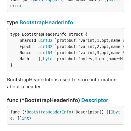
error
type
BootstrapHeaderInfo
	ShardId 
uint32
	Epoch   
uint32
	Nonce   
uint64
	Hash    []
byte
}
BootstrapHeaderInfo is used to store information
about a header
func (*BootstrapHeaderInfo)
Descriptor
func (*
BootstrapHeaderInfo
) Descriptor() ([]
byt
e
, []
int
)