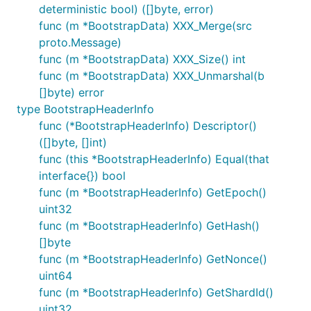
deterministic bool) ([]byte, error)
func (m *BootstrapData) XXX_Merge(src
proto.Message)
func (m *BootstrapData) XXX_Size() int
func (m *BootstrapData) XXX_Unmarshal(b
[]byte) error
type BootstrapHeaderInfo
func (*BootstrapHeaderInfo) Descriptor()
([]byte, []int)
func (this *BootstrapHeaderInfo) Equal(that
interface{}) bool
func (m *BootstrapHeaderInfo) GetEpoch()
uint32
func (m *BootstrapHeaderInfo) GetHash()
[]byte
func (m *BootstrapHeaderInfo) GetNonce()
uint64
func (m *BootstrapHeaderInfo) GetShardId()
uint32