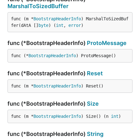
MarshalToSizedBuffer
func (m *
BootstrapHeaderInfo
) MarshalToSizedBuf
fer(dAtA []
byte
) (
int
, 
error
)
func (*BootstrapHeaderInfo)
ProtoMessage
func (*
BootstrapHeaderInfo
) ProtoMessage()
func (*BootstrapHeaderInfo)
Reset
func (m *
BootstrapHeaderInfo
) Reset()
func (*BootstrapHeaderInfo)
Size
func (m *
BootstrapHeaderInfo
) Size() (n 
int
)
func (*BootstrapHeaderInfo)
String