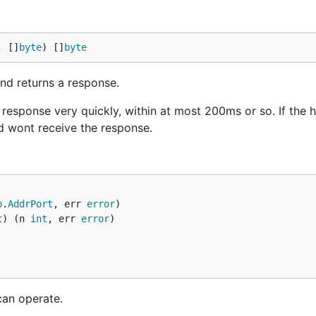
, []
byte
) []
byte
nd returns a response.
response very quickly, within at most 200ms or so. If the 
d wont receive the response.
p
.
AddrPort
, err 
error
t
) (n 
int
, err 
error
an operate.