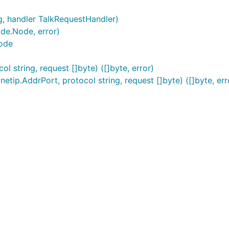
g, handler TalkRequestHandler)
de.Node, error)
ode
 string, request []byte) ([]byte, error)
tip.AddrPort, protocol string, request []byte) ([]byte, err