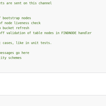
ets are sent on this channel
f bootstrap nodes
of node liveness check
n bucket refresh
off validation of table nodes in FINDNODE handler
c cases, like in unit tests.
messages go here
tity schemes