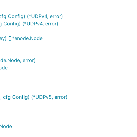
fg Config) (*UDPv4, error)
 Config) (*UDPv4, error)
ey) []*enode.Node
de.Node, error)
ode
 cfg Config) (*UDPv5, error)
.Node