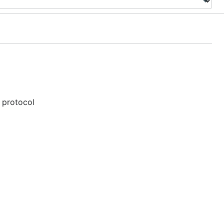
 protocol