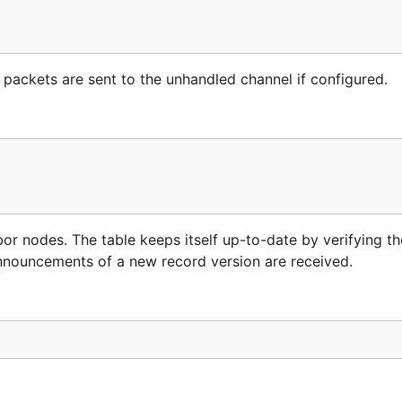
 packets are sent to the unhandled channel if configured.
bor nodes. The table keeps itself up-to-date by verifying th
nnouncements of a new record version are received.