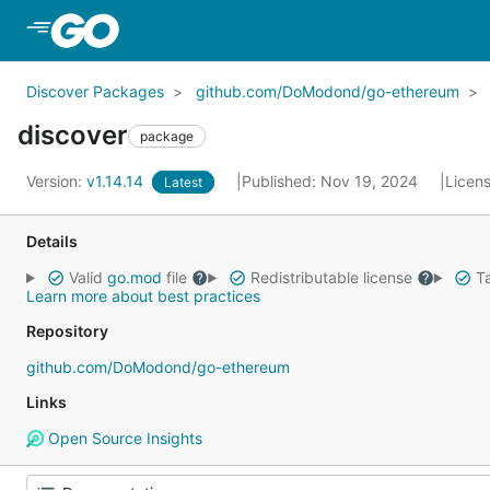
Skip to Main Content
Discover Packages
github.com/DoModond/go-ethereum
discover
package
Version:
v1.14.14
Published: Nov 19, 2024
Licen
Latest
Details
Valid
go.mod
file
Redistributable license
Ta
Learn more about best practices
Repository
github.com/DoModond/go-ethereum
Links
Open Source Insights