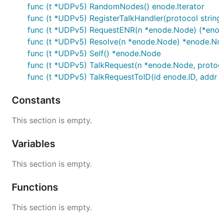
func (t *UDPv5) RandomNodes() enode.Iterator
func (t *UDPv5) RegisterTalkHandler(protocol strin
func (t *UDPv5) RequestENR(n *enode.Node) (*eno
func (t *UDPv5) Resolve(n *enode.Node) *enode.N
func (t *UDPv5) Self() *enode.Node
func (t *UDPv5) TalkRequest(n *enode.Node, protocol
func (t *UDPv5) TalkRequestToID(id enode.ID, addr ne
Constants
This section is empty.
Variables
This section is empty.
Functions
This section is empty.