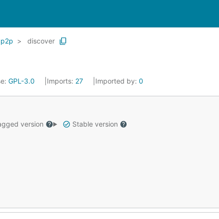
p2p
discover
se:
GPL-3.0
Imports:
27
Imported by:
0
gged version
Stable version