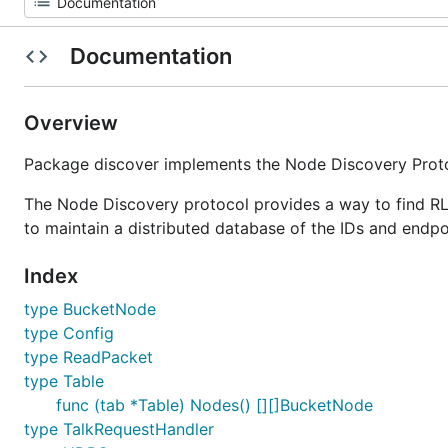
Documentation
Overview
Package discover implements the Node Discovery Prot
The Node Discovery protocol provides a way to find RLP
to maintain a distributed database of the IDs and endpoi
Index
type BucketNode
type Config
type ReadPacket
type Table
func (tab *Table) Nodes() [][]BucketNode
type TalkRequestHandler