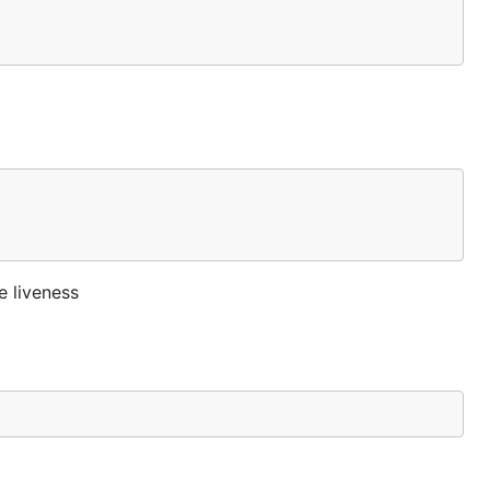
e liveness