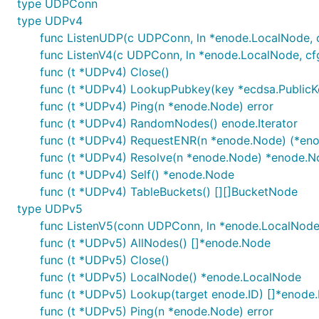
type UDPConn
type UDPv4
func ListenUDP(c UDPConn, ln *enode.LocalNode, c
func ListenV4(c UDPConn, ln *enode.LocalNode, cfg
func (t *UDPv4) Close()
func (t *UDPv4) LookupPubkey(key *ecdsa.PublicK
func (t *UDPv4) Ping(n *enode.Node) error
func (t *UDPv4) RandomNodes() enode.Iterator
func (t *UDPv4) RequestENR(n *enode.Node) (*eno
func (t *UDPv4) Resolve(n *enode.Node) *enode.N
func (t *UDPv4) Self() *enode.Node
func (t *UDPv4) TableBuckets() [][]BucketNode
type UDPv5
func ListenV5(conn UDPConn, ln *enode.LocalNode,
func (t *UDPv5) AllNodes() []*enode.Node
func (t *UDPv5) Close()
func (t *UDPv5) LocalNode() *enode.LocalNode
func (t *UDPv5) Lookup(target enode.ID) []*enode
func (t *UDPv5) Ping(n *enode.Node) error