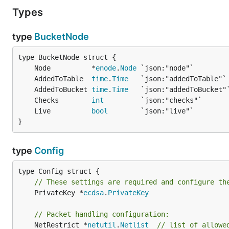
Types
type
BucketNode
	Node          *
enode
.
Node
	AddedToTable  
time
.
Time
	AddedToBucket 
time
.
Time
	Checks        
int
	Live          
bool
}
type
Config
// These settings are required and configure th
	PrivateKey *
ecdsa
.
PrivateKey
// Packet handling configuration:
	NetRestrict *
netutil
.
Netlist
// list of allowe