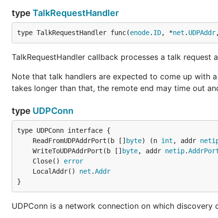
type
TalkRequestHandler
type TalkRequestHandler func(
enode
.
ID
, *
net
.
UDPAddr
TalkRequestHandler callback processes a talk request a
Note that talk handlers are expected to come up with a 
takes longer than that, the remote end may time out an
type
UDPConn
	ReadFromUDPAddrPort(b []
byte
) (n 
int
, addr 
neti
	WriteToUDPAddrPort(b []
byte
, addr 
netip
.
AddrPor
	Close() 
error
	LocalAddr() 
net
.
Addr
}
UDPConn is a network connection on which discovery c