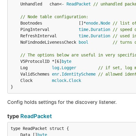
	Unhandled   chan<- 
ReadPacket
// unhandled pack
// Node table configuration:
	Bootnodes               []*
enode
.
Node
// list o
	PingInterval            
time
.
Duration
// speed 
	RefreshInterval         
time
.
Duration
// used i
	NoFindnodeLivenessCheck 
bool
// turns 
// The options below are useful in very specifi
	V5ProtocolID *[6]
byte
	Log          
log
.
Logger
// if set, log 
	ValidSchemes 
enr
.
IdentityScheme
// allowed iden
	Clock        
mclock
.
Clock
}
Config holds settings for the discovery listener.
type
ReadPacket
	Data []
byte