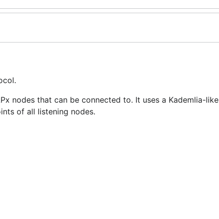
ocol.
x nodes that can be connected to. It uses a Kademlia-like
nts of all listening nodes.