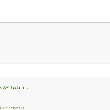
e UDP listener:
d IP networks