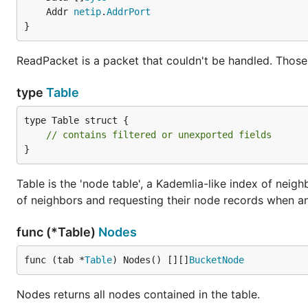
	Addr 
netip
.
AddrPort
}
ReadPacket is a packet that couldn't be handled. Those
type
Table
type Table struct {

// contains filtered or unexported fields
}
Table is the 'node table', a Kademlia-like index of neigh
of neighbors and requesting their node records when a
func (*Table)
Nodes
func (tab *
Table
) Nodes() [][]
BucketNode
Nodes returns all nodes contained in the table.