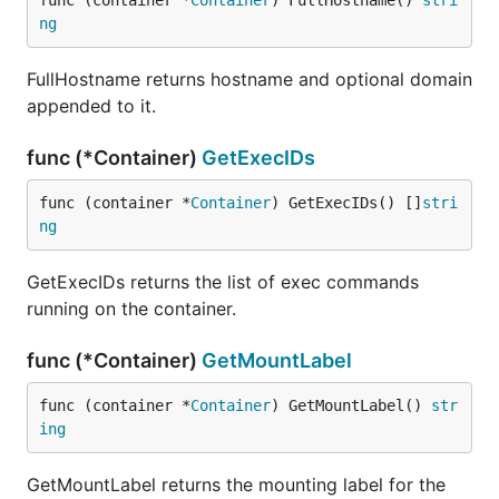
func (container *
Container
) FullHostname() 
stri
ng
FullHostname returns hostname and optional domain
appended to it.
func (*Container)
GetExecIDs
func (container *
Container
) GetExecIDs() []
stri
ng
GetExecIDs returns the list of exec commands
running on the container.
func (*Container)
GetMountLabel
func (container *
Container
) GetMountLabel() 
str
ing
GetMountLabel returns the mounting label for the