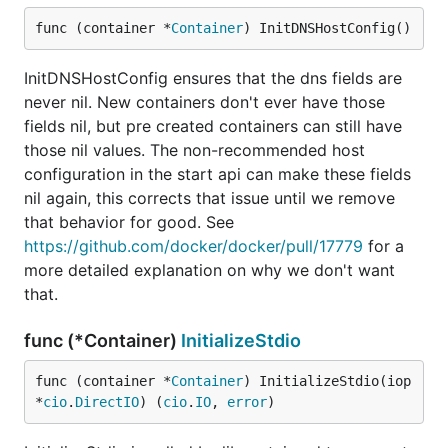
func (container *
Container
) InitDNSHostConfig()
InitDNSHostConfig ensures that the dns fields are
never nil. New containers don't ever have those
fields nil, but pre created containers can still have
those nil values. The non-recommended host
configuration in the start api can make these fields
nil again, this corrects that issue until we remove
that behavior for good. See
https://github.com/docker/docker/pull/17779
for a
more detailed explanation on why we don't want
that.
func (*Container)
InitializeStdio
func (container *
Container
) InitializeStdio(iop 
*
cio
.
DirectIO
) (
cio
.
IO
, 
error
)