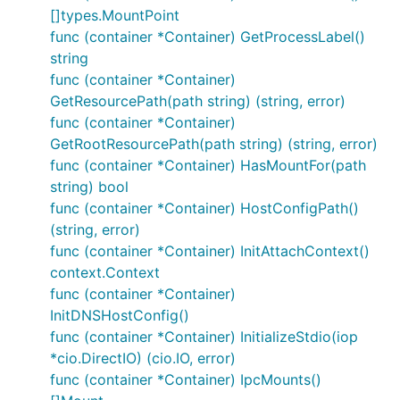
[]types.MountPoint
func (container *Container) GetProcessLabel()
string
func (container *Container)
GetResourcePath(path string) (string, error)
func (container *Container)
GetRootResourcePath(path string) (string, error)
func (container *Container) HasMountFor(path
string) bool
func (container *Container) HostConfigPath()
(string, error)
func (container *Container) InitAttachContext()
context.Context
func (container *Container)
InitDNSHostConfig()
func (container *Container) InitializeStdio(iop
*cio.DirectIO) (cio.IO, error)
func (container *Container) IpcMounts()