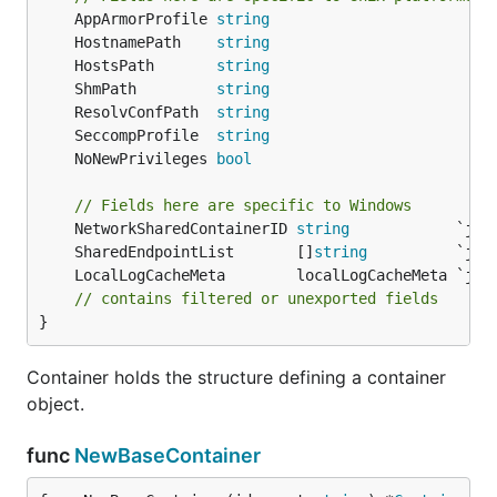
	AppArmorProfile 
string
	HostnamePath    
string
	HostsPath       
string
	ShmPath         
string
	ResolvConfPath  
string
	SeccompProfile  
string
	NoNewPrivileges 
bool
// Fields here are specific to Windows
	NetworkSharedContainerID 
string
	SharedEndpointList       []
string
// contains filtered or unexported fields
}
Container holds the structure defining a container
object.
func
NewBaseContainer