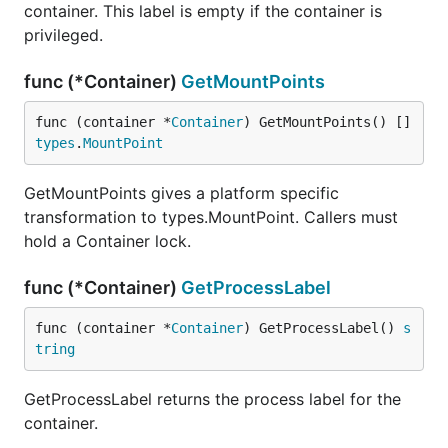
container. This label is empty if the container is
privileged.
func (*Container)
GetMountPoints
func (container *
Container
) GetMountPoints() []
types
.
MountPoint
GetMountPoints gives a platform specific
transformation to types.MountPoint. Callers must
hold a Container lock.
func (*Container)
GetProcessLabel
func (container *
Container
) GetProcessLabel() 
s
tring
GetProcessLabel returns the process label for the
container.