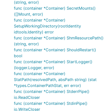
(string, error)
func (container *Container) SecretMounts()
([]Mount, error)
func (container *Container)
SetupWorkingDirectory(rootIdentity
idtools.Identity) error
func (container *Container) ShmResourcePath()
(string, error)
func (container *Container) ShouldRestart()
bool
func (container *Container) StartLogger()
(logger.Logger, error)
func (container *Container)
StatPath(resolvedPath, absPath string) (stat
*types.ContainerPathStat, err error)
func (container *Container) StderrPipe()
io.ReadCloser
func (container *Container) StdinPipe()
io.WriteCloser