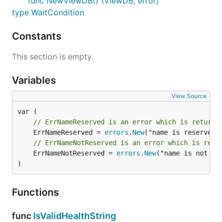
func NewViewDB() (ViewDB, error)
type WaitCondition
Constants
This section is empty.
Variables
View Source
// ErrNameReserved is an error which is returne
	ErrNameReserved = 
errors
.
New
// ErrNameNotReserved is an error which is retu
	ErrNameNotReserved = 
errors
.
New
("name is not res
)
Functions
func
IsValidHealthString