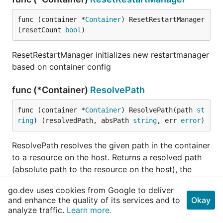
func (container *
Container
) ResetRestartManager
(resetCount 
bool
)
ResetRestartManager initializes new restartmanager
based on container config
func (*Container)
ResolvePath
func (container *
Container
) ResolvePath(path 
st
ring
) (resolvedPath, absPath 
string
, err 
error
)
ResolvePath resolves the given path in the container
to a resource on the host. Returns a resolved path
(absolute path to the resource on the host), the
absolute path to the resource relative to the
go.dev uses cookies from Google to deliver
container's rootfs, and an error if the path points to
and enhance the quality of its services and to
Okay
outside the container's rootfs.
analyze traffic.
Learn more.