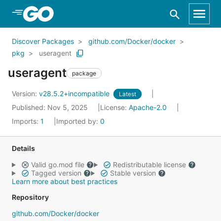
Skip to Main Content
Discover Packages
github.com/Docker/docker
pkg
useragent
useragent
package
Version:
v28.5.2+incompatible
Latest
Published: Nov 5, 2025
License:
Apache-2.0
Imports:
1
Imported by:
0
Details
Valid go.mod file
Redistributable license
Tagged version
Stable version
Learn more about best practices
Repository
github.com/Docker/docker