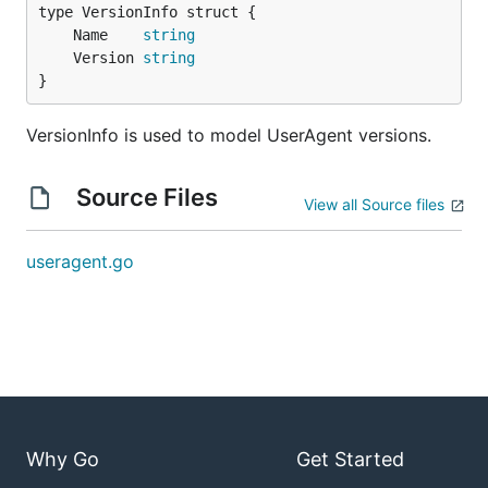
	Name    
string
	Version 
string
}
VersionInfo is used to model UserAgent versions.
Source Files
View all Source files
useragent.go
Why Go
Get Started