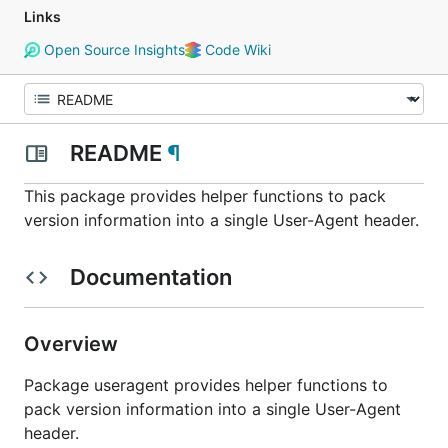
Links
Open Source Insights
Code Wiki
README
¶
This package provides helper functions to pack
version information into a single User-Agent header.
Documentation
Overview
Package useragent provides helper functions to
pack version information into a single User-Agent
header.