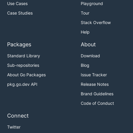
Use Cases
Playground
Case Studies
Tour
Stack Overflow
Help
Packages
About
Standard Library
Download
Sub-repositories
Blog
About Go Packages
Issue Tracker
pkg.go.dev API
Release Notes
Brand Guidelines
Code of Conduct
Connect
Twitter