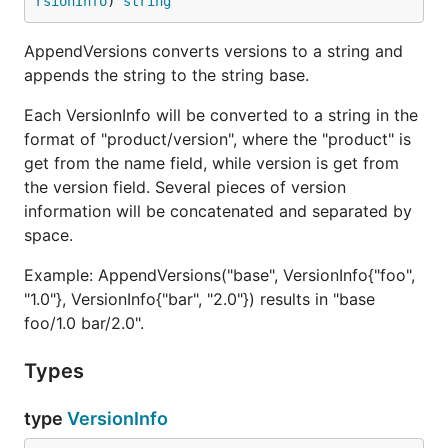
rsionInfo
) 
string
AppendVersions converts versions to a string and
appends the string to the string base.
Each VersionInfo will be converted to a string in the
format of "product/version", where the "product" is
get from the name field, while version is get from
the version field. Several pieces of version
information will be concatenated and separated by
space.
Example: AppendVersions("base", VersionInfo{"foo",
"1.0"}, VersionInfo{"bar", "2.0"}) results in "base
foo/1.0 bar/2.0".
Types
type
VersionInfo