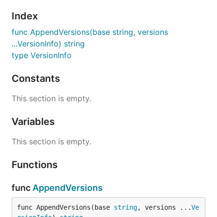
Index
func AppendVersions(base string, versions
...VersionInfo) string
type VersionInfo
Constants
This section is empty.
Variables
This section is empty.
Functions
func
AppendVersions
func AppendVersions(base 
string
, versions ...
Ve