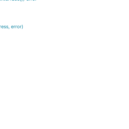
ess, error)