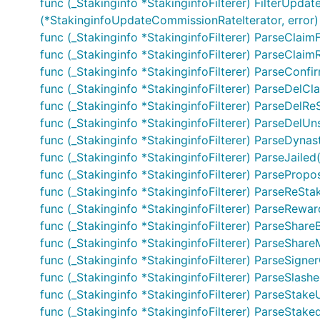
func (_Stakinginfo *StakinginfoFilterer) FilterUpdat
(*StakinginfoUpdateCommissionRateIterator, error)
func (_Stakinginfo *StakinginfoFilterer) ParseClaim
func (_Stakinginfo *StakinginfoFilterer) ParseClai
func (_Stakinginfo *StakinginfoFilterer) ParseConfi
func (_Stakinginfo *StakinginfoFilterer) ParseDelC
func (_Stakinginfo *StakinginfoFilterer) ParseDelR
func (_Stakinginfo *StakinginfoFilterer) ParseDelU
func (_Stakinginfo *StakinginfoFilterer) ParseDyn
func (_Stakinginfo *StakinginfoFilterer) ParseJailed
func (_Stakinginfo *StakinginfoFilterer) ParsePro
func (_Stakinginfo *StakinginfoFilterer) ParseReSta
func (_Stakinginfo *StakinginfoFilterer) ParseRew
func (_Stakinginfo *StakinginfoFilterer) ParseShare
func (_Stakinginfo *StakinginfoFilterer) ParseShare
func (_Stakinginfo *StakinginfoFilterer) ParseSign
func (_Stakinginfo *StakinginfoFilterer) ParseSlash
func (_Stakinginfo *StakinginfoFilterer) ParseStak
func (_Stakinginfo *StakinginfoFilterer) ParseStake