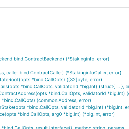
end bind.ContractBackend) (*Stakinginfo, error)
caller bind.ContractCaller) (*StakinginfoCaller, error)
tateRoot(opts *bind.CallOpts) ([32]byte, error)
s(opts *bind.CallOpts, validatorId *big.Int) (struct{ ... }, e
ContractAddress(opts *bind.CallOpts, validatorId *big.Int)
ts *bind.CallOpts) (common.Address, error)
Stake(opts *bind.CallOpts, validatorId *big.Int) (*big.Int, er
(opts *bind.CallOpts, arg0 *big.Int) (*big.Int, error)
bind.CallOpts, result interface{}, method string, params ...