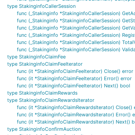
type StakinginfoCallerSession
func (_Stakinginfo *StakinginfoCallerSession) GetA
func (_Stakinginfo *StakinginfoCallerSession) GetStake
func (_Stakinginfo *StakinginfoCallerSession) GetV
func (_Stakinginfo *StakinginfoCallerSession) Regi
func (_Stakinginfo *StakinginfoCallerSession) TotalVa
func (_Stakinginfo *StakinginfoCallerSession) Valida
type StakinginfoClaimFee
type StakinginfoClaimFeeIterator
func (it *StakinginfoClaimFeeIterator) Close() error
func (it *StakinginfoClaimFeeIterator) Error() error
func (it *StakinginfoClaimFeeIterator) Next() bool
type StakinginfoClaimRewards
type StakinginfoClaimRewardsIterator
func (it *StakinginfoClaimRewardsIterator) Close() 
func (it *StakinginfoClaimRewardsIterator) Error() e
func (it *StakinginfoClaimRewardsIterator) Next() b
type StakinginfoConfirmAuction