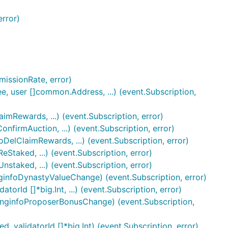
error)
issionRate, error)
, user []common.Address, ...) (event.Subscription,
mRewards, ...) (event.Subscription, error)
firmAuction, ...) (event.Subscription, error)
DelClaimRewards, ...) (event.Subscription, error)
Staked, ...) (event.Subscription, error)
staked, ...) (event.Subscription, error)
ginfoDynastyValueChange) (event.Subscription, error)
orId []*big.Int, ...) (event.Subscription, error)
inginfoProposerBonusChange) (event.Subscription,
 validatorId []*big.Int) (event.Subscription, error)