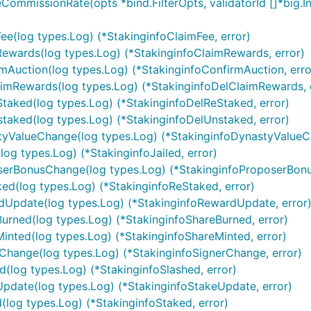
eCommissionRate(opts *bind.FilterOpts, validatorId []*big.In
Fee(log types.Log) (*StakinginfoClaimFee, error)
mRewards(log types.Log) (*StakinginfoClaimRewards, error)
rmAuction(log types.Log) (*StakinginfoConfirmAuction, erro
laimRewards(log types.Log) (*StakinginfoDelClaimRewards, 
eStaked(log types.Log) (*StakinginfoDelReStaked, error)
nstaked(log types.Log) (*StakinginfoDelUnstaked, error)
astyValueChange(log types.Log) (*StakinginfoDynastyValueC
(log types.Log) (*StakinginfoJailed, error)
poserBonusChange(log types.Log) (*StakinginfoProposerBon
ked(log types.Log) (*StakinginfoReStaked, error)
ardUpdate(log types.Log) (*StakinginfoRewardUpdate, error
Burned(log types.Log) (*StakinginfoShareBurned, error)
Minted(log types.Log) (*StakinginfoShareMinted, error)
erChange(log types.Log) (*StakinginfoSignerChange, error)
ed(log types.Log) (*StakinginfoSlashed, error)
eUpdate(log types.Log) (*StakinginfoStakeUpdate, error)
d(log types.Log) (*StakinginfoStaked, error)