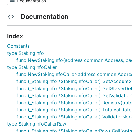
Documentation
Index
Constants
type Stakinginfo
func NewStakinginfo(address common.Address, back
type StakinginfoCaller
func NewStakinginfoCaller(address common.Address, 
func (_Stakinginfo *StakinginfoCaller) GetAccountS
func (_Stakinginfo *StakinginfoCaller) GetStakerDetail
func (_Stakinginfo *StakinginfoCaller) GetValidator
func (_Stakinginfo *StakinginfoCaller) Registry(op
func (_Stakinginfo *StakinginfoCaller) TotalValidator
func (_Stakinginfo *StakinginfoCaller) ValidatorNonce
type StakinginfoCallerRaw
func (_Stakinginfo *StakinginfoCallerRaw) Call(opts *