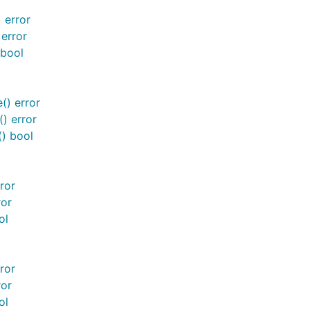
 error
 error
 bool
() error
() error
() bool
ror
ror
ol
ror
ror
ol