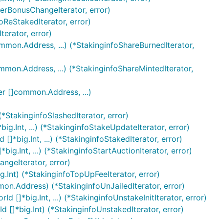
serBonusChangeIterator, error)
foReStakedIterator, error)
erator, error)
common.Address, ...) (*StakinginfoShareBurnedIterator,
common.Address, ...) (*StakinginfoShareMintedIterator,
ner []common.Address, ...)
 (*StakinginfoSlashedIterator, error)
big.Int, ...) (*StakinginfoStakeUpdateIterator, error)
[]*big.Int, ...) (*StakinginfoStakedIterator, error)
big.Int, ...) (*StakinginfoStartAuctionIterator, error)
angeIterator, error)
g.Int) (*StakinginfoTopUpFeeIterator, error)
ommon.Address) (*StakinginfoUnJailedIterator, error)
d []*big.Int, ...) (*StakinginfoUnstakeInitIterator, error)
d []*big.Int) (*StakinginfoUnstakedIterator, error)