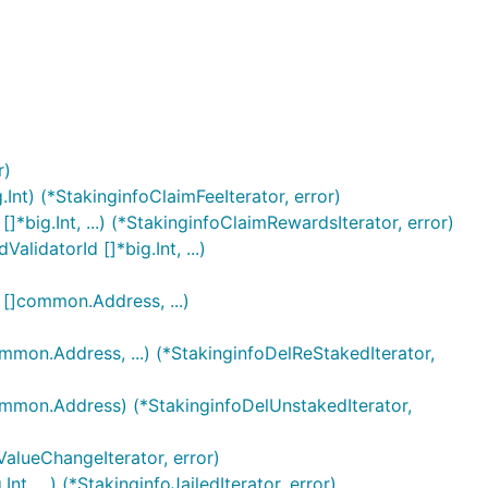
r)
.Int) (*StakinginfoClaimFeeIterator, error)
[]*big.Int, ...) (*StakinginfoClaimRewardsIterator, error)
alidatorId []*big.Int, ...)
r []common.Address, ...)
common.Address, ...) (*StakinginfoDelReStakedIterator,
[]common.Address) (*StakinginfoDelUnstakedIterator,
ValueChangeIterator, error)
nt, ...) (*StakinginfoJailedIterator, error)