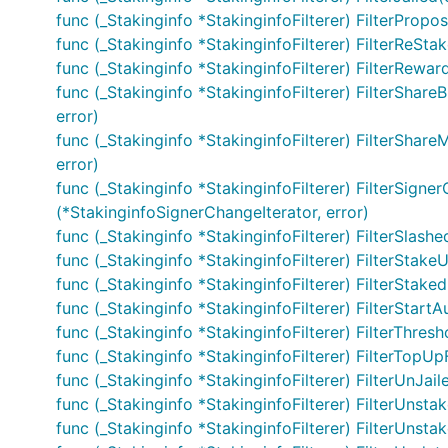
func (_Stakinginfo *StakinginfoFilterer) FilterPro
func (_Stakinginfo *StakinginfoFilterer) FilterReStak
func (_Stakinginfo *StakinginfoFilterer) FilterRewa
func (_Stakinginfo *StakinginfoFilterer) FilterShare
error)
func (_Stakinginfo *StakinginfoFilterer) FilterShareM
error)
func (_Stakinginfo *StakinginfoFilterer) FilterSigner
(*StakinginfoSignerChangeIterator, error)
func (_Stakinginfo *StakinginfoFilterer) FilterSlashe
func (_Stakinginfo *StakinginfoFilterer) FilterStakeU
func (_Stakinginfo *StakinginfoFilterer) FilterStaked
func (_Stakinginfo *StakinginfoFilterer) FilterStartAu
func (_Stakinginfo *StakinginfoFilterer) FilterThre
func (_Stakinginfo *StakinginfoFilterer) FilterTopUp
func (_Stakinginfo *StakinginfoFilterer) FilterUnJail
func (_Stakinginfo *StakinginfoFilterer) FilterUnstake
func (_Stakinginfo *StakinginfoFilterer) FilterUnsta