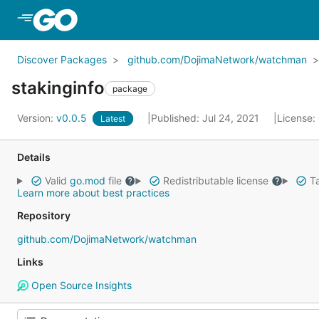
Skip to Main Content
Discover Packages
github.com/DojimaNetwork/watchman
stakinginfo
package
Version:
v0.0.5
Published: Jul 24, 2021
License:
Latest
Details
Valid
go.mod
file
Redistributable license
Ta
Learn more about best practices
Repository
github.com/DojimaNetwork/watchman
Links
Open Source Insights