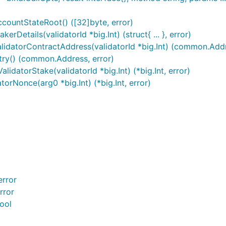
ccountStateRoot() ([32]byte, error)
rDetails(validatorId *big.Int) (struct{ ... }, error)
alidatorContractAddress(validatorId *big.Int) (common.Addr
stry() (common.Address, error)
lidatorStake(validatorId *big.Int) (*big.Int, error)
torNonce(arg0 *big.Int) (*big.Int, error)
error
rror
ool