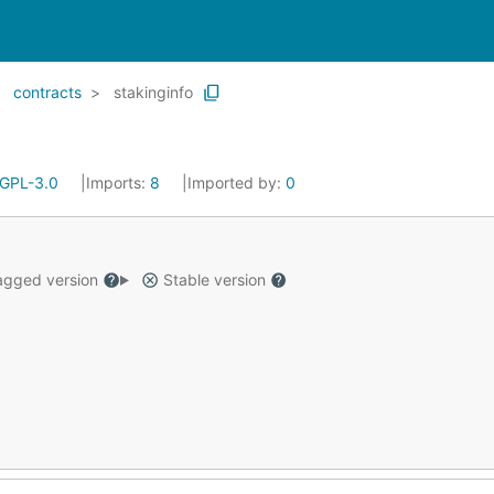
contracts
stakinginfo
GPL-3.0
Imports:
8
Imported by:
0
gged version
Stable version