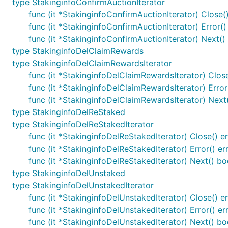
type StakinginfoConfirmAuctionIterator
func (it *StakinginfoConfirmAuctionIterator) Close()
func (it *StakinginfoConfirmAuctionIterator) Error()
func (it *StakinginfoConfirmAuctionIterator) Next()
type StakinginfoDelClaimRewards
type StakinginfoDelClaimRewardsIterator
func (it *StakinginfoDelClaimRewardsIterator) Close
func (it *StakinginfoDelClaimRewardsIterator) Error
func (it *StakinginfoDelClaimRewardsIterator) Next
type StakinginfoDelReStaked
type StakinginfoDelReStakedIterator
func (it *StakinginfoDelReStakedIterator) Close() er
func (it *StakinginfoDelReStakedIterator) Error() er
func (it *StakinginfoDelReStakedIterator) Next() bo
type StakinginfoDelUnstaked
type StakinginfoDelUnstakedIterator
func (it *StakinginfoDelUnstakedIterator) Close() er
func (it *StakinginfoDelUnstakedIterator) Error() er
func (it *StakinginfoDelUnstakedIterator) Next() bo