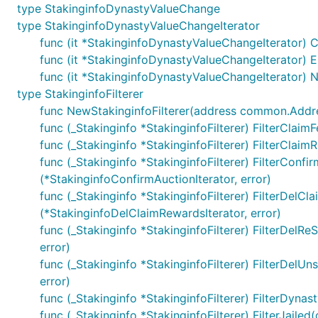
type StakinginfoDynastyValueChange
type StakinginfoDynastyValueChangeIterator
func (it *StakinginfoDynastyValueChangeIterator) C
func (it *StakinginfoDynastyValueChangeIterator) Er
func (it *StakinginfoDynastyValueChangeIterator) N
type StakinginfoFilterer
func NewStakinginfoFilterer(address common.Address, 
func (_Stakinginfo *StakinginfoFilterer) FilterClaim
func (_Stakinginfo *StakinginfoFilterer) FilterClaimR
func (_Stakinginfo *StakinginfoFilterer) FilterConfirm
(*StakinginfoConfirmAuctionIterator, error)
func (_Stakinginfo *StakinginfoFilterer) FilterDelCl
(*StakinginfoDelClaimRewardsIterator, error)
func (_Stakinginfo *StakinginfoFilterer) FilterDelRe
error)
func (_Stakinginfo *StakinginfoFilterer) FilterDelUn
error)
func (_Stakinginfo *StakinginfoFilterer) FilterDyna
func (_Stakinginfo *StakinginfoFilterer) FilterJailed(o