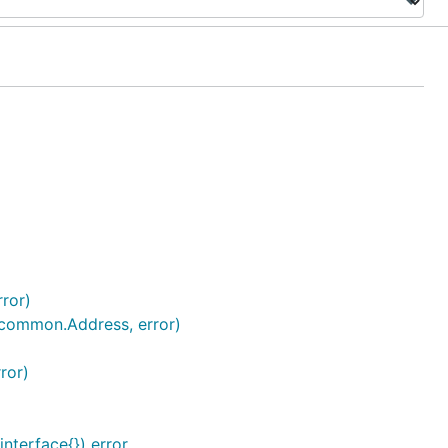
rror)
 (common.Address, error)
ror)
interface{}) error