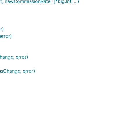
t, newCommissionRate []*big.Int, ...)
r)
error)
hange, error)
usChange, error)
)