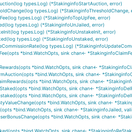
Auction(log types.Log) (*StakinginfoStartAuction, error)
sholdChange(log types.Log) (*StakinginfoThresholdChange, 
pFee(log types.Log) (*StakinginfoTopUpFee, error)
led(log types.Log) (*StakinginfoUnJailed, error)
eInit(log types.Log) (*StakinginfoUnstakeInit, error)
ked(log types.Log) (*StakinginfoUnstaked, error)
ateCommissionRate(log types.Log) (*StakinginfoUpdateComm
mFee(opts *bind.WatchOpts, sink chan<- *StakinginfoClaimFee
mRewards(opts *bind.WatchOpts, sink chan<- *StakinginfoClai
rmAuction(opts *bind.WatchOpts, sink chan<- *StakinginfoCon
laimRewards(opts *bind.WatchOpts, sink chan<- *Stakinginfo
Staked(opts *bind.WatchOpts, sink chan<- *StakinginfoDelRe
staked(opts *bind.WatchOpts, sink chan<- *StakinginfoDelUn
astyValueChange(opts *bind.WatchOpts, sink chan<- *Stakin
opts *bind.WatchOpts, sink chan<- *StakinginfoJailed, validat
poserBonusChange(opts *bind.WatchOpts, sink chan<- *Stak
ked(opts *bind.WatchOpts, sink chan<- *StakinginfoReStaked,