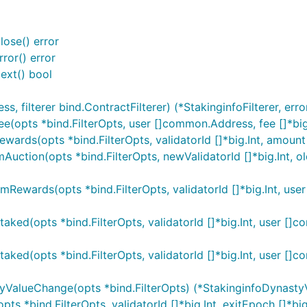
lose() error
ror() error
ext() bool
filterer bind.ContractFilterer) (*StakinginfoFilterer, erro
Fee(opts *bind.FilterOpts, user []common.Address, fee []*big
ewards(opts *bind.FilterOpts, validatorId []*big.Int, amount 
Auction(opts *bind.FilterOpts, newValidatorId []*big.Int, oldV
aimRewards(opts *bind.FilterOpts, validatorId []*big.Int, use
Staked(opts *bind.FilterOpts, validatorId []*big.Int, user []
staked(opts *bind.FilterOpts, validatorId []*big.Int, user 
styValueChange(opts *bind.FilterOpts) (*StakinginfoDynasty
pts *bind.FilterOpts, validatorId []*big.Int, exitEpoch []*big.I