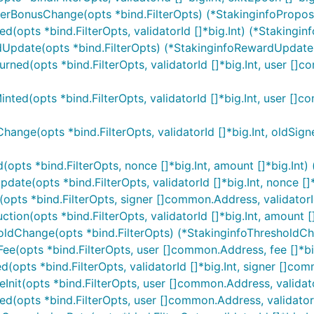
poserBonusChange(opts *bind.FilterOpts) (*StakinginfoPropo
ed(opts *bind.FilterOpts, validatorId []*big.Int) (*Stakingin
rdUpdate(opts *bind.FilterOpts) (*StakinginfoRewardUpdateIt
Burned(opts *bind.FilterOpts, validatorId []*big.Int, user []
inted(opts *bind.FilterOpts, validatorId []*big.Int, user []
Change(opts *bind.FilterOpts, validatorId []*big.Int, oldSig
d(opts *bind.FilterOpts, nonce []*big.Int, amount []*big.Int)
pdate(opts *bind.FilterOpts, validatorId []*big.Int, nonce []*
(opts *bind.FilterOpts, signer []common.Address, validatorId 
ction(opts *bind.FilterOpts, validatorId []*big.Int, amount []*
sholdChange(opts *bind.FilterOpts) (*StakinginfoThresholdCh
Fee(opts *bind.FilterOpts, user []common.Address, fee []*bi
ed(opts *bind.FilterOpts, validatorId []*big.Int, signer []c
Init(opts *bind.FilterOpts, user []common.Address, validatorI
ked(opts *bind.FilterOpts, user []common.Address, validatorI