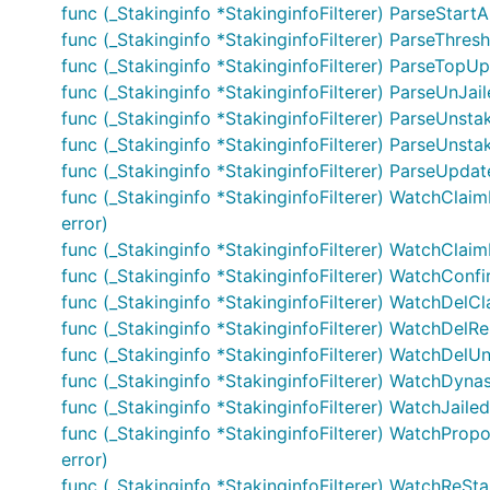
func (_Stakinginfo *StakinginfoFilterer) ParseStart
func (_Stakinginfo *StakinginfoFilterer) ParseThre
func (_Stakinginfo *StakinginfoFilterer) ParseTopU
func (_Stakinginfo *StakinginfoFilterer) ParseUnJai
func (_Stakinginfo *StakinginfoFilterer) ParseUnstak
func (_Stakinginfo *StakinginfoFilterer) ParseUnsta
func (_Stakinginfo *StakinginfoFilterer) ParseUpd
func (_Stakinginfo *StakinginfoFilterer) WatchClai
error)
func (_Stakinginfo *StakinginfoFilterer) WatchClai
func (_Stakinginfo *StakinginfoFilterer) WatchConfi
func (_Stakinginfo *StakinginfoFilterer) WatchDelC
func (_Stakinginfo *StakinginfoFilterer) WatchDelRe
func (_Stakinginfo *StakinginfoFilterer) WatchDelUn
func (_Stakinginfo *StakinginfoFilterer) WatchDyn
func (_Stakinginfo *StakinginfoFilterer) WatchJailed(
func (_Stakinginfo *StakinginfoFilterer) WatchPro
error)
func (_Stakinginfo *StakinginfoFilterer) WatchReSta