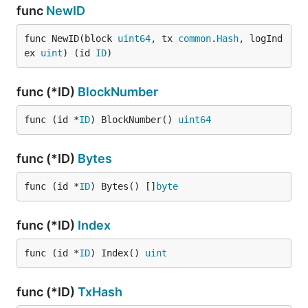
func
NewID
func NewID(block 
uint64
, tx 
common
.
Hash
, logInd
ex 
uint
) (id 
ID
)
func (*ID)
BlockNumber
func (id *
ID
) BlockNumber() 
uint64
func (*ID)
Bytes
func (id *
ID
) Bytes() []
byte
func (*ID)
Index
func (id *
ID
) Index() 
uint
func (*ID)
TxHash