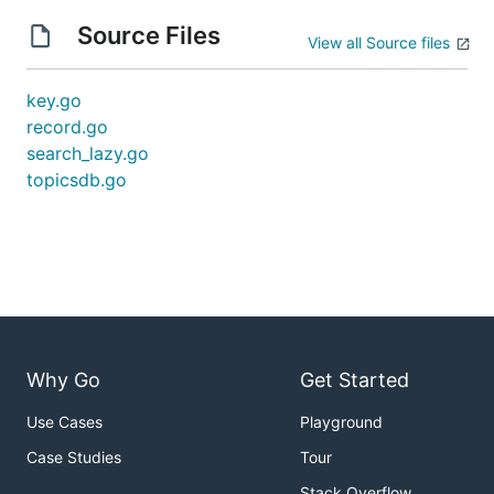
Source Files
View all Source files
key.go
record.go
search_lazy.go
topicsdb.go
Why Go
Get Started
Use Cases
Playground
Case Studies
Tour
Stack Overflow