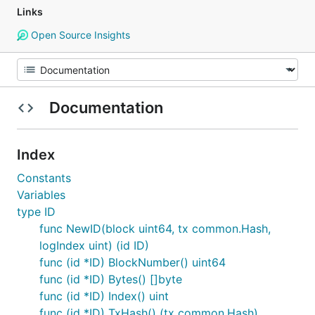
Links
Open Source Insights
Documentation
Index
Constants
Variables
type ID
func NewID(block uint64, tx common.Hash,
logIndex uint) (id ID)
func (id *ID) BlockNumber() uint64
func (id *ID) Bytes() []byte
func (id *ID) Index() uint
func (id *ID) TxHash() (tx common.Hash)