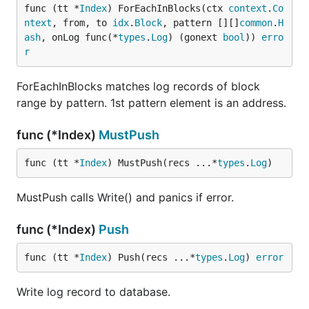
func (tt *
Index
) ForEachInBlocks(ctx 
context
.
Co
ntext
, from, to 
idx
.
Block
, pattern [][]
common
.
H
ash
, onLog func(*
types
.
Log
) (gonext 
bool
)) 
erro
r
ForEachInBlocks matches log records of block
range by pattern. 1st pattern element is an address.
func (*Index)
MustPush
func (tt *
Index
) MustPush(recs ...*
types
.
Log
)
MustPush calls Write() and panics if error.
func (*Index)
Push
func (tt *
Index
) Push(recs ...*
types
.
Log
) 
error
Write log record to database.