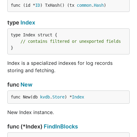
func (id *
ID
) TxHash() (tx 
common
.
Hash
)
type
Index
type Index struct {

// contains filtered or unexported fields
}
Index is a specialized indexes for log records
storing and fetching.
func
New
func New(db 
kvdb
.
Store
) *
Index
New Index instance.
func (*Index)
FindInBlocks