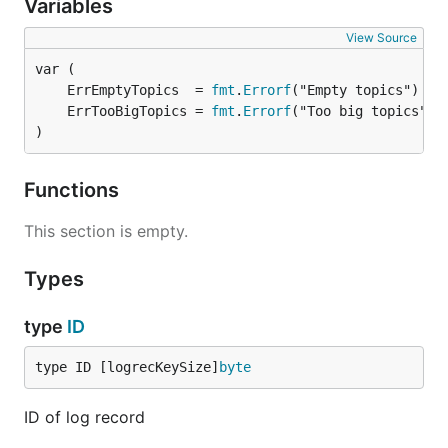
Variables
View Source
	ErrEmptyTopics  = 
fmt
.
Errorf
	ErrTooBigTopics = 
fmt
.
Errorf
)
Functions
This section is empty.
Types
type
ID
type ID [logrecKeySize]
byte
ID of log record