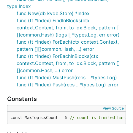
type Index
func New(db kvdb.Store) *Index
func (tt *Index) FindInBlocks(ctx
context.Context, from, to idx.Block, pattern []
[]common.Hash) (logs []*types.Log, err error)
func (tt *Index) ForEach(ctx context.Context,
pattern [][]common.Hash, ...) error
func (tt *Index) ForEachInBlocks(ctx
context.Context, from, to idx.Block, pattern []
[]common.Hash, ...) error
func (tt *Index) MustPush(recs ...*types.Log)
func (tt *Index) Push(recs ...*types.Log) error
Constants
View Source
const MaxTopicsCount = 5 
// count is limited hard t