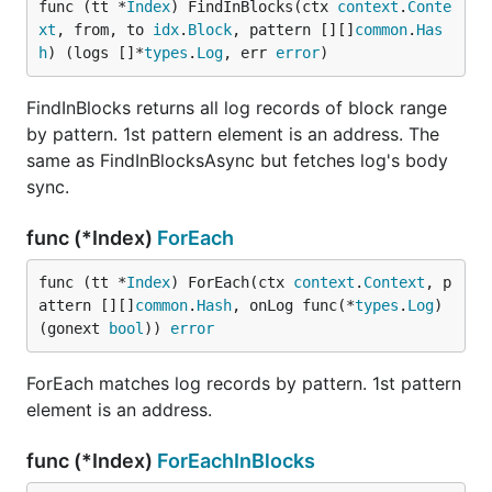
func (tt *
Index
) FindInBlocks(ctx 
context
.
Conte
xt
, from, to 
idx
.
Block
, pattern [][]
common
.
Has
h
) (logs []*
types
.
Log
, err 
error
)
FindInBlocks returns all log records of block range
by pattern. 1st pattern element is an address. The
same as FindInBlocksAsync but fetches log's body
sync.
func (*Index)
ForEach
func (tt *
Index
) ForEach(ctx 
context
.
Context
, p
attern [][]
common
.
Hash
, onLog func(*
types
.
Log
) 
(gonext 
bool
)) 
error
ForEach matches log records by pattern. 1st pattern
element is an address.
func (*Index)
ForEachInBlocks