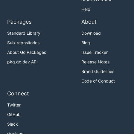
Help
Packages
About
Standard Library
Download
Sub-repositories
Blog
About Go Packages
Issue Tracker
pkg.go.dev API
Release Notes
Brand Guidelines
Code of Conduct
Connect
Twitter
GitHub
Slack
r/golang