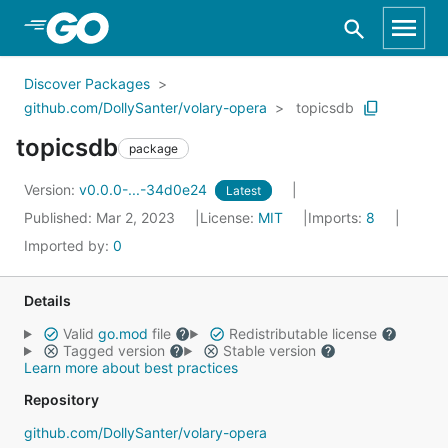
Skip to Main Content
Discover Packages
github.com/DollySanter/volary-opera
topicsdb
topicsdb
package
Version:
v0.0.0-...-34d0e24
Latest
Published: Mar 2, 2023
License:
MIT
Imports:
8
Imported by:
0
Details
Valid
go.mod
file
Redistributable license
Tagged version
Stable version
Learn more about best practices
Repository
github.com/DollySanter/volary-opera