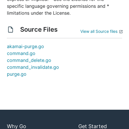
Install dependencies using
:
dep
specific language governing permissions and *
dep ensure
limitations under the License.
Compile the binary:
Linux/macOS/*nix:
go build -o akamai-purge
Source Files
View all Source files
Windows:
go build -o akamai-purge.exe
Move the binary (
or
akamai-purge
akamai-
akamai-purge.go
) in to your
purge.exe
PATH
command.go
command_delete.go
Usage
command_invalidate.go
purge.go
You may specify URLs/CPCodes as a list of
arguments, or pipe in a newline-delimited list via
STDIN
Commands
Why Go
Get Started