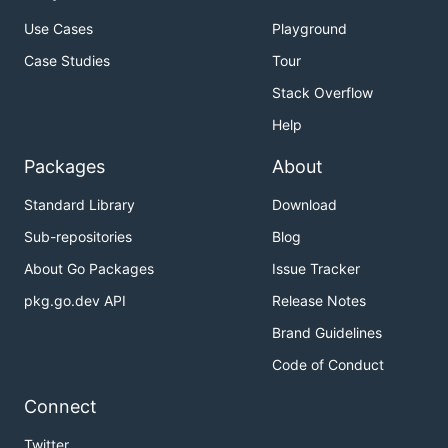
Use Cases
Playground
— Invalidate content
invalidate
Case Studies
Tour
— Delete content
delete
Stack Overflow
— List commands
list
Help
— Shows a list of commands or help for
help
one command
Packages
About
Global Flags
Standard Library
Download
Sub-repositories
Blog
— Location of the credentials
--edgerc value
About Go Packages
Issue Tracker
file (default: $HOME) [$AKAMAI_EDGERC]
pkg.go.dev API
Release Notes
— Section of the credentials
--section value
file (default: "ccu")
Brand Guidelines
[$AKAMAI_EDGERC_SECTION]
Code of Conduct
,
— show help
--help
-h
Connect
,
— print the version
--version
-v
Twitter