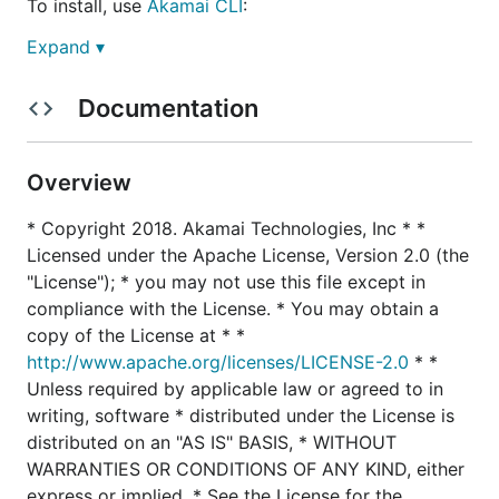
To install, use
Akamai CLI
:
Expand ▾
Documentation
You may also use this as a stand-alone command by
downloading the
latest release binary
for your
system, or by cloning this repository and compiling
Overview
it yourself.
* Copyright 2018. Akamai Technologies, Inc * *
Licensed under the Apache License, Version 2.0 (the
Compiling from Source
"License"); * you may not use this file except in
If you want to compile it from source, you will need
compliance with the License. * You may obtain a
Go 1.7 or later, and the
Dep
package manager
copy of the License at * *
installed:
http://www.apache.org/licenses/LICENSE-2.0
* *
Unless required by applicable law or agreed to in
Fetch the package:
writing, software * distributed under the License is
go get github.com/akamai/cli-purge
distributed on an "AS IS" BASIS, * WITHOUT
Change to the package directory:
WARRANTIES OR CONDITIONS OF ANY KIND, either
cd $GOPATH/src/github.com/akamai/cli-purge
express or implied. * See the License for the