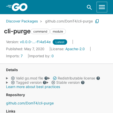
Skip to Main Content
Discover Packages
github.com/DomT4/cli-purge
cli-purge
command
module
Version:
v0.0.0-...-f14a54e
Latest
Published: May 7, 2020
License:
Apache-2.0
Imports:
7
Imported by:
0
Details
Valid go.mod file
Redistributable license
Tagged version
Stable version
Learn more about best practices
Repository
github.com/DomT4/cli-purge
Links