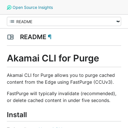
Open Source Insights
README
¶
Akamai CLI for Purge
Akamai CLI for Purge allows you to purge cached
content from the Edge using FastPurge (CCUv3).
FastPurge will typically invalidate (recommended),
or delete cached content in under five seconds.
Install