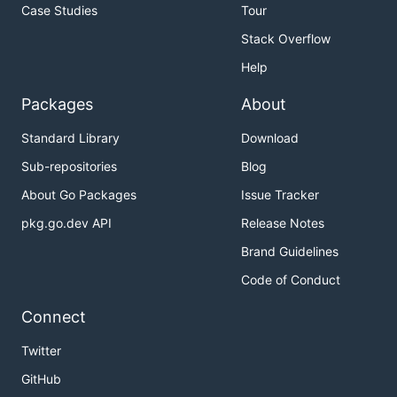
Case Studies
Tour
Stack Overflow
Help
Packages
About
Standard Library
Download
Sub-repositories
Blog
About Go Packages
Issue Tracker
pkg.go.dev API
Release Notes
Brand Guidelines
Code of Conduct
Connect
Twitter
GitHub