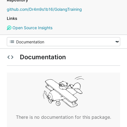
github.com/Dr4m9s1b16/GolangTraining
Links
Open Source Insights
Documentation
There is no documentation for this package.