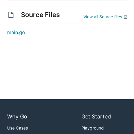
Source Files
View all Source files
main.go
Why Go
Get Started
Use Cases
Playground