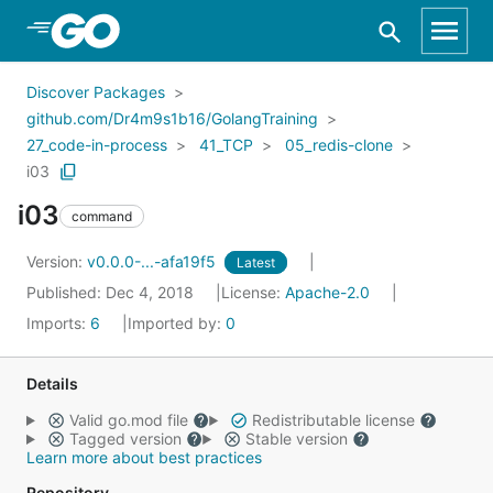
Skip to Main Content
Discover Packages
github.com/Dr4m9s1b16/GolangTraining
27_code-in-process
41_TCP
05_redis-clone
i03
i03
command
Version:
v0.0.0-...-afa19f5
Latest
Published: Dec 4, 2018
License:
Apache-2.0
Imports:
6
Imported by:
0
Details
Valid go.mod file
Redistributable license
Tagged version
Stable version
Learn more about best practices
Repository