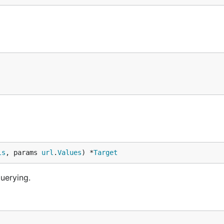
ls
, params 
url
.
Values
) *
Target
uerying.