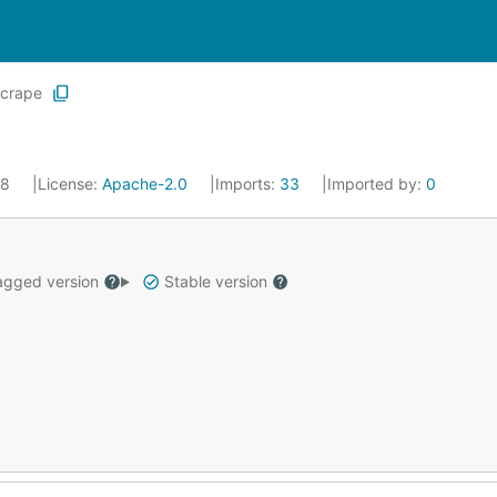
scrape
18
License:
Apache-2.0
Imports:
33
Imported by:
0
gged version
Stable version