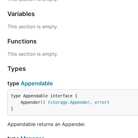
Variables
This section is empty.
Functions
This section is empty.
Types
type
Appendable
	Appender() (
storage
.
Appender
, 
error
}
Appendable returns an Appender.