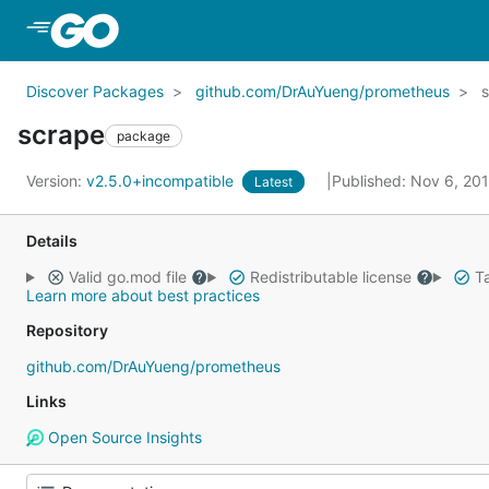
Skip to Main Content
Discover Packages
github.com/DrAuYueng/prometheus
scrape
package
Version:
v2.5.0+incompatible
Published: Nov 6, 20
Latest
Details
Valid go.mod file
Redistributable license
Ta
Learn more about best practices
Repository
github.com/DrAuYueng/prometheus
Links
Open Source Insights