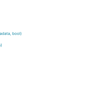
adata, bool)
s)