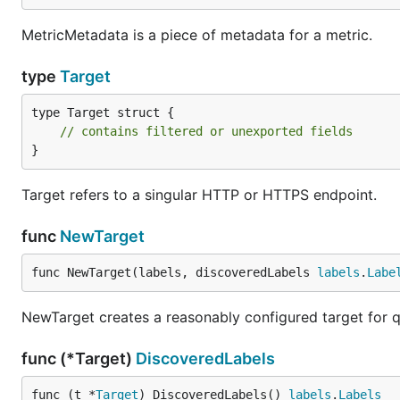
MetricMetadata is a piece of metadata for a metric.
type
Target
type Target struct {

// contains filtered or unexported fields
}
Target refers to a singular HTTP or HTTPS endpoint.
func
NewTarget
func NewTarget(labels, discoveredLabels 
labels
.
Labe
NewTarget creates a reasonably configured target for q
func (*Target)
DiscoveredLabels
func (t *
Target
) DiscoveredLabels() 
labels
.
Labels