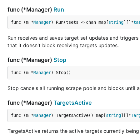
func (*Manager)
Run
func (m *
Manager
) Run(tsets <-chan map[
string
][]*
ta
Run receives and saves target set updates and triggers
that it doesn't block receiving targets updates.
func (*Manager)
Stop
func (m *
Manager
) Stop()
Stop cancels all running scrape pools and blocks until al
func (*Manager)
TargetsActive
func (m *
Manager
) TargetsActive() map[
string
][]*
Tar
TargetsActive returns the active targets currently being