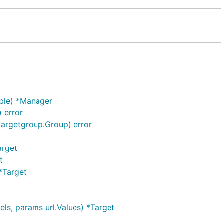
ble) *Manager
 error
targetgroup.Group) error
arget
t
*Target
els, params url.Values) *Target