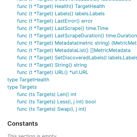
func (t *Target) Health() TargetHealth
func (t *Target) Labels() labels.Labels
func (t *Target) LastError() error
func (t *Target) LastScrape() time.Time
func (t *Target) LastScrapeDuration() time.Duration
func (t *Target) Metadata(metric string) (MetricMet
func (t *Target) MetadataList() []MetricMetadata
func (t *Target) SetDiscoveredLabels(l labels.Label
func (t *Target) String() string
func (t *Target) URL() *url.URL
type TargetHealth
type Targets
func (ts Targets) Len() int
func (ts Targets) Less(i, j int) bool
func (ts Targets) Swap(i, j int)
Constants
This section is empty.