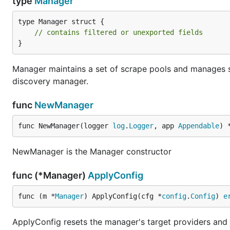
type
Manager
type Manager struct {

// contains filtered or unexported fields
}
Manager maintains a set of scrape pools and manages s
discovery manager.
func
NewManager
func NewManager(logger 
log
.
Logger
, app 
Appendable
) 
NewManager is the Manager constructor
func (*Manager)
ApplyConfig
func (m *
Manager
) ApplyConfig(cfg *
config
.
Config
) 
e
ApplyConfig resets the manager's target providers and 