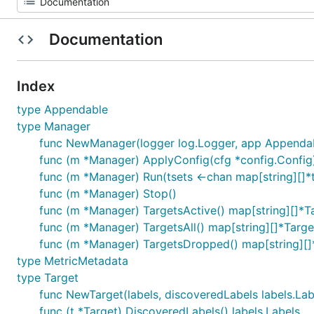
Documentation
Index
type Appendable
type Manager
func NewManager(logger log.Logger, app Appenda
func (m *Manager) ApplyConfig(cfg *config.Config)
func (m *Manager) Run(tsets <-chan map[string][]*
func (m *Manager) Stop()
func (m *Manager) TargetsActive() map[string][]*T
func (m *Manager) TargetsAll() map[string][]*Targe
func (m *Manager) TargetsDropped() map[string][]
type MetricMetadata
type Target
func NewTarget(labels, discoveredLabels labels.Lab
func (t *Target) DiscoveredLabels() labels.Labels