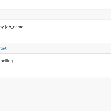
 by job_name.
rget
belling.