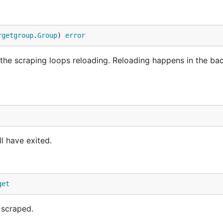
rgetgroup
.
Group
) 
error
 the scraping loops reloading. Reloading happens in the b
l have exited.
get
 scraped.