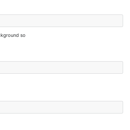
ackground so