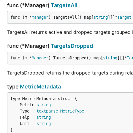
func (*Manager)
TargetsAll
func (m *
Manager
) TargetsAll() map[
string
][]*
Target
TargetsAll returns active and dropped targets grouped
func (*Manager)
TargetsDropped
func (m *
Manager
) TargetsDropped() map[
string
][]*
Ta
TargetsDropped returns the dropped targets during rela
type
MetricMetadata
	Metric 
string
	Type   
textparse
.
MetricType
	Help   
string
	Unit   
string
}