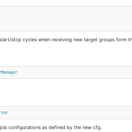
tart/stop cycles when receiving new target groups form t
*
Manager
rror
job configurations as defined by the new cfg.