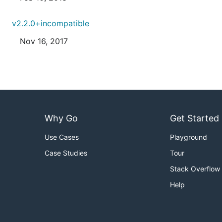
v2.2.0+incompatible
Nov 16, 2017
Why Go
Get Started
Use Cases
Playground
Case Studies
Tour
Stack Overflow
Help