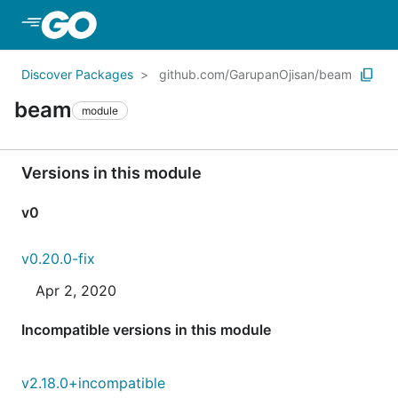
Skip to Main Content
Discover Packages
github.com/GarupanOjisan/beam
beam
module
Versions in this module
v0
v0.20.0-fix
Apr 2, 2020
Incompatible versions in this module
v2.18.0+incompatible