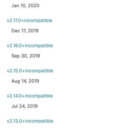
Jan 10, 2020
v2.17.0+incompatible
Dec 17, 2019
v2.16.0+incompatible
Sep 30, 2019
v2.15.0+incompatible
Aug 14, 2019
v2.14.0+incompatible
Jul 24, 2019
v2.13.0+incompatible