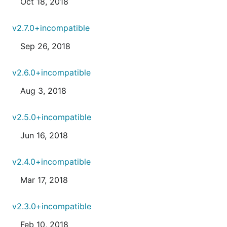
Oct 18, 2018
v2.7.0+incompatible
Sep 26, 2018
v2.6.0+incompatible
Aug 3, 2018
v2.5.0+incompatible
Jun 16, 2018
v2.4.0+incompatible
Mar 17, 2018
v2.3.0+incompatible
Feb 10, 2018