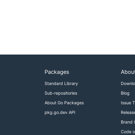
Packages
Abou
Standard Library
Downl
Sub-repositories
Blog
About Go Packages
Issue 
pkg.go.dev API
Releas
Brand 
Code o