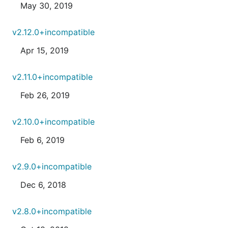
May 30, 2019
v2.12.0+incompatible
Apr 15, 2019
v2.11.0+incompatible
Feb 26, 2019
v2.10.0+incompatible
Feb 6, 2019
v2.9.0+incompatible
Dec 6, 2018
v2.8.0+incompatible