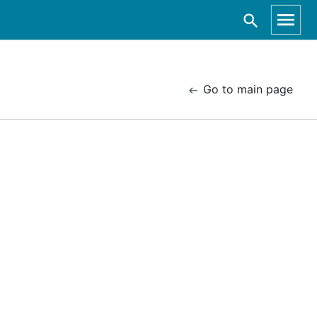
Go to main page