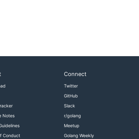
t
Connect
oad
Twitter
GitHub
Tracker
Slack
e Notes
r/golang
Guidelines
Meetup
f Conduct
Golang Weekly