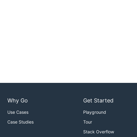
Why Go
Get Started
Use Cases
Playground
Case Studies
Tour
Stack Overflow