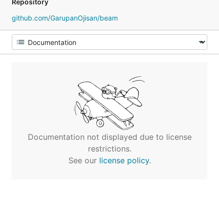
Repository
github.com/GarupanOjisan/beam
Documentation not displayed due to license
restrictions.
See our
license policy
.