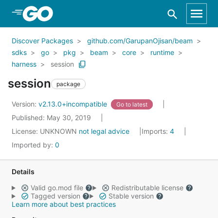
Skip to Main Content
Discover Packages
github.com/GarupanOjisan/beam
sdks
go
pkg
beam
core
runtime
harness
session
session
package
Version:
v2.13.0+incompatible
Go to latest
Published: May 30, 2019
License:
UNKNOWN
not legal advice
Imports:
4
Imported by:
0
Details
Valid go.mod file
Redistributable license
Tagged version
Stable version
Learn more about best practices