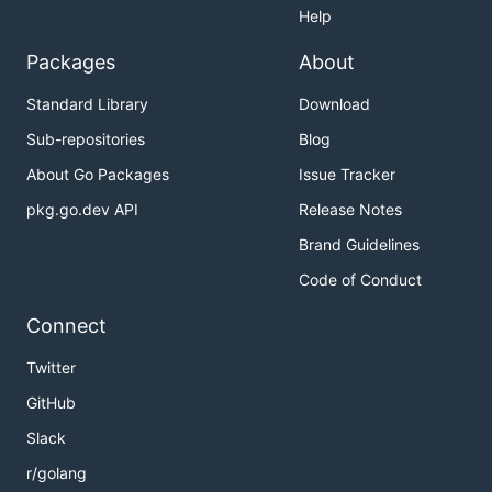
Help
Packages
About
Standard Library
Download
Sub-repositories
Blog
About Go Packages
Issue Tracker
pkg.go.dev API
Release Notes
Brand Guidelines
Code of Conduct
Connect
Twitter
GitHub
Slack
r/golang