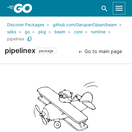
Skip to Main Content
Discover Packages
github.com/GarupanOjisan/beam
sdks
go
pkg
beam
core
runtime
pipelinex
pipelinex
Go to main page
package