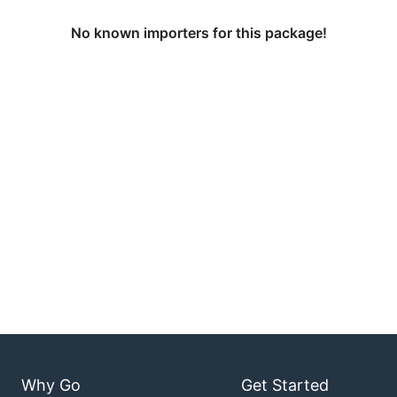
No known importers for this package!
Why Go
Get Started