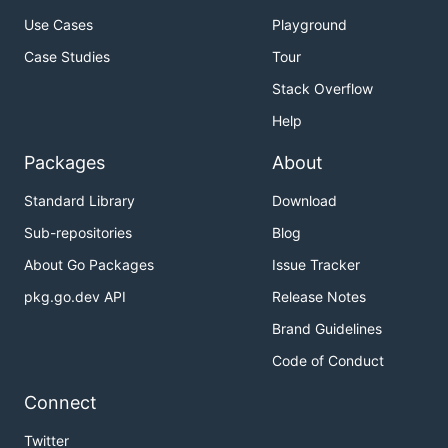
Use Cases
Playground
Case Studies
Tour
Stack Overflow
Help
Packages
About
Standard Library
Download
Sub-repositories
Blog
About Go Packages
Issue Tracker
pkg.go.dev API
Release Notes
Brand Guidelines
Code of Conduct
Connect
Twitter