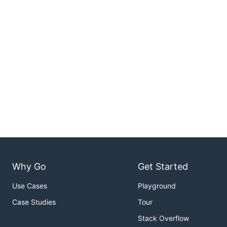
Why Go
Get Started
Use Cases
Playground
Case Studies
Tour
Stack Overflow