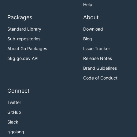
Help
Packages
About
Standard Library
Download
Sub-repositories
Blog
About Go Packages
Issue Tracker
pkg.go.dev API
Release Notes
Brand Guidelines
Code of Conduct
Connect
Twitter
GitHub
Slack
r/golang