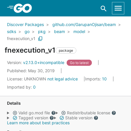
Skip to Main Content
Discover Packages
github.com/GarupanOjisan/beam
sdks
go
pkg
beam
model
fnexecution_v1
fnexecution_v1
package
Version:
v2.13.0+incompatible
Go to latest
Published: May 30, 2019
License:
UNKNOWN
not legal advice
Imports:
10
Imported by:
0
Details
Valid go.mod file
Redistributable license
Tagged version
Stable version
Learn more about best practices