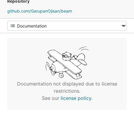
Repository
github.com/GarupanOjisan/beam
Documentation not displayed due to license
restrictions.
See our
license policy
.