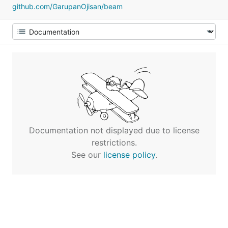
github.com/GarupanOjisan/beam
Documentation not displayed due to license
restrictions.
See our
license policy
.