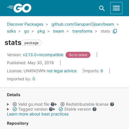
Skip to Main Content
Discover Packages
github.com/GarupanOjisan/beam
sdks
go
pkg
beam
transforms
stats
stats
package
Version:
v2.13.0+incompatible
Go to latest
Published: May 30, 2019
License:
UNKNOWN
not legal advice
Imports:
6
Imported by:
0
Details
Valid go.mod file
Redistributable license
Tagged version
Stable version
Learn more about best practices
Repository