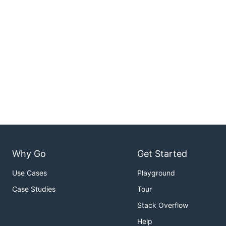
Why Go
Get Started
Use Cases
Playground
Case Studies
Tour
Stack Overflow
Help