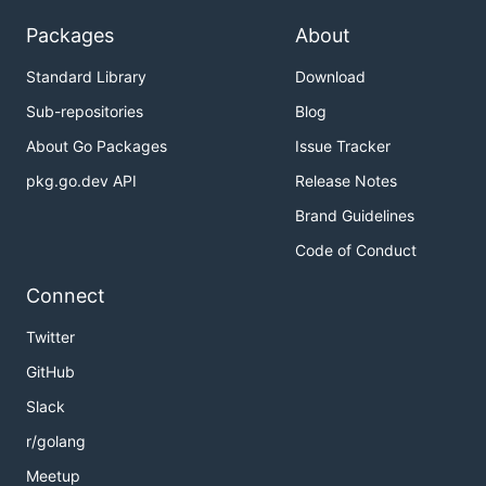
Packages
About
Standard Library
Download
Sub-repositories
Blog
About Go Packages
Issue Tracker
pkg.go.dev API
Release Notes
Brand Guidelines
Code of Conduct
Connect
Twitter
GitHub
Slack
r/golang
Meetup