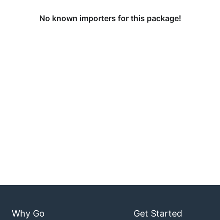
No known importers for this package!
Why Go
Get Started