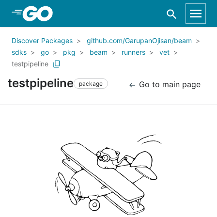
Skip to Main Content
Discover Packages
github.com/GarupanOjisan/beam
sdks
go
pkg
beam
runners
vet
testpipeline
testpipeline
Go to main page
package