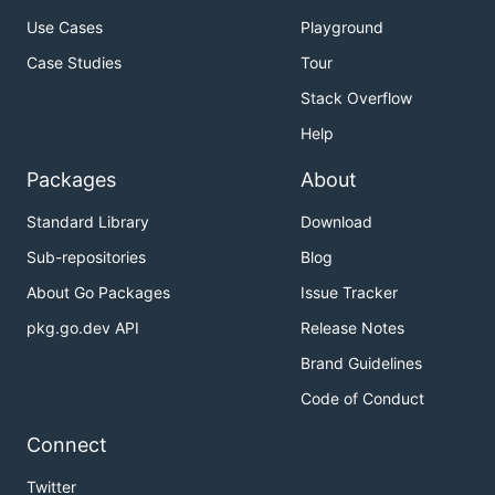
Use Cases
Playground
Case Studies
Tour
Stack Overflow
Help
Packages
About
Standard Library
Download
Sub-repositories
Blog
About Go Packages
Issue Tracker
pkg.go.dev API
Release Notes
Brand Guidelines
Code of Conduct
Connect
Twitter