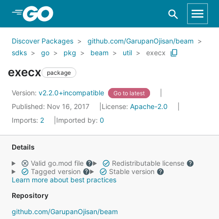
Skip to Main Content
Discover Packages
github.com/GarupanOjisan/beam
sdks
go
pkg
beam
util
execx
execx
package
Version:
v2.2.0+incompatible
Go to latest
Published: Nov 16, 2017
License:
Apache-2.0
Imports:
2
Imported by:
0
Details
Valid go.mod file
Redistributable license
Tagged version
Stable version
Learn more about best practices
Repository
github.com/GarupanOjisan/beam