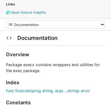
Links
Open Source Insights
Documentation
Overview
Package execx contains wrappers and utilities for
the exec package.
Index
func Execute(prog string, args ...string) error
Constants