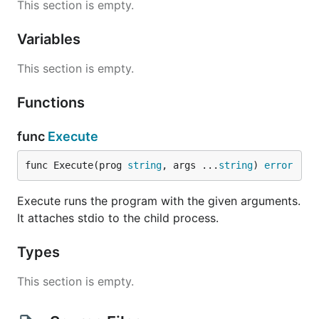
This section is empty.
Variables
This section is empty.
Functions
func
Execute
func Execute(prog 
string
, args ...
string
) 
error
Execute runs the program with the given arguments.
It attaches stdio to the child process.
Types
This section is empty.