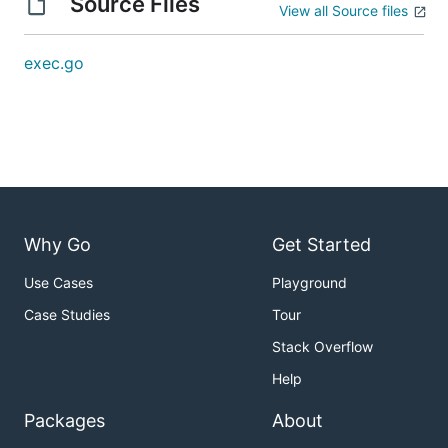
Source Files
View all Source files
exec.go
Why Go
Get Started
Use Cases
Playground
Case Studies
Tour
Stack Overflow
Help
Packages
About