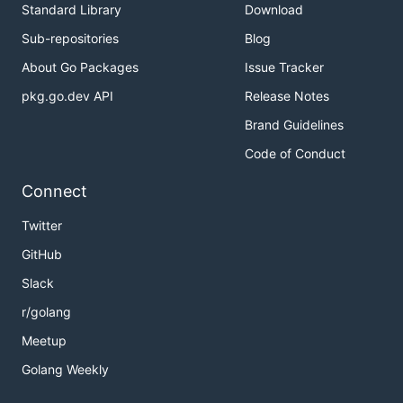
Standard Library
Download
Sub-repositories
Blog
About Go Packages
Issue Tracker
pkg.go.dev API
Release Notes
Brand Guidelines
Code of Conduct
Connect
Twitter
GitHub
Slack
r/golang
Meetup
Golang Weekly