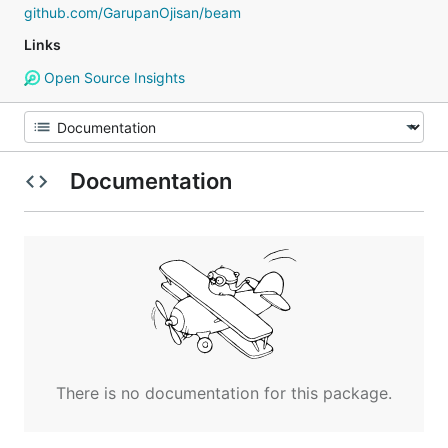
github.com/GarupanOjisan/beam
Links
Open Source Insights
Documentation
There is no documentation for this package.