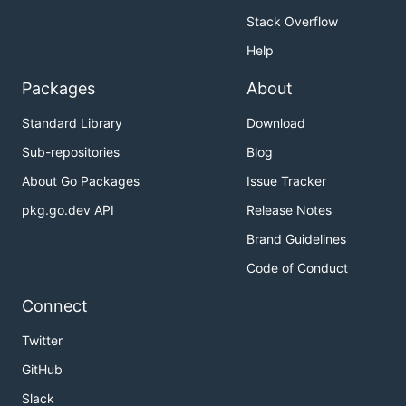
Stack Overflow
Help
Packages
About
Standard Library
Download
Sub-repositories
Blog
About Go Packages
Issue Tracker
pkg.go.dev API
Release Notes
Brand Guidelines
Code of Conduct
Connect
Twitter
GitHub
Slack