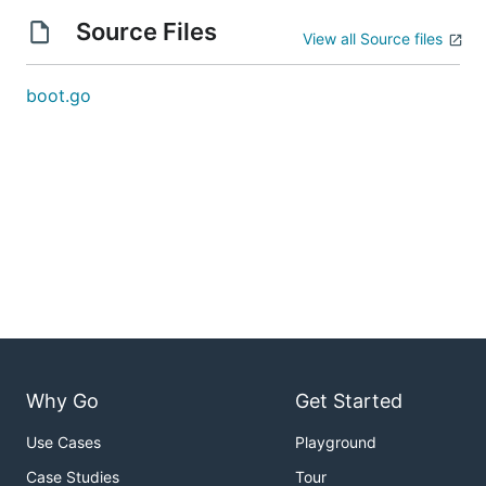
Source Files
View all Source files
boot.go
Why Go
Get Started
Use Cases
Playground
Case Studies
Tour