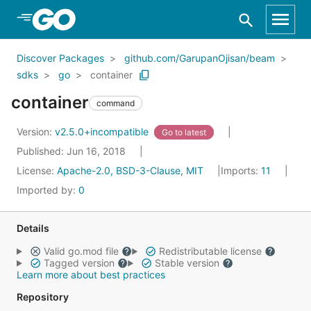
Skip to Main Content
Discover Packages
github.com/GarupanOjisan/beam
sdks
go
container
container
command
Version:
v2.5.0+incompatible
Go to latest
Published: Jun 16, 2018
License:
Apache-2.0, BSD-3-Clause, MIT
Imports:
11
Imported by:
0
Details
Valid go.mod file
Redistributable license
Tagged version
Stable version
Learn more about best practices
Repository