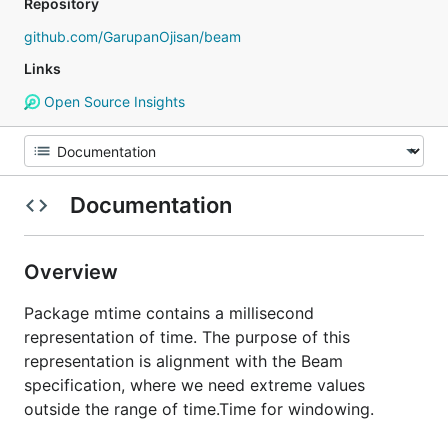
Repository
github.com/GarupanOjisan/beam
Links
Open Source Insights
Documentation
Overview
Package mtime contains a millisecond
representation of time. The purpose of this
representation is alignment with the Beam
specification, where we need extreme values
outside the range of time.Time for windowing.