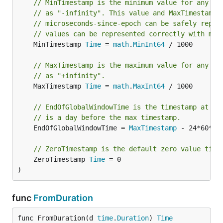
// MinTimestamp is the minimum value for any Be
// as "-infinity". This value and MaxTimestamp 
// microseconds-since-epoch can be safely repre
// values can be represented correctly with mil
	MinTimestamp 
Time
 = 
math
.
MinInt64
 / 1000

// MaxTimestamp is the maximum value for any Be
// as "+infinity".
	MaxTimestamp 
Time
 = 
math
.
MaxInt64
 / 1000

// EndOfGlobalWindowTime is the timestamp at th
// is a day before the max timestamp.
	EndOfGlobalWindowTime = 
MaxTimestamp
 - 24*60*60*
// ZeroTimestamp is the default zero value time
	ZeroTimestamp 
Time
 = 0

)
func
FromDuration
func FromDuration(d 
time
.
Duration
) 
Time