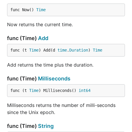
func Now() 
Time
Now returns the current time.
func (Time)
Add
func (t 
Time
) Add(d 
time
.
Duration
) 
Time
Add returns the time plus the duration.
func (Time)
Milliseconds
func (t 
Time
) Milliseconds() 
int64
Milliseconds returns the number of milli-seconds
since the Unix epoch.
func (Time)
String