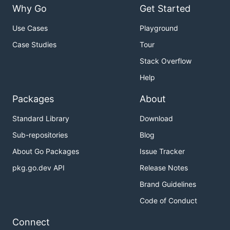
Why Go
Get Started
Use Cases
Playground
Case Studies
Tour
Stack Overflow
Help
Packages
About
Standard Library
Download
Sub-repositories
Blog
About Go Packages
Issue Tracker
pkg.go.dev API
Release Notes
Brand Guidelines
Code of Conduct
Connect