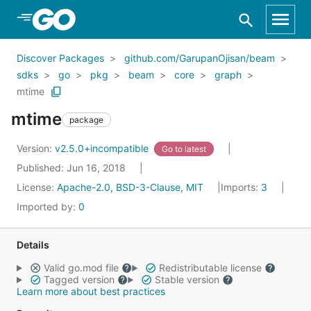
Skip to Main Content
Discover Packages
github.com/GarupanOjisan/beam
sdks
go
pkg
beam
core
graph
mtime
mtime
package
Version:
v2.5.0+incompatible
Go to latest
Published: Jun 16, 2018
License:
Apache-2.0, BSD-3-Clause, MIT
Imports:
3
Imported by:
0
Details
Valid go.mod file
Redistributable license
Tagged version
Stable version
Learn more about best practices