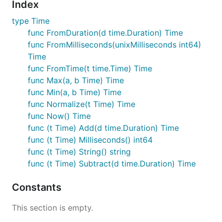
Index
type Time
func FromDuration(d time.Duration) Time
func FromMilliseconds(unixMilliseconds int64)
Time
func FromTime(t time.Time) Time
func Max(a, b Time) Time
func Min(a, b Time) Time
func Normalize(t Time) Time
func Now() Time
func (t Time) Add(d time.Duration) Time
func (t Time) Milliseconds() int64
func (t Time) String() string
func (t Time) Subtract(d time.Duration) Time
Constants
This section is empty.