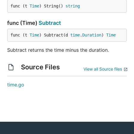
func (t 
Time
) String() 
string
func (Time)
Subtract
func (t 
Time
) Subtract(d 
time
.
Duration
) 
Time
Subtract returns the time minus the duration.
Source Files
View all Source files
time.go