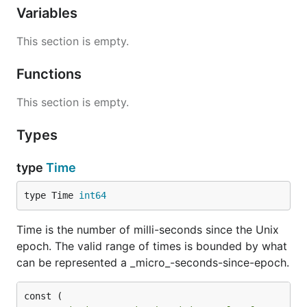
Variables
This section is empty.
Functions
This section is empty.
Types
type
Time
type Time 
int64
Time is the number of milli-seconds since the Unix
epoch. The valid range of times is bounded by what
can be represented a _micro_-seconds-since-epoch.