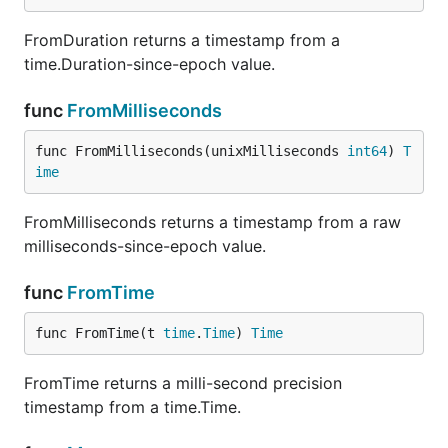
FromDuration returns a timestamp from a
time.Duration-since-epoch value.
func
FromMilliseconds
func FromMilliseconds(unixMilliseconds 
int64
) 
T
ime
FromMilliseconds returns a timestamp from a raw
milliseconds-since-epoch value.
func
FromTime
func FromTime(t 
time
.
Time
) 
Time
FromTime returns a milli-second precision
timestamp from a time.Time.