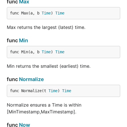
func
Max
func Max(a, b 
Time
) 
Time
Max returns the largest (latest) time.
func
Min
func Min(a, b 
Time
) 
Time
Min returns the smallest (earliest) time.
func
Normalize
func Normalize(t 
Time
) 
Time
Normalize ensures a Time is within
[MinTimestamp,MaxTimestamp].
func
Now