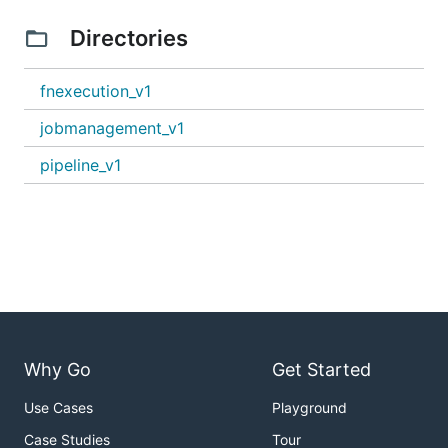
Directories
fnexecution_v1
jobmanagement_v1
pipeline_v1
Why Go
Get Started
Use Cases
Playground
Case Studies
Tour