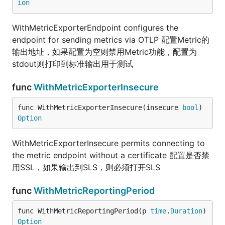
ion
WithMetricExporterEndpoint configures the
endpoint for sending metrics via OTLP 配置Metric的
输出地址，如果配置为空则禁用Metric功能，配置为
stdout则打印到标准输出用于测试
func
WithMetricExporterInsecure
func WithMetricExporterInsecure(insecure 
bool
) 
Option
WithMetricExporterInsecure permits connecting to
the metric endpoint without a certificate 配置是否禁
用SSL，如果输出到SLS，则必须打开SLS
func
WithMetricReportingPeriod
func WithMetricReportingPeriod(p 
time
.
Duration
) 
Option