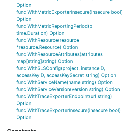
Option
func WithMetricExporterInsecure(insecure bool)
Option
func WithMetricReportingPeriod(p
time.Duration) Option
func WithResource(resource
*resource.Resource) Option
func WithResourceAttributes(attributes
map[string]string) Option
func WithSLSConfig(project, instanceID,
accessKeyID, accessKeySecret string) Option
func WithServiceName(name string) Option
func WithServiceVersion(version string) Option
func WithTraceExporterEndpoint(url string)
Option
func WithTraceExporterInsecure(insecure bool)
Option