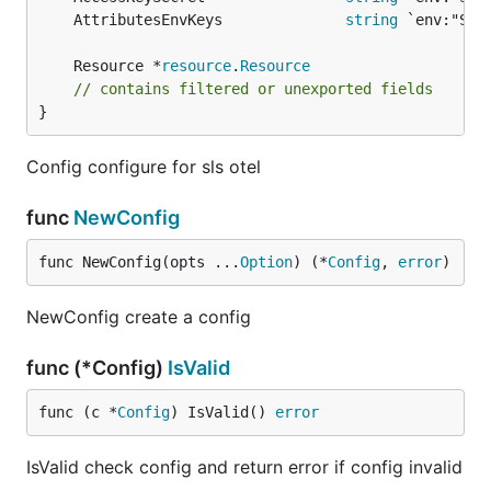
	AttributesEnvKeys              
string
	Resource *
resource
.
Resource
// contains filtered or unexported fields
}
Config configure for sls otel
func
NewConfig
func NewConfig(opts ...
Option
) (*
Config
, 
error
)
NewConfig create a config
func (*Config)
IsValid
func (c *
Config
) IsValid() 
error
IsValid check config and return error if config invalid