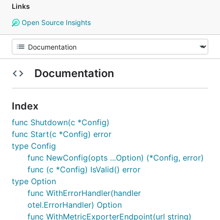
Links
Open Source Insights
Documentation
Index
func Shutdown(c *Config)
func Start(c *Config) error
type Config
func NewConfig(opts ...Option) (*Config, error)
func (c *Config) IsValid() error
type Option
func WithErrorHandler(handler
otel.ErrorHandler) Option
func WithMetricExporterEndpoint(url string)