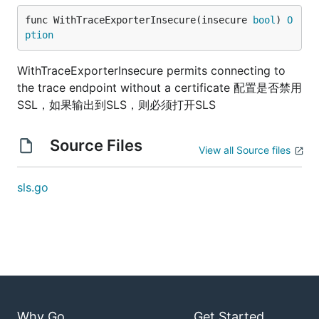
func WithTraceExporterInsecure(insecure 
bool
) 
O
ption
WithTraceExporterInsecure permits connecting to
the trace endpoint without a certificate 配置是否禁用
SSL，如果输出到SLS，则必须打开SLS
Source Files
View all Source files
sls.go
Why Go
Get Started