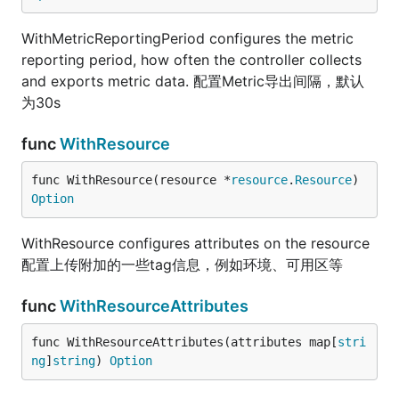
WithMetricReportingPeriod configures the metric
reporting period, how often the controller collects
and exports metric data. 配置Metric导出间隔，默认
为30s
func
WithResource
func WithResource(resource *
resource
.
Resource
) 
Option
WithResource configures attributes on the resource
配置上传附加的一些tag信息，例如环境、可用区等
func
WithResourceAttributes
func WithResourceAttributes(attributes map[
stri
ng
]
string
) 
Option