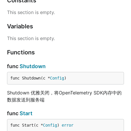
Constants
This section is empty.
Variables
This section is empty.
Functions
func
Shutdown
func Shutdown(c *
Config
)
Shutdown 优雅关闭，将OpenTelemetry SDK内存中的
数据发送到服务端
func
Start
func Start(c *
Config
) 
error