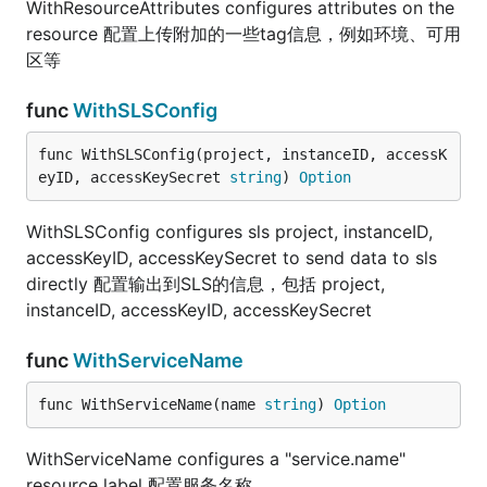
WithResourceAttributes configures attributes on the
resource 配置上传附加的一些tag信息，例如环境、可用
区等
func
WithSLSConfig
func WithSLSConfig(project, instanceID, accessK
eyID, accessKeySecret 
string
) 
Option
WithSLSConfig configures sls project, instanceID,
accessKeyID, accessKeySecret to send data to sls
directly 配置输出到SLS的信息，包括 project,
instanceID, accessKeyID, accessKeySecret
func
WithServiceName
func WithServiceName(name 
string
) 
Option
WithServiceName configures a "service.name"
resource label 配置服务名称