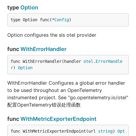
type
Option
type Option func(*
Config
)
Option configures the sls otel provider
func
WithErrorHandler
func WithErrorHandler(handler 
otel
.
ErrorHandle
r
) 
Option
WithErrorHandler Configures a global error handler
to be used throughout an OpenTelemetry
instrumented project. See "go.opentelemetry.io/otel"
配置OpenTelemetry错误处理函数
func
WithMetricExporterEndpoint
func WithMetricExporterEndpoint(url 
string
) 
Opt