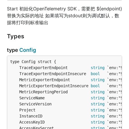
Start 初始化OpenTelemetry SDK，需要把 ${endpoint}
替换为实际的地址 如果填写为stdout则为调试默认，数
据将打印到标准输出
Types
type
Config
	TraceExporterEndpoint          
string
	TraceExporterEndpointInsecure  
bool
	MetricExporterEndpoint         
string
	MetricExporterEndpointInsecure 
bool
	MetricReportingPeriod          
string
	ServiceName                    
string
	ServiceVersion                 
string
	Project                        
string
	InstanceID                     
string
	AccessKeyID                    
string
	AccessKeySecret                
string