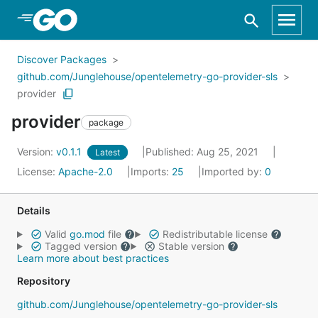
Skip to Main Content
Discover Packages
github.com/Junglehouse/opentelemetry-go-provider-sls
provider
provider
package
Version:
v0.1.1
Published: Aug 25, 2021
Latest
License:
Apache-2.0
Imports:
25
Imported by:
0
Details
Valid
go.mod
file
Redistributable license
Tagged version
Stable version
Learn more about best practices
Repository
github.com/Junglehouse/opentelemetry-go-provider-sls