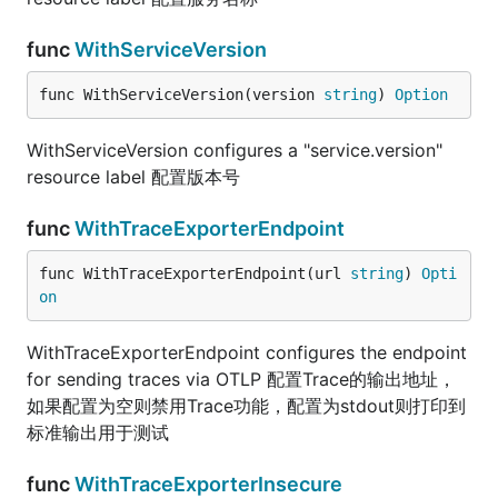
func
WithServiceVersion
func WithServiceVersion(version 
string
) 
Option
WithServiceVersion configures a "service.version"
resource label 配置版本号
func
WithTraceExporterEndpoint
func WithTraceExporterEndpoint(url 
string
) 
Opti
on
WithTraceExporterEndpoint configures the endpoint
for sending traces via OTLP 配置Trace的输出地址，
如果配置为空则禁用Trace功能，配置为stdout则打印到
标准输出用于测试
func
WithTraceExporterInsecure