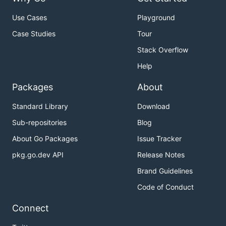
Use Cases
Playground
Case Studies
Tour
Stack Overflow
Help
Packages
About
Standard Library
Download
Sub-repositories
Blog
About Go Packages
Issue Tracker
pkg.go.dev API
Release Notes
Brand Guidelines
Code of Conduct
Connect