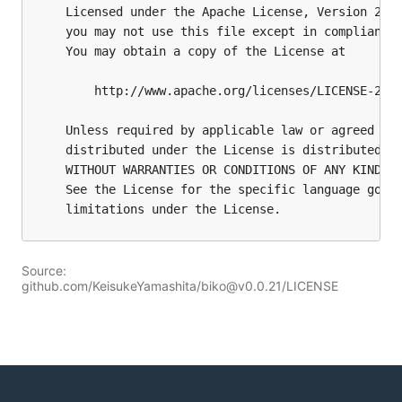
Source:
github.com/KeisukeYamashita/biko@v0.0.21/LICENSE