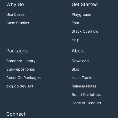
Why Go
Get Started
Use Cases
Playground
Case Studies
Tour
Stack Overflow
Help
Packages
About
Standard Library
Download
Sub-repositories
Blog
About Go Packages
Issue Tracker
pkg.go.dev API
Release Notes
Brand Guidelines
Code of Conduct
Connect