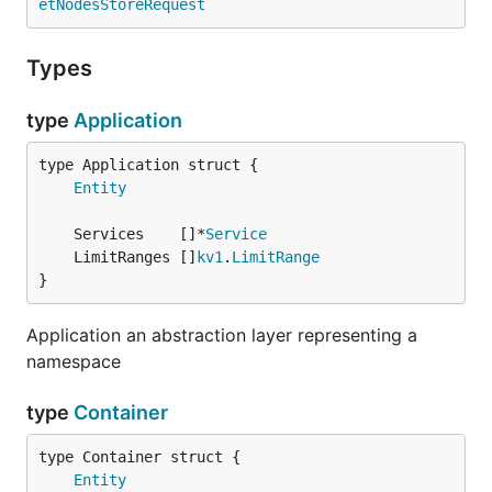
etNodesStoreRequest
Types
type
Application
Entity
	Services    []*
Service
	LimitRanges []
kv1
.
LimitRange
}
Application an abstraction layer representing a
namespace
type
Container
Entity