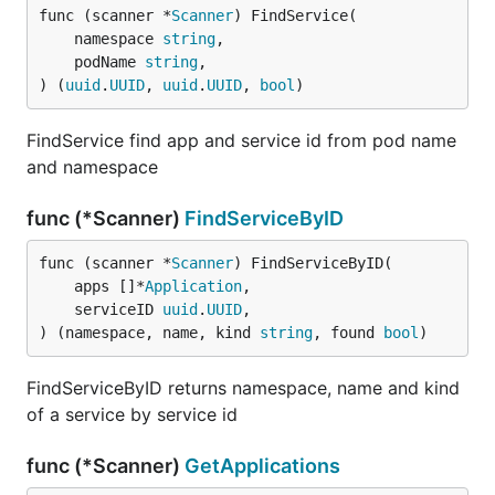
func (scanner *
Scanner
) FindService(

	namespace 
string
,

	podName 
string
,

) (
uuid
.
UUID
, 
uuid
.
UUID
, 
bool
)
FindService find app and service id from pod name
and namespace
func (*Scanner)
FindServiceByID
func (scanner *
Scanner
) FindServiceByID(

	apps []*
Application
,

	serviceID 
uuid
.
UUID
,

) (namespace, name, kind 
string
, found 
bool
)
FindServiceByID returns namespace, name and kind
of a service by service id
func (*Scanner)
GetApplications