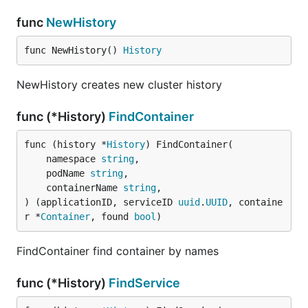
func
NewHistory
func NewHistory() 
History
NewHistory creates new cluster history
func (*History)
FindContainer
func (history *
History
) FindContainer(

	namespace 
string
,

	podName 
string
,

	containerName 
string
,

) (applicationID, serviceID 
uuid
.
UUID
, containe
r *
Container
, found 
bool
)
FindContainer find container by names
func (*History)
FindService