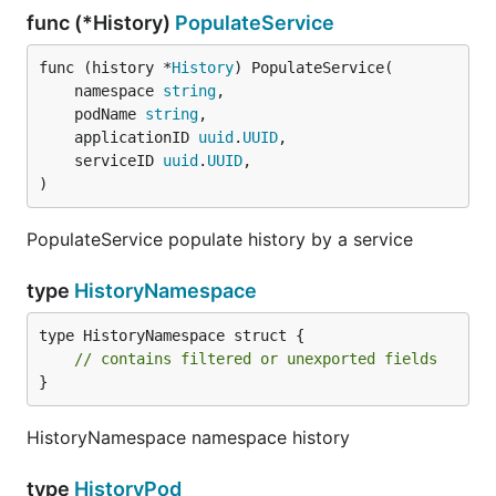
func (*History)
PopulateService
func (history *
History
) PopulateService(

	namespace 
string
,

	podName 
string
,

	applicationID 
uuid
.
UUID
,

	serviceID 
uuid
.
UUID
,

)
PopulateService populate history by a service
type
HistoryNamespace
type HistoryNamespace struct {

// contains filtered or unexported fields
}
HistoryNamespace namespace history
type
HistoryPod