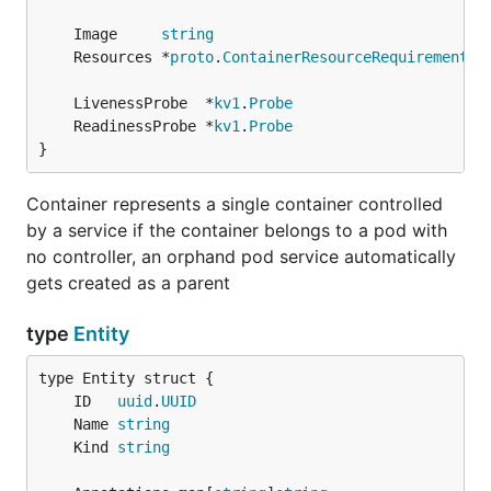
	Image     
string
	Resources *
proto
.
ContainerResourceRequirements
	LivenessProbe  *
kv1
.
Probe
	ReadinessProbe *
kv1
.
Probe
}
Container represents a single container controlled
by a service if the container belongs to a pod with
no controller, an orphand pod service automatically
gets created as a parent
type
Entity
	ID   
uuid
.
UUID
	Name 
string
	Kind 
string