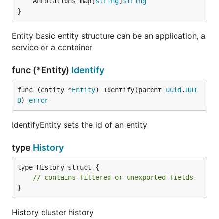
	Annotations map[
string
]
string
}
Entity basic entity structure can be an application, a
service or a container
func (*Entity)
Identify
func (entity *
Entity
) Identify(parent 
uuid
.
UUI
D
) 
error
IdentifyEntity sets the id of an entity
type
History
type History struct {

// contains filtered or unexported fields
}
History cluster history