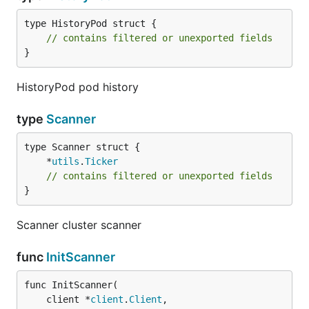
type HistoryPod struct {

// contains filtered or unexported fields
}
HistoryPod pod history
type
Scanner
	*
utils
.
Ticker
// contains filtered or unexported fields
}
Scanner cluster scanner
func
InitScanner
func InitScanner(

	client *
client
.
Client
,
