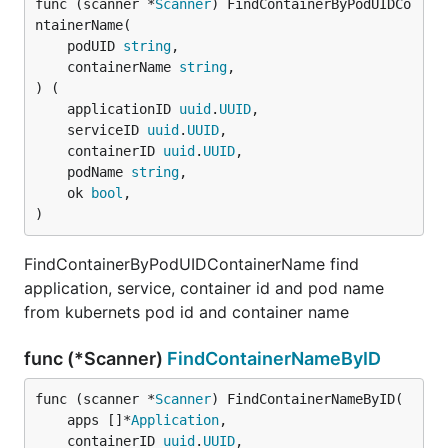
func (scanner *
Scanner
) FindContainerByPodUIDCo
ntainerName(

	podUID 
string
,

	containerName 
string
,

) (

	applicationID 
uuid
.
UUID
,

	serviceID 
uuid
.
UUID
,

	containerID 
uuid
.
UUID
,

	podName 
string
,

	ok 
bool
,

)
FindContainerByPodUIDContainerName find
application, service, container id and pod name
from kubernets pod id and container name
func (*Scanner)
FindContainerNameByID
func (scanner *
Scanner
) FindContainerNameByID(

	apps []*
Application
,

	containerID 
uuid
.
UUID
,
