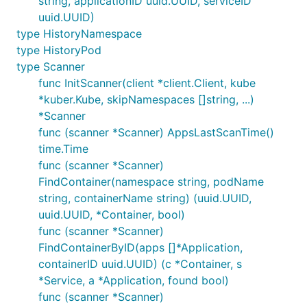
string, applicationID uuid.UUID, serviceID
uuid.UUID)
type HistoryNamespace
type HistoryPod
type Scanner
func InitScanner(client *client.Client, kube
*kuber.Kube, skipNamespaces []string, ...)
*Scanner
func (scanner *Scanner) AppsLastScanTime()
time.Time
func (scanner *Scanner)
FindContainer(namespace string, podName
string, containerName string) (uuid.UUID,
uuid.UUID, *Container, bool)
func (scanner *Scanner)
FindContainerByID(apps []*Application,
containerID uuid.UUID) (c *Container, s
*Service, a *Application, found bool)
func (scanner *Scanner)