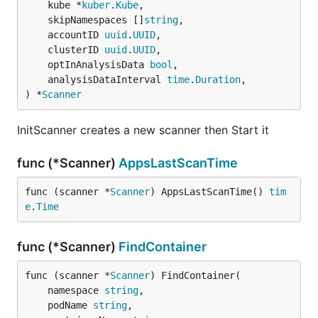
	kube *
kuber
.
Kube
,

	skipNamespaces []
string
,

	accountID 
uuid
.
UUID
,

	clusterID 
uuid
.
UUID
,

	optInAnalysisData 
bool
,

	analysisDataInterval 
time
.
Duration
,

) *
Scanner
InitScanner creates a new scanner then Start it
func (*Scanner)
AppsLastScanTime
func (scanner *
Scanner
) AppsLastScanTime() 
tim
e
.
Time
func (*Scanner)
FindContainer
func (scanner *
Scanner
) FindContainer(

	namespace 
string
,

	podName 
string
,
