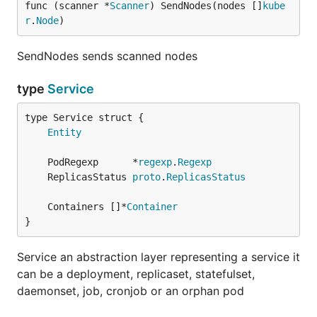
func (scanner *
Scanner
) SendNodes(nodes []
kube
r
.
Node
)
SendNodes sends scanned nodes
type
Service
Entity
	PodRegexp      *
regexp
.
Regexp
	ReplicasStatus 
proto
.
ReplicasStatus
	Containers []*
Container
}
Service an abstraction layer representing a service it
can be a deployment, replicaset, statefulset,
daemonset, job, cronjob or an orphan pod