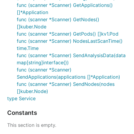
func (scanner *Scanner) GetApplications()
[]*Application
func (scanner *Scanner) GetNodes()
[]kuber.Node
func (scanner *Scanner) GetPods() []kv1.Pod
func (scanner *Scanner) NodesLastScanTime()
time.Time
func (scanner *Scanner) SendAnalysisData(data
map[string]interface{})
func (scanner *Scanner)
SendApplications(applications []*Application)
func (scanner *Scanner) SendNodes(nodes
[]kuber.Node)
type Service
Constants
This section is empty.