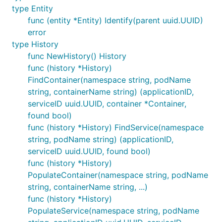
type Entity
func (entity *Entity) Identify(parent uuid.UUID)
error
type History
func NewHistory() History
func (history *History)
FindContainer(namespace string, podName
string, containerName string) (applicationID,
serviceID uuid.UUID, container *Container,
found bool)
func (history *History) FindService(namespace
string, podName string) (applicationID,
serviceID uuid.UUID, found bool)
func (history *History)
PopulateContainer(namespace string, podName
string, containerName string, ...)
func (history *History)
PopulateService(namespace string, podName