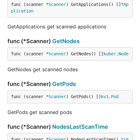
func (scanner *
Scanner
) GetApplications() []*
Ap
plication
GetApplications get scanned applications
func (*Scanner)
GetNodes
func (scanner *
Scanner
) GetNodes() []
kuber
.
Node
GetNodes get scanned nodes
func (*Scanner)
GetPods
func (scanner *
Scanner
) GetPods() []
kv1
.
Pod
GetPods get scanned pods
func (*Scanner)
NodesLastScanTime
func (scanner *
Scanner
) NodesLastScanTime() 
tim