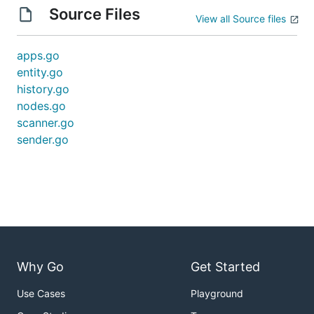
Source Files
View all Source files
apps.go
entity.go
history.go
nodes.go
scanner.go
sender.go
Why Go
Get Started
Use Cases
Playground