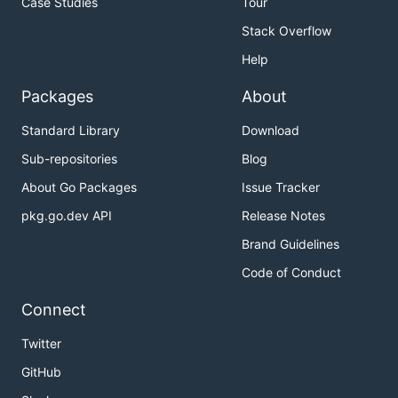
Case Studies
Tour
Stack Overflow
Help
Packages
About
Standard Library
Download
Sub-repositories
Blog
About Go Packages
Issue Tracker
pkg.go.dev API
Release Notes
Brand Guidelines
Code of Conduct
Connect
Twitter
GitHub