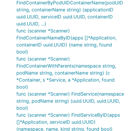
FindContainerByPodUIDContainerName(podUID
string, containerName string) (applicationID
uuid.UUID, serviceID uuid.UUID, containerID
uuid.UUID, ...)
func (scanner *Scanner)
FindContainerNameByID(apps []*Application,
containerID uuid.UUID) (name string, found
bool)
func (scanner *Scanner)
FindContainerWithParents(namespace string,
podName string, containerName string) (c
*Container, s *Service, a *Application, found
bool)
func (scanner *Scanner) FindService(namespace
string, podName string) (uuid.UUID, uuid.UUID,
bool)
func (scanner *Scanner) FindServiceByID(apps
[]*Application, serviceID uuid.UUID)
(namespace, name, kind string, found bool)