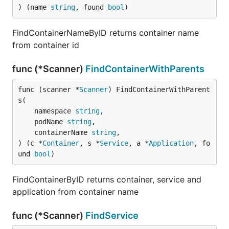
) (name 
string
, found 
bool
)
FindContainerNameByID returns container name
from container id
func (*Scanner)
FindContainerWithParents
func (scanner *
Scanner
) FindContainerWithParent
s(

	namespace 
string
,

	podName 
string
,

	containerName 
string
,

) (c *
Container
, s *
Service
, a *
Application
, fo
und 
bool
)
FindContainerByID returns container, service and
application from container name
func (*Scanner)
FindService