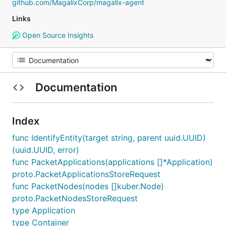
github.com/MagalixCorp/magalix-agent
Links
Open Source Insights
Documentation
Index
func IdentifyEntity(target string, parent uuid.UUID)
(uuid.UUID, error)
func PacketApplications(applications []*Application)
proto.PacketApplicationsStoreRequest
func PacketNodes(nodes []kuber.Node)
proto.PacketNodesStoreRequest
type Application
type Container