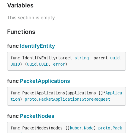
Variables
This section is empty.
Functions
func
IdentifyEntity
func IdentifyEntity(target 
string
, parent 
uuid
.
UUID
) (
uuid
.
UUID
, 
error
)
func
PacketApplications
func PacketApplications(applications []*
Applica
tion
) 
proto
.
PacketApplicationsStoreRequest
func
PacketNodes
func PacketNodes(nodes []
kuber
.
Node
) 
proto
.
Pack