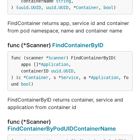
	containerName 
string
,

) (
uuid
.
UUID
, 
uuid
.
UUID
, *
Container
, 
bool
)
FindContainer returns app, service id and container
from pod namespace, name and container name
func (*Scanner)
FindContainerByID
func (scanner *
Scanner
) FindContainerByID(

	apps []*
Application
,

	containerID 
uuid
.
UUID
,

) (c *
Container
, s *
Service
, a *
Application
, fo
und 
bool
)
FindContainerByID returns container, service and
application from container id
func (*Scanner)
FindContainerByPodUIDContainerName