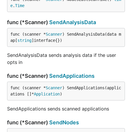
e
.
Time
func (*Scanner)
SendAnalysisData
func (scanner *
Scanner
) SendAnalysisData(data m
ap[
string
]interface{})
SendAnalysisData sends analysis data if the user
opts in
func (*Scanner)
SendApplications
func (scanner *
Scanner
) SendApplications(applic
ations []*
Application
)
SendApplications sends scanned applications
func (*Scanner)
SendNodes