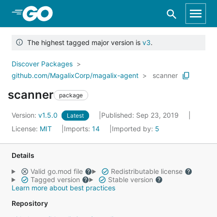
Skip to Main Content
The highest tagged major version is
v3
.
Discover Packages
github.com/MagalixCorp/magalix-agent
scanner
scanner
package
Version:
v1.5.0
Published: Sep 23, 2019
Latest
License:
MIT
Imports:
14
Imported by:
5
Details
Valid go.mod file
Redistributable license
Tagged version
Stable version
Learn more about best practices
Repository