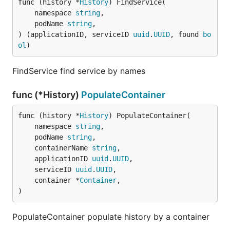
func (history *
History
) FindService(

	namespace 
string
,

	podName 
string
,

) (applicationID, serviceID 
uuid
.
UUID
, found 
bo
ol
)
FindService find service by names
func (*History)
PopulateContainer
func (history *
History
) PopulateContainer(

	namespace 
string
,

	podName 
string
,

	containerName 
string
,

	applicationID 
uuid
.
UUID
,

	serviceID 
uuid
.
UUID
,

	container *
Container
,

)
PopulateContainer populate history by a container