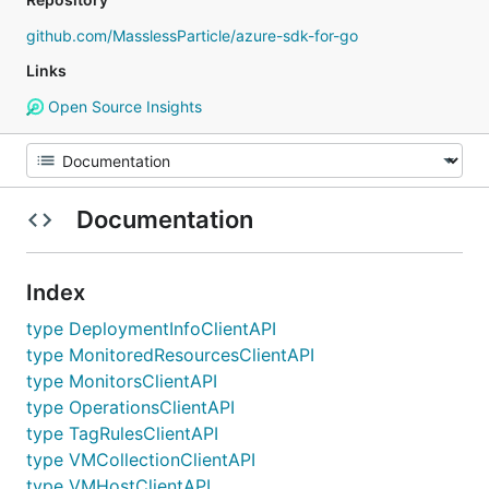
github.com/MasslessParticle/azure-sdk-for-go
Links
Open Source Insights
Documentation
Index
type DeploymentInfoClientAPI
type MonitoredResourcesClientAPI
type MonitorsClientAPI
type OperationsClientAPI
type TagRulesClientAPI
type VMCollectionClientAPI
type VMHostClientAPI