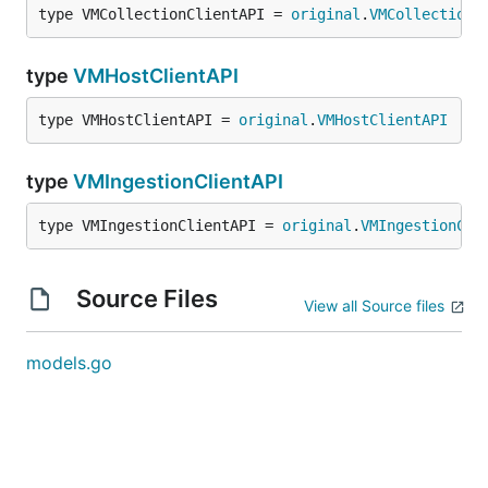
type VMCollectionClientAPI = 
original
.
VMCollectionC
type
VMHostClientAPI
type VMHostClientAPI = 
original
.
VMHostClientAPI
type
VMIngestionClientAPI
type VMIngestionClientAPI = 
original
.
VMIngestionCli
Source Files
View all Source files
models.go