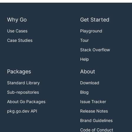
Why Go
Get Started
Use Cases
Playground
Case Studies
Tour
Stack Overflow
Help
Packages
About
Standard Library
Download
Sub-repositories
Blog
About Go Packages
Issue Tracker
pkg.go.dev API
Release Notes
Brand Guidelines
Code of Conduct