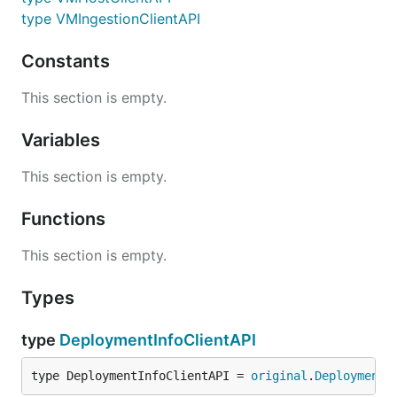
type VMIngestionClientAPI
Constants
This section is empty.
Variables
This section is empty.
Functions
This section is empty.
Types
type
DeploymentInfoClientAPI
type DeploymentInfoClientAPI = 
original
.
DeploymentI