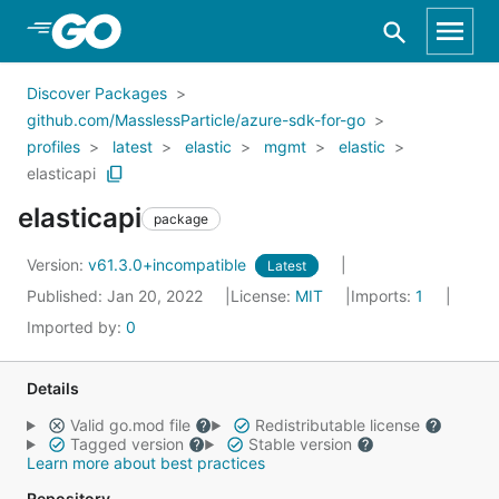
Skip to Main Content
Discover Packages
github.com/MasslessParticle/azure-sdk-for-go
profiles
latest
elastic
mgmt
elastic
elasticapi
elasticapi
package
Version:
v61.3.0+incompatible
Latest
Published: Jan 20, 2022
License:
MIT
Imports:
1
Imported by:
0
Details
Valid go.mod file
Redistributable license
Tagged version
Stable version
Learn more about best practices
Repository