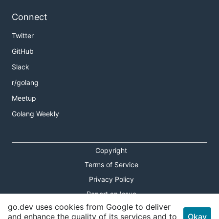
Connect
Twitter
GitHub
Slack
r/golang
Meetup
Golang Weekly
Copyright
Terms of Service
Privacy Policy
Report an Issue
go.dev uses cookies from Google to deliver
Theme Toggle
and enhance the quality of its services and to
Okay