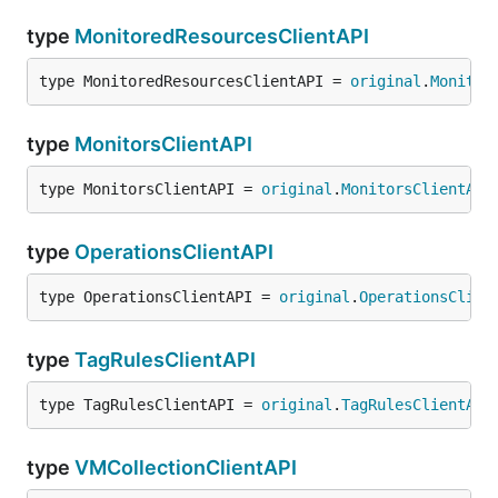
type
MonitoredResourcesClientAPI
type MonitoredResourcesClientAPI = 
original
.
Monitor
type
MonitorsClientAPI
type MonitorsClientAPI = 
original
.
MonitorsClientAPI
type
OperationsClientAPI
type OperationsClientAPI = 
original
.
OperationsClien
type
TagRulesClientAPI
type TagRulesClientAPI = 
original
.
TagRulesClientAPI
type
VMCollectionClientAPI