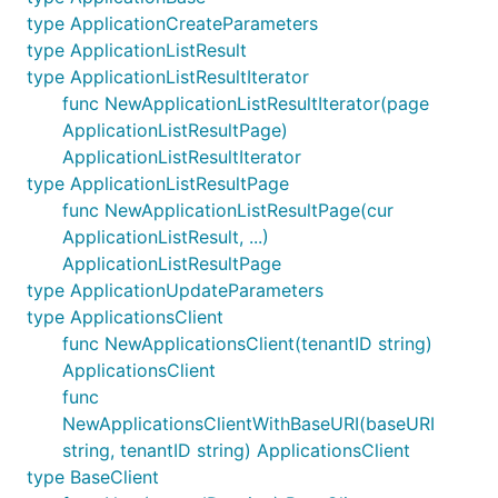
type ApplicationCreateParameters
type ApplicationListResult
type ApplicationListResultIterator
func NewApplicationListResultIterator(page
ApplicationListResultPage)
ApplicationListResultIterator
type ApplicationListResultPage
func NewApplicationListResultPage(cur
ApplicationListResult, ...)
ApplicationListResultPage
type ApplicationUpdateParameters
type ApplicationsClient
func NewApplicationsClient(tenantID string)
ApplicationsClient
func
NewApplicationsClientWithBaseURI(baseURI
string, tenantID string) ApplicationsClient
type BaseClient