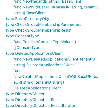
func New(tenantID string) BaseClient
func NewWithBaseURI(baseURI string, tenantID
string) BaseClient
type BasicDirectoryObject
type CheckGroupMembershipParameters
type CheckGroupMembershipResult
type ConsentType
func PossibleConsentTypeValues()
[]ConsentType
type DeletedApplicationsClient
func NewDeletedApplicationsClient(tenantID
string) DeletedApplicationsClient
func
NewDeletedApplicationsClientWithBaseURI(bas
eURI string, tenantID string)
DeletedApplicationsClient
type DirectoryObject
type DirectoryObjectListResult
type DirectoryObjectListResultIterator