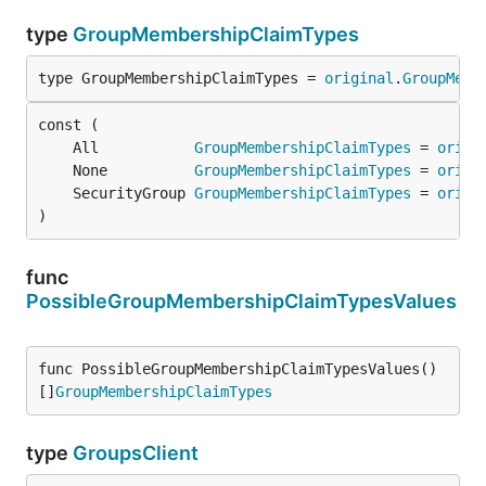
type
GroupMembershipClaimTypes
type GroupMembershipClaimTypes = 
original
.
GroupMemb
	All           
GroupMembershipClaimTypes
 = 
origi
	None          
GroupMembershipClaimTypes
 = 
origi
	SecurityGroup 
GroupMembershipClaimTypes
 = 
origi
)
func
PossibleGroupMembershipClaimTypesValues
func PossibleGroupMembershipClaimTypesValues() 
[]
GroupMembershipClaimTypes
type
GroupsClient