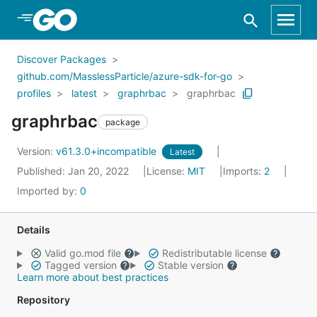
Skip to Main Content
Discover Packages
github.com/MasslessParticle/azure-sdk-for-go
profiles
latest
graphrbac
graphrbac
graphrbac
package
Version:
v61.3.0+incompatible
Latest
Published: Jan 20, 2022
License:
MIT
Imports:
2
Imported by:
0
Details
Valid go.mod file
Redistributable license
Tagged version
Stable version
Learn more about best practices
Repository