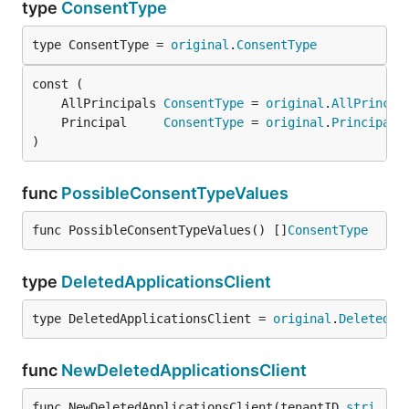
type
ConsentType
type ConsentType = 
original
.
ConsentType
	AllPrincipals 
ConsentType
 = 
original
.
AllPrincip
	Principal     
ConsentType
 = 
original
.
Principal
)
func
PossibleConsentTypeValues
func PossibleConsentTypeValues() []
ConsentType
type
DeletedApplicationsClient
type DeletedApplicationsClient = 
original
.
DeletedAp
func
NewDeletedApplicationsClient
func NewDeletedApplicationsClient(tenantID 
stri