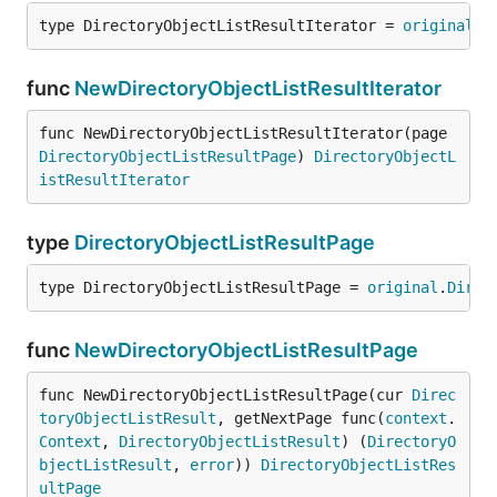
type DirectoryObjectListResultIterator = 
original
.
D
func
NewDirectoryObjectListResultIterator
func NewDirectoryObjectListResultIterator(page 
DirectoryObjectListResultPage
) 
DirectoryObjectL
istResultIterator
type
DirectoryObjectListResultPage
type DirectoryObjectListResultPage = 
original
.
Direc
func
NewDirectoryObjectListResultPage
func NewDirectoryObjectListResultPage(cur 
Direc
toryObjectListResult
, getNextPage func(
context
.
Context
, 
DirectoryObjectListResult
) (
DirectoryO
bjectListResult
, 
error
)) 
DirectoryObjectListRes
ultPage