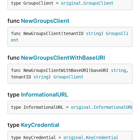
type GroupsClient = 
original
.
GroupsClient
func
NewGroupsClient
func NewGroupsClient(tenantID 
string
) 
GroupsCli
ent
func
NewGroupsClientWithBaseURI
func NewGroupsClientWithBaseURI(baseURI 
string
, 
tenantID 
string
) 
GroupsClient
type
InformationalURL
type InformationalURL = 
original
.
InformationalURL
type
KeyCredential
type KeyCredential = 
original
.
KeyCredential