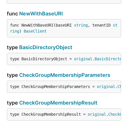
func
NewWithBaseURI
func NewWithBaseURI(baseURI 
string
, tenantID 
st
ring
) 
BaseClient
type
BasicDirectoryObject
type BasicDirectoryObject = 
original
.
BasicDirectory
type
CheckGroupMembershipParameters
type CheckGroupMembershipParameters = 
original
.
Chec
type
CheckGroupMembershipResult
type CheckGroupMembershipResult = 
original
.
CheckGro