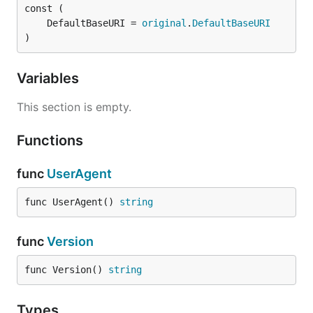
	DefaultBaseURI = 
original
.
DefaultBaseURI
)
Variables
This section is empty.
Functions
func
UserAgent
func UserAgent() 
string
func
Version
func Version() 
string
Types