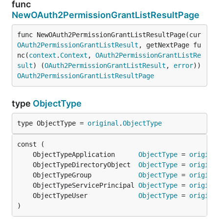
func
NewOAuth2PermissionGrantListResultPage
func NewOAuth2PermissionGrantListResultPage(cur 
OAuth2PermissionGrantListResult
, getNextPage fu
nc(
context
.
Context
, 
OAuth2PermissionGrantListRe
sult
) (
OAuth2PermissionGrantListResult
, 
error
)) 
OAuth2PermissionGrantListResultPage
type
ObjectType
type ObjectType = 
original
.
ObjectType
	ObjectTypeApplication      
ObjectType
 = 
origina
	ObjectTypeDirectoryObject  
ObjectType
 = 
origina
	ObjectTypeGroup            
ObjectType
 = 
origina
	ObjectTypeServicePrincipal 
ObjectType
 = 
origina
	ObjectTypeUser             
ObjectType
 = 
origina
)