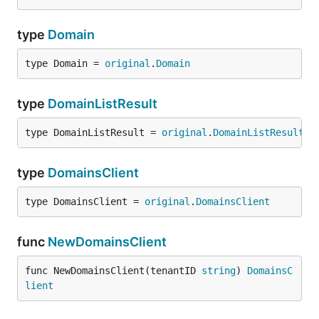
type
Domain
type Domain = 
original
.
Domain
type
DomainListResult
type DomainListResult = 
original
.
DomainListResult
type
DomainsClient
type DomainsClient = 
original
.
DomainsClient
func
NewDomainsClient
func NewDomainsClient(tenantID 
string
) 
DomainsC
lient