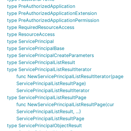
type PreAuthorizedApplication
type PreAuthorizedApplicationExtension
type PreAuthorizedApplicationPermission
type RequiredResourceAccess
type ResourceAccess
type ServicePrincipal
type ServicePrincipalBase
type ServicePrincipalCreateParameters
type ServicePrincipalListResult
type ServicePrincipalListResultIterator
func NewServicePrincipalListResultIterator(page
ServicePrincipalListResultPage)
ServicePrincipalListResultIterator
type ServicePrincipalListResultPage
func NewServicePrincipalListResultPage(cur
ServicePrincipalListResult, ...)
ServicePrincipalListResultPage
type ServicePrincipalObjectResult