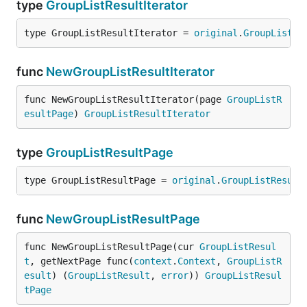
type
GroupListResultIterator
type GroupListResultIterator = 
original
.
GroupListRe
func
NewGroupListResultIterator
func NewGroupListResultIterator(page 
GroupListR
esultPage
) 
GroupListResultIterator
type
GroupListResultPage
type GroupListResultPage = 
original
.
GroupListResult
func
NewGroupListResultPage
func NewGroupListResultPage(cur 
GroupListResul
t
, getNextPage func(
context
.
Context
, 
GroupListR
esult
) (
GroupListResult
, 
error
)) 
GroupListResul
tPage