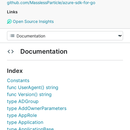
github.com/MasslessParticle/azure-sdk-for-go
Links
Open Source Insights
Documentation
Index
Constants
func UserAgent() string
func Version() string
type ADGroup
type AddOwnerParameters
type AppRole
type Application
type ApplicationBase