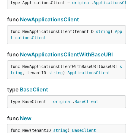
type ApplicationsClient = 
original
.
ApplicationsClie
func
NewApplicationsClient
func NewApplicationsClient(tenantID 
string
) 
App
licationsClient
func
NewApplicationsClientWithBaseURI
func NewApplicationsClientWithBaseURI(baseURI 
s
tring
, tenantID 
string
) 
ApplicationsClient
type
BaseClient
type BaseClient = 
original
.
BaseClient
func
New
func New(tenantID 
string
) 
BaseClient