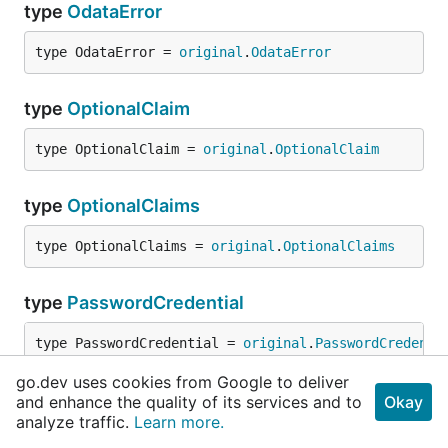
type
OdataError
type OdataError = 
original
.
OdataError
type
OptionalClaim
type OptionalClaim = 
original
.
OptionalClaim
type
OptionalClaims
type OptionalClaims = 
original
.
OptionalClaims
type
PasswordCredential
type PasswordCredential = 
original
.
PasswordCredenti
go.dev uses cookies from Google to deliver
type
PasswordCredentialListResult
and enhance the quality of its services and to
Okay
analyze traffic.
Learn more.
type PasswordCredentialListResult = 
original
.
Passwo