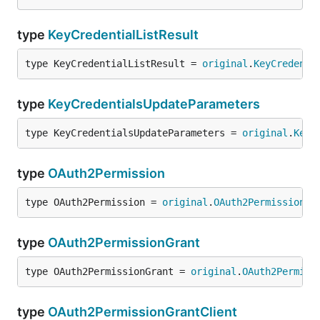
type
KeyCredentialListResult
type KeyCredentialListResult = 
original
.
KeyCredenti
type
KeyCredentialsUpdateParameters
type KeyCredentialsUpdateParameters = 
original
.
KeyC
type
OAuth2Permission
type OAuth2Permission = 
original
.
OAuth2Permission
type
OAuth2PermissionGrant
type OAuth2PermissionGrant = 
original
.
OAuth2Permiss
type
OAuth2PermissionGrantClient