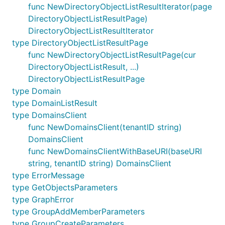
func NewDirectoryObjectListResultIterator(page
DirectoryObjectListResultPage)
DirectoryObjectListResultIterator
type DirectoryObjectListResultPage
func NewDirectoryObjectListResultPage(cur
DirectoryObjectListResult, ...)
DirectoryObjectListResultPage
type Domain
type DomainListResult
type DomainsClient
func NewDomainsClient(tenantID string)
DomainsClient
func NewDomainsClientWithBaseURI(baseURI
string, tenantID string) DomainsClient
type ErrorMessage
type GetObjectsParameters
type GraphError
type GroupAddMemberParameters
type GroupCreateParameters