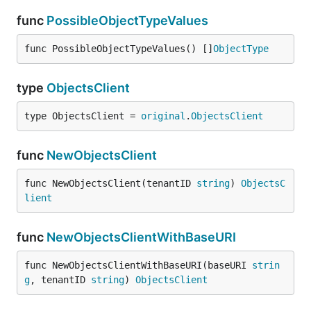
func
PossibleObjectTypeValues
func PossibleObjectTypeValues() []
ObjectType
type
ObjectsClient
type ObjectsClient = 
original
.
ObjectsClient
func
NewObjectsClient
func NewObjectsClient(tenantID 
string
) 
ObjectsC
lient
func
NewObjectsClientWithBaseURI
func NewObjectsClientWithBaseURI(baseURI 
strin
g
, tenantID 
string
) 
ObjectsClient