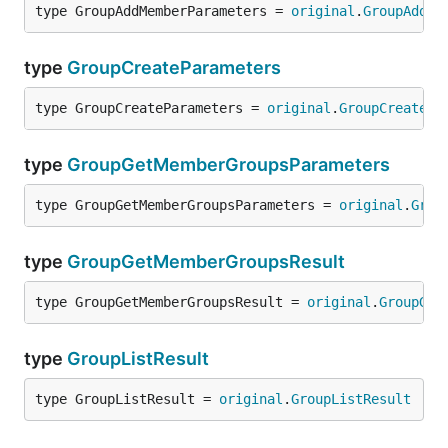
type GroupAddMemberParameters = 
original
.
GroupAddMe
type
GroupCreateParameters
type GroupCreateParameters = 
original
.
GroupCreatePa
type
GroupGetMemberGroupsParameters
type GroupGetMemberGroupsParameters = 
original
.
Grou
type
GroupGetMemberGroupsResult
type GroupGetMemberGroupsResult = 
original
.
GroupGet
type
GroupListResult
type GroupListResult = 
original
.
GroupListResult