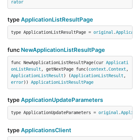
rator
type
ApplicationListResultPage
type ApplicationListResultPage = 
original
.
Applicati
func
NewApplicationListResultPage
func NewApplicationListResultPage(cur 
Applicati
onListResult
, getNextPage func(
context
.
Context
, 
ApplicationListResult
) (
ApplicationListResult
, 
error
)) 
ApplicationListResultPage
type
ApplicationUpdateParameters
type ApplicationUpdateParameters = 
original
.
Applica
type
ApplicationsClient