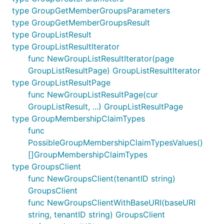
type GroupGetMemberGroupsParameters
type GroupGetMemberGroupsResult
type GroupListResult
type GroupListResultIterator
func NewGroupListResultIterator(page
GroupListResultPage) GroupListResultIterator
type GroupListResultPage
func NewGroupListResultPage(cur
GroupListResult, ...) GroupListResultPage
type GroupMembershipClaimTypes
func
PossibleGroupMembershipClaimTypesValues()
[]GroupMembershipClaimTypes
type GroupsClient
func NewGroupsClient(tenantID string)
GroupsClient
func NewGroupsClientWithBaseURI(baseURI
string, tenantID string) GroupsClient