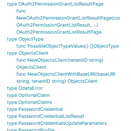
type OAuth2PermissionGrantListResultPage
func
NewOAuth2PermissionGrantListResultPage(cur
OAuth2PermissionGrantListResult, ...)
OAuth2PermissionGrantListResultPage
type ObjectType
func PossibleObjectTypeValues() []ObjectType
type ObjectsClient
func NewObjectsClient(tenantID string)
ObjectsClient
func NewObjectsClientWithBaseURI(baseURI
string, tenantID string) ObjectsClient
type OdataError
type OptionalClaim
type OptionalClaims
type PasswordCredential
type PasswordCredentialListResult
type PasswordCredentialsUpdateParameters
type PasswordProfile