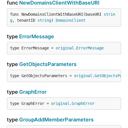
func
NewDomainsClientWithBaseURI
func NewDomainsClientWithBaseURI(baseURI 
strin
g
, tenantID 
string
) 
DomainsClient
type
ErrorMessage
type ErrorMessage = 
original
.
ErrorMessage
type
GetObjectsParameters
type GetObjectsParameters = 
original
.
GetObjectsPara
type
GraphError
type GraphError = 
original
.
GraphError
type
GroupAddMemberParameters