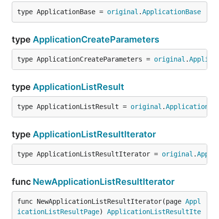
type ApplicationBase = 
original
.
ApplicationBase
type
ApplicationCreateParameters
type ApplicationCreateParameters = 
original
.
Applica
type
ApplicationListResult
type ApplicationListResult = 
original
.
ApplicationLi
type
ApplicationListResultIterator
type ApplicationListResultIterator = 
original
.
Appli
func
NewApplicationListResultIterator
func NewApplicationListResultIterator(page 
Appl
icationListResultPage
) 
ApplicationListResultIte