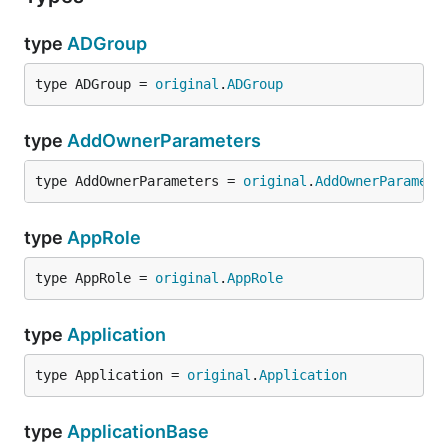
type
ADGroup
type ADGroup = 
original
.
ADGroup
type
AddOwnerParameters
type AddOwnerParameters = 
original
.
AddOwnerParamete
type
AppRole
type AppRole = 
original
.
AppRole
type
Application
type Application = 
original
.
Application
type
ApplicationBase