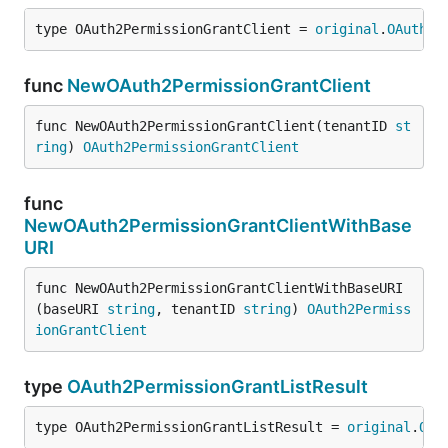
type OAuth2PermissionGrantClient = 
original
.
OAuth2P
func
NewOAuth2PermissionGrantClient
func NewOAuth2PermissionGrantClient(tenantID 
st
ring
) 
OAuth2PermissionGrantClient
func
NewOAuth2PermissionGrantClientWithBase
URI
func NewOAuth2PermissionGrantClientWithBaseURI
(baseURI 
string
, tenantID 
string
) 
OAuth2Permiss
ionGrantClient
type
OAuth2PermissionGrantListResult
type OAuth2PermissionGrantListResult = 
original
.
OAu