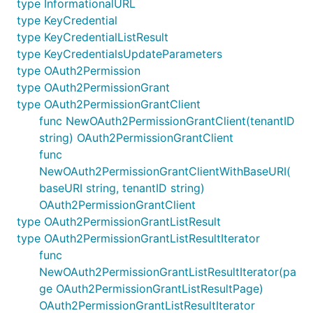
type InformationalURL
type KeyCredential
type KeyCredentialListResult
type KeyCredentialsUpdateParameters
type OAuth2Permission
type OAuth2PermissionGrant
type OAuth2PermissionGrantClient
func NewOAuth2PermissionGrantClient(tenantID
string) OAuth2PermissionGrantClient
func
NewOAuth2PermissionGrantClientWithBaseURI(
baseURI string, tenantID string)
OAuth2PermissionGrantClient
type OAuth2PermissionGrantListResult
type OAuth2PermissionGrantListResultIterator
func
NewOAuth2PermissionGrantListResultIterator(pa
ge OAuth2PermissionGrantListResultPage)
OAuth2PermissionGrantListResultIterator