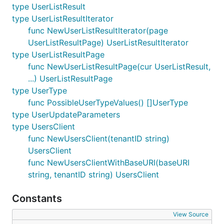
type UserListResult
type UserListResultIterator
func NewUserListResultIterator(page
UserListResultPage) UserListResultIterator
type UserListResultPage
func NewUserListResultPage(cur UserListResult,
...) UserListResultPage
type UserType
func PossibleUserTypeValues() []UserType
type UserUpdateParameters
type UsersClient
func NewUsersClient(tenantID string)
UsersClient
func NewUsersClientWithBaseURI(baseURI
string, tenantID string) UsersClient
Constants
View Source