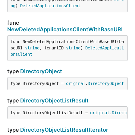
ng
) 
DeletedApplicationsClient
func
NewDeletedApplicationsClientWithBaseURI
func NewDeletedApplicationsClientWithBaseURI(ba
seURI 
string
, tenantID 
string
) 
DeletedApplicati
onsClient
type
DirectoryObject
type DirectoryObject = 
original
.
DirectoryObject
type
DirectoryObjectListResult
type DirectoryObjectListResult = 
original
.
Directory
type
DirectoryObjectListResultIterator