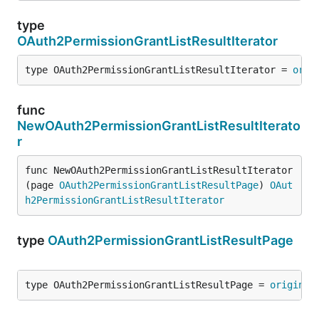
type
OAuth2PermissionGrantListResultIterator
type OAuth2PermissionGrantListResultIterator = 
orig
func
NewOAuth2PermissionGrantListResultIterato
r
func NewOAuth2PermissionGrantListResultIterator
(page 
OAuth2PermissionGrantListResultPage
) 
OAut
h2PermissionGrantListResultIterator
type
OAuth2PermissionGrantListResultPage
type OAuth2PermissionGrantListResultPage = 
original