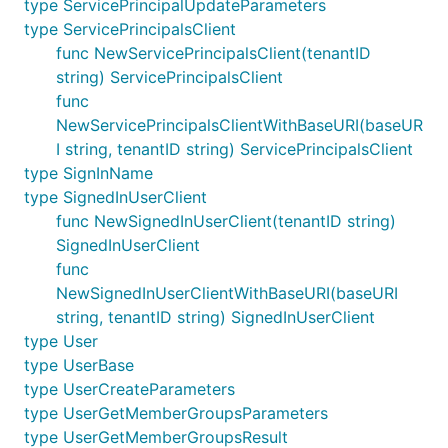
type ServicePrincipalUpdateParameters
type ServicePrincipalsClient
func NewServicePrincipalsClient(tenantID
string) ServicePrincipalsClient
func
NewServicePrincipalsClientWithBaseURI(baseUR
I string, tenantID string) ServicePrincipalsClient
type SignInName
type SignedInUserClient
func NewSignedInUserClient(tenantID string)
SignedInUserClient
func
NewSignedInUserClientWithBaseURI(baseURI
string, tenantID string) SignedInUserClient
type User
type UserBase
type UserCreateParameters
type UserGetMemberGroupsParameters
type UserGetMemberGroupsResult