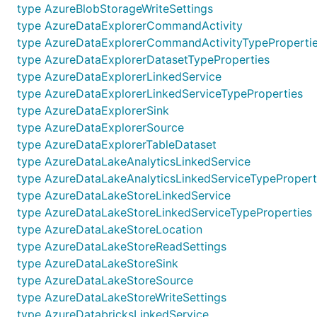
type AzureBlobStorageWriteSettings
type AzureDataExplorerCommandActivity
type AzureDataExplorerCommandActivityTypeProperti
type AzureDataExplorerDatasetTypeProperties
type AzureDataExplorerLinkedService
type AzureDataExplorerLinkedServiceTypeProperties
type AzureDataExplorerSink
type AzureDataExplorerSource
type AzureDataExplorerTableDataset
type AzureDataLakeAnalyticsLinkedService
type AzureDataLakeAnalyticsLinkedServiceTypePropert
type AzureDataLakeStoreLinkedService
type AzureDataLakeStoreLinkedServiceTypeProperties
type AzureDataLakeStoreLocation
type AzureDataLakeStoreReadSettings
type AzureDataLakeStoreSink
type AzureDataLakeStoreSource
type AzureDataLakeStoreWriteSettings
type AzureDatabricksLinkedService