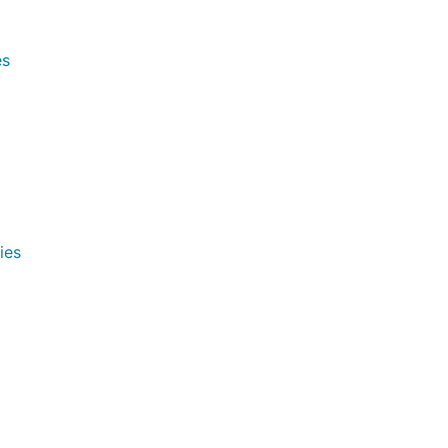
es
ies