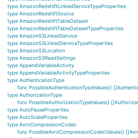
type AmazonRedshiftLinkedServiceTypeProperties
type AmazonRedshiftSource
type AmazonRedshiftTableDataset
type AmazonRedshiftTableDatasetTypeProperties
type AmazonS3LinkedService
type AmazonS3LinkedServiceTypeProperties
type AmazonS3Location
type AmazonS3ReadSettings
type AppendVariableActivity
type AppendVariableActivityTypeProperties
type AuthenticationType
func PossibleAuthenticationTypeValues() []Authenti
type AuthorizationType
func PossibleAuthorizationTypeValues() []Authoriza
type AutoPauseProperties
type AutoScaleProperties
type AvroCompressionCodec
func PossibleAvroCompressionCodecValues() []A