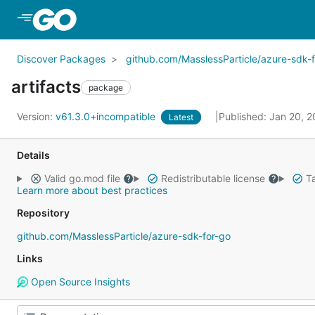
Skip to Main Content
Discover Packages
github.com/MasslessParticle/azure-sdk-
artifacts
package
Version:
v61.3.0+incompatible
Published: Jan 20, 
Latest
Details
Valid go.mod file
Redistributable license
Ta
Learn more about best practices
Repository
github.com/MasslessParticle/azure-sdk-for-go
Links
Open Source Insights