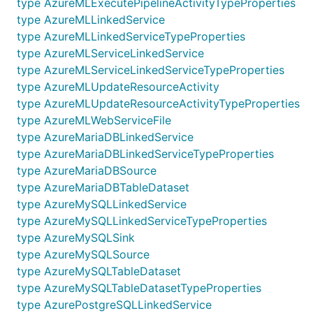
type AzureMLExecutePipelineActivityTypeProperties
type AzureMLLinkedService
type AzureMLLinkedServiceTypeProperties
type AzureMLServiceLinkedService
type AzureMLServiceLinkedServiceTypeProperties
type AzureMLUpdateResourceActivity
type AzureMLUpdateResourceActivityTypeProperties
type AzureMLWebServiceFile
type AzureMariaDBLinkedService
type AzureMariaDBLinkedServiceTypeProperties
type AzureMariaDBSource
type AzureMariaDBTableDataset
type AzureMySQLLinkedService
type AzureMySQLLinkedServiceTypeProperties
type AzureMySQLSink
type AzureMySQLSource
type AzureMySQLTableDataset
type AzureMySQLTableDatasetTypeProperties
type AzurePostgreSQLLinkedService