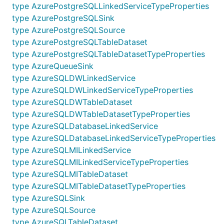
type AzurePostgreSQLLinkedServiceTypeProperties
type AzurePostgreSQLSink
type AzurePostgreSQLSource
type AzurePostgreSQLTableDataset
type AzurePostgreSQLTableDatasetTypeProperties
type AzureQueueSink
type AzureSQLDWLinkedService
type AzureSQLDWLinkedServiceTypeProperties
type AzureSQLDWTableDataset
type AzureSQLDWTableDatasetTypeProperties
type AzureSQLDatabaseLinkedService
type AzureSQLDatabaseLinkedServiceTypeProperties
type AzureSQLMILinkedService
type AzureSQLMILinkedServiceTypeProperties
type AzureSQLMITableDataset
type AzureSQLMITableDatasetTypeProperties
type AzureSQLSink
type AzureSQLSource
type AzureSQLTableDataset