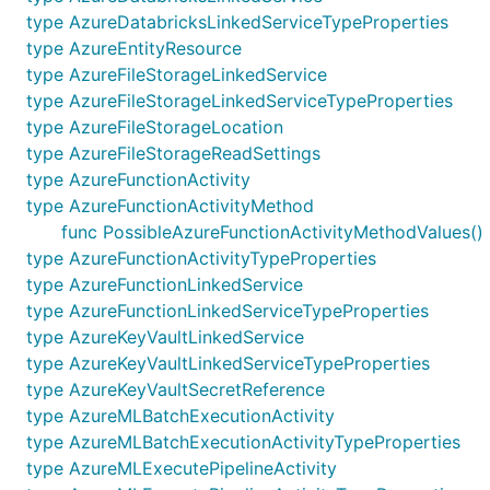
type AzureDatabricksLinkedServiceTypeProperties
type AzureEntityResource
type AzureFileStorageLinkedService
type AzureFileStorageLinkedServiceTypeProperties
type AzureFileStorageLocation
type AzureFileStorageReadSettings
type AzureFunctionActivity
type AzureFunctionActivityMethod
func PossibleAzureFunctionActivityMethodValues()
type AzureFunctionActivityTypeProperties
type AzureFunctionLinkedService
type AzureFunctionLinkedServiceTypeProperties
type AzureKeyVaultLinkedService
type AzureKeyVaultLinkedServiceTypeProperties
type AzureKeyVaultSecretReference
type AzureMLBatchExecutionActivity
type AzureMLBatchExecutionActivityTypeProperties
type AzureMLExecutePipelineActivity