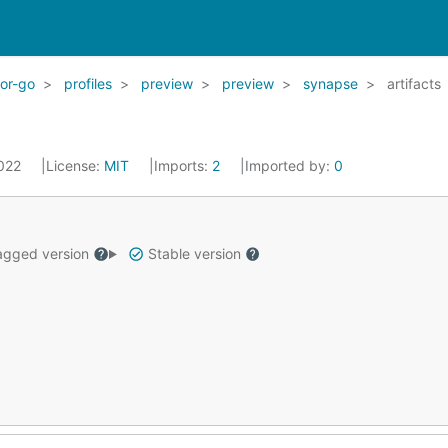
for-go
profiles
preview
preview
synapse
artifacts
2022
License:
MIT
Imports:
2
Imported by:
0
gged version
Stable version