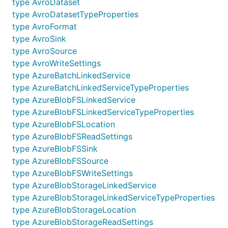
type AvroDataset
type AvroDatasetTypeProperties
type AvroFormat
type AvroSink
type AvroSource
type AvroWriteSettings
type AzureBatchLinkedService
type AzureBatchLinkedServiceTypeProperties
type AzureBlobFSLinkedService
type AzureBlobFSLinkedServiceTypeProperties
type AzureBlobFSLocation
type AzureBlobFSReadSettings
type AzureBlobFSSink
type AzureBlobFSSource
type AzureBlobFSWriteSettings
type AzureBlobStorageLinkedService
type AzureBlobStorageLinkedServiceTypeProperties
type AzureBlobStorageLocation
type AzureBlobStorageReadSettings