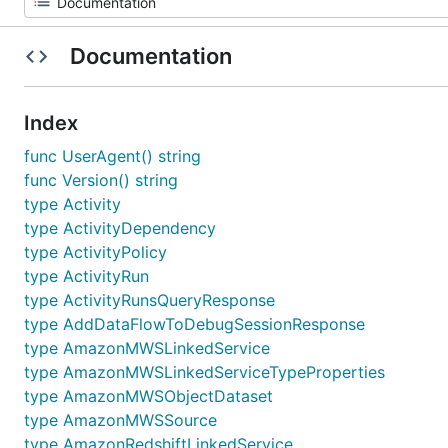
Documentation
Index
func UserAgent() string
func Version() string
type Activity
type ActivityDependency
type ActivityPolicy
type ActivityRun
type ActivityRunsQueryResponse
type AddDataFlowToDebugSessionResponse
type AmazonMWSLinkedService
type AmazonMWSLinkedServiceTypeProperties
type AmazonMWSObjectDataset
type AmazonMWSSource
type AmazonRedshiftLinkedService