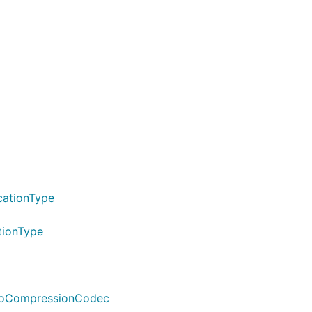
cationType
tionType
vroCompressionCodec