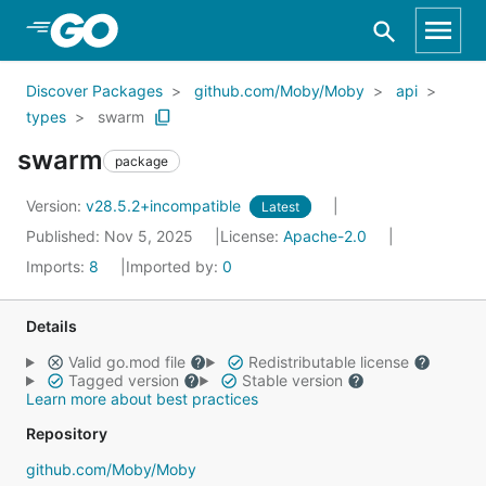
Skip to Main Content
Discover Packages
github.com/Moby/Moby
api
types
swarm
swarm
package
Version:
v28.5.2+incompatible
Latest
Published: Nov 5, 2025
License:
Apache-2.0
Imports:
8
Imported by:
0
Details
Valid go.mod file
Redistributable license
Tagged version
Stable version
Learn more about best practices
Repository
github.com/Moby/Moby