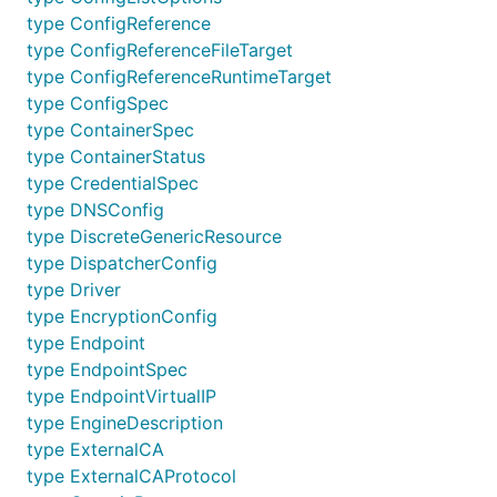
type ConfigReference
type ConfigReferenceFileTarget
type ConfigReferenceRuntimeTarget
type ConfigSpec
type ContainerSpec
type ContainerStatus
type CredentialSpec
type DNSConfig
type DiscreteGenericResource
type DispatcherConfig
type Driver
type EncryptionConfig
type Endpoint
type EndpointSpec
type EndpointVirtualIP
type EngineDescription
type ExternalCA
type ExternalCAProtocol