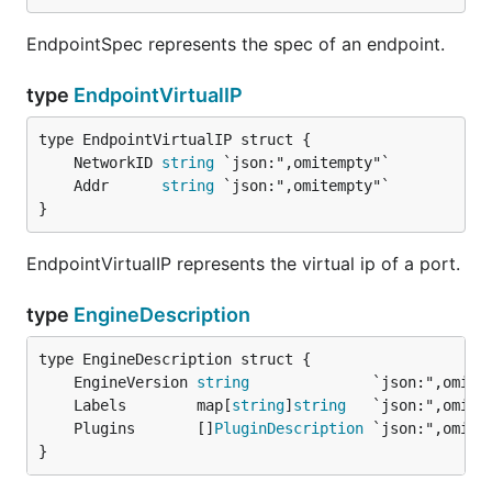
EndpointSpec represents the spec of an endpoint.
type
EndpointVirtualIP
	NetworkID 
string
	Addr      
string
}
EndpointVirtualIP represents the virtual ip of a port.
type
EngineDescription
	EngineVersion 
string
	Labels        map[
string
]
string
	Plugins       []
PluginDescription
}