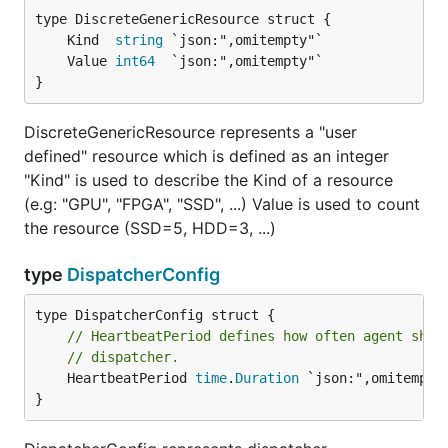
	Kind  
string
	Value 
int64
}
DiscreteGenericResource represents a "user
defined" resource which is defined as an integer
"Kind" is used to describe the Kind of a resource
(e.g: "GPU", "FPGA", "SSD", ...) Value is used to count
the resource (SSD=5, HDD=3, ...)
type
DispatcherConfig
// HeartbeatPeriod defines how often agent shou
// dispatcher.
	HeartbeatPeriod 
time
.
Duration
 `json:",omitempty"
}