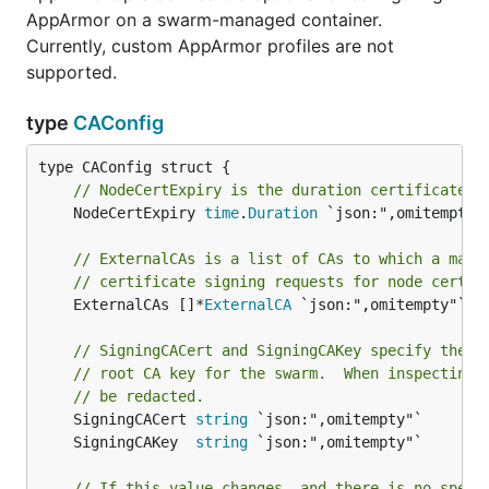
AppArmor on a swarm-managed container.
Currently, custom AppArmor profiles are not
supported.
type
CAConfig
// NodeCertExpiry is the duration certificates 
	NodeCertExpiry 
time
.
Duration
 `json:",omitempty"`
// ExternalCAs is a list of CAs to which a mana
// certificate signing requests for node certif
	ExternalCAs []*
ExternalCA
 `json:",omitempty"`

// SigningCACert and SigningCAKey specify the d
// root CA key for the swarm.  When inspecting 
// be redacted.
	SigningCACert 
string
	SigningCAKey  
string
// If this value changes, and there is no speci