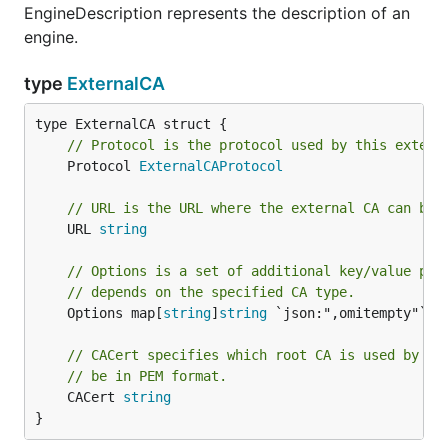
EngineDescription represents the description of an
engine.
type
ExternalCA
// Protocol is the protocol used by this extern
	Protocol 
ExternalCAProtocol
// URL is the URL where the external CA can be 
	URL 
string
// Options is a set of additional key/value pai
// depends on the specified CA type.
	Options map[
string
]
string
 `json:",omitempty"`

// CACert specifies which root CA is used by th
// be in PEM format.
	CACert 
string
}