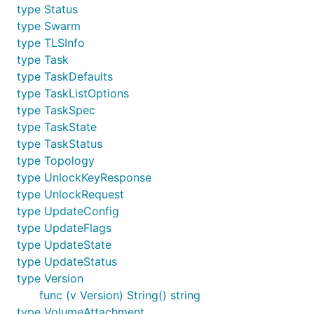
type Status
type Swarm
type TLSInfo
type Task
type TaskDefaults
type TaskListOptions
type TaskSpec
type TaskState
type TaskStatus
type Topology
type UnlockKeyResponse
type UnlockRequest
type UpdateConfig
type UpdateFlags
type UpdateState
type UpdateStatus
type Version
func (v Version) String() string
type VolumeAttachment