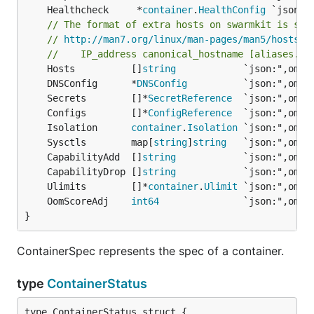
	Healthcheck     *
container
.
HealthConfig
// The format of extra hosts on swarmkit is spe
// 
http://man7.org/linux/man-pages/man5/hosts.5
//    IP_address canonical_hostname [aliases...
	Hosts          []
string
	DNSConfig      *
DNSConfig
	Secrets        []*
SecretReference
	Configs        []*
ConfigReference
	Isolation      
container
.
Isolation
	Sysctls        map[
string
]
string
	CapabilityAdd  []
string
	CapabilityDrop []
string
	Ulimits        []*
container
.
Ulimit
	OomScoreAdj    
int64
}
ContainerSpec represents the spec of a container.
type
ContainerStatus