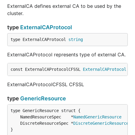
ExternalCA defines external CA to be used by the
cluster.
type
ExternalCAProtocol
type ExternalCAProtocol 
string
ExternalCAProtocol represents type of external CA.
const ExternalCAProtocolCFSSL 
ExternalCAProtocol
 = 
ExternalCAProtocolCFSSL CFSSL
type
GenericResource
	NamedResourceSpec    *
NamedGenericResource
	DiscreteResourceSpec *
DiscreteGenericResource
}