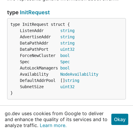
type
InitRequest
	ListenAddr       
string
	AdvertiseAddr    
string
	DataPathAddr     
string
	DataPathPort     
uint32
	ForceNewCluster  
bool
	Spec             
Spec
	AutoLockManagers 
bool
	Availability     
NodeAvailability
	DefaultAddrPool  []
string
	SubnetSize       
uint32
}
InitRequest is the request used to init a swarm.
go.dev uses cookies from Google to deliver
and enhance the quality of its services and to
Okay
type
JobStatus
analyze traffic.
Learn more.