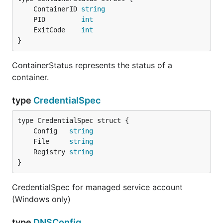
	ContainerID 
string
	PID         
int
	ExitCode    
int
}
ContainerStatus represents the status of a
container.
type
CredentialSpec
	Config   
string
	File     
string
	Registry 
string
}
CredentialSpec for managed service account
(Windows only)
type
DNSConfig