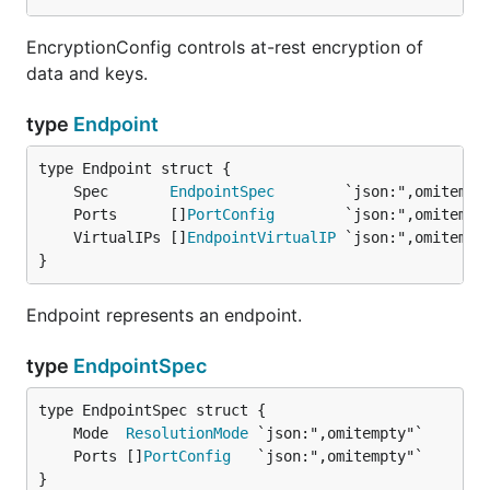
EncryptionConfig controls at-rest encryption of
data and keys.
type
Endpoint
	Spec       
EndpointSpec
	Ports      []
PortConfig
	VirtualIPs []
EndpointVirtualIP
}
Endpoint represents an endpoint.
type
EndpointSpec
	Mode  
ResolutionMode
	Ports []
PortConfig
}