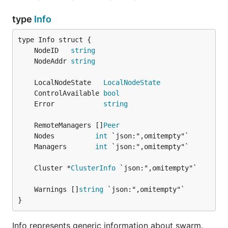
type
Info
	NodeID   
string
	NodeAddr 
string
	LocalNodeState   
LocalNodeState
	ControlAvailable 
bool
	Error            
string
	RemoteManagers []
Peer
	Nodes          
int
	Managers       
int
	Cluster *
ClusterInfo
	Warnings []
string
}
Info represents generic information about swarm.