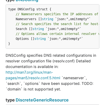
// Nameservers specifies the IP addresses of th
	Nameservers []
string
// Search specifies the search list for host-na
	Search []
string
// Options allows certain internal resolver var
	Options []
string
 `json:",omitempty"`

}
DNSConfig specifies DNS related configurations in
resolver configuration file (resolv.conf) Detailed
documentation is available in:
http://man7.org/linux/man-
pages/man5/resolv.conf.5.html
`nameserver`,
`search`, `options` have been supported. TODO:
`domain` is not supported yet.
type
DiscreteGenericResource