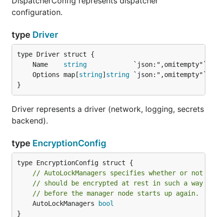
DispatcherConfig represents dispatcher
configuration.
type
Driver
	Name    
string
	Options map[
string
]
string
}
Driver represents a driver (network, logging, secrets
backend).
type
EncryptionConfig
// AutoLockManagers specifies whether or not ma
// should be encrypted at rest in such a way th
// before the manager node starts up again.
	AutoLockManagers 
bool
}