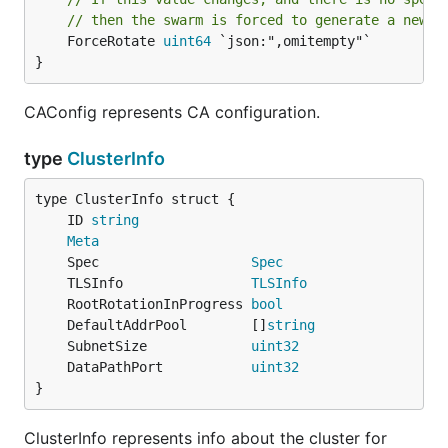
// then the swarm is forced to generate a new r
	ForceRotate 
uint64
 `json:",omitempty"`

}
CAConfig represents CA configuration.
type
ClusterInfo
	ID 
string
Meta
	Spec                   
Spec
	TLSInfo                
TLSInfo
	RootRotationInProgress 
bool
	DefaultAddrPool        []
string
	SubnetSize             
uint32
	DataPathPort           
uint32
}
ClusterInfo represents info about the cluster for