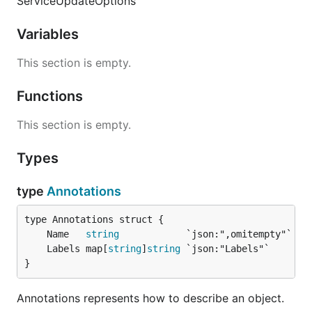
ServiceUpdateOptions
Variables
This section is empty.
Functions
This section is empty.
Types
type
Annotations
	Name   
string
	Labels map[
string
]
string
}
Annotations represents how to describe an object.