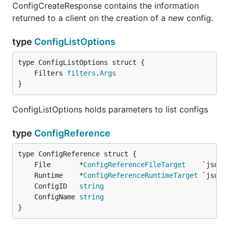
ConfigCreateResponse contains the information
returned to a client on the creation of a new config.
type
ConfigListOptions
	Filters 
filters
.
Args
}
ConfigListOptions holds parameters to list configs
type
ConfigReference
	File       *
ConfigReferenceFileTarget
	Runtime    *
ConfigReferenceRuntimeTarget
	ConfigID   
string
	ConfigName 
string
}