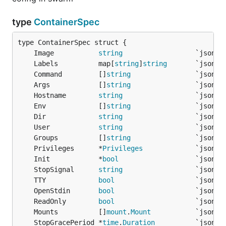
type
ContainerSpec
	Image           
string
	Labels          map[
string
]
string
	Command         []
string
	Args            []
string
	Hostname        
string
	Env             []
string
	Dir             
string
	User            
string
	Groups          []
string
	Privileges      *
Privileges
	Init            *
bool
	StopSignal      
string
	TTY             
bool
	OpenStdin       
bool
	ReadOnly        
bool
	Mounts          []
mount
.
Mount
	StopGracePeriod *
time
.
Duration