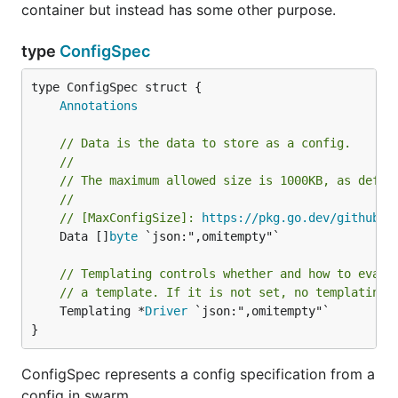
container but instead has some other purpose.
type
ConfigSpec
Annotations
// Data is the data to store as a config.
//
// The maximum allowed size is 1000KB, as defin
//
// [MaxConfigSize]: 
https://pkg.go.dev/github.c
	Data []
byte
 `json:",omitempty"`

// Templating controls whether and how to evalu
// a template. If it is not set, no templating 
	Templating *
Driver
 `json:",omitempty"`

}
ConfigSpec represents a config specification from a
config in swarm