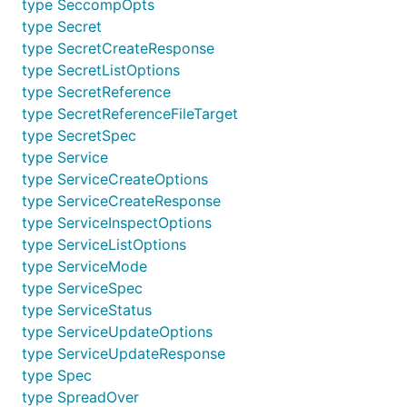
type SeccompOpts
type Secret
type SecretCreateResponse
type SecretListOptions
type SecretReference
type SecretReferenceFileTarget
type SecretSpec
type Service
type ServiceCreateOptions
type ServiceCreateResponse
type ServiceInspectOptions
type ServiceListOptions
type ServiceMode
type ServiceSpec
type ServiceStatus
type ServiceUpdateOptions
type ServiceUpdateResponse
type Spec
type SpreadOver