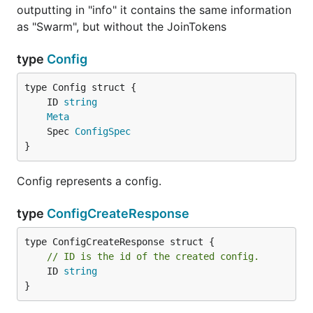
outputting in "info" it contains the same information
as "Swarm", but without the JoinTokens
type
Config
	ID 
string
Meta
	Spec 
ConfigSpec
}
Config represents a config.
type
ConfigCreateResponse
// ID is the id of the created config.
	ID 
string
}