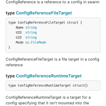
ConfigReference is a reference to a config in swarm
type
ConfigReferenceFileTarget
	Name 
string
	UID  
string
	GID  
string
	Mode 
os
.
FileMode
}
ConfigReferenceFileTarget is a file target in a config
reference
type
ConfigReferenceRuntimeTarget
type ConfigReferenceRuntimeTarget struct{}
ConfigReferenceRuntimeTarget is a target for a
config specifying that it isn't mounted into the