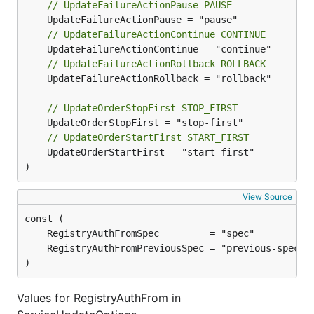
// UpdateFailureActionPause PAUSE
// UpdateFailureActionContinue CONTINUE
// UpdateFailureActionRollback ROLLBACK
	UpdateFailureActionRollback = "rollback"

// UpdateOrderStopFirst STOP_FIRST
// UpdateOrderStartFirst START_FIRST
	UpdateOrderStartFirst = "start-first"

)
View Source
)
Values for RegistryAuthFrom in