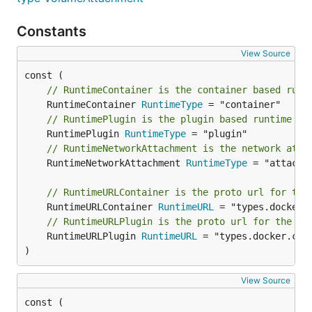
Constants
View Source
// RuntimeContainer is the container based runt
	RuntimeContainer 
RuntimeType
// RuntimePlugin is the plugin based runtime
	RuntimePlugin 
RuntimeType
// RuntimeNetworkAttachment is the network atta
	RuntimeNetworkAttachment 
RuntimeType
 = "attachme
// RuntimeURLContainer is the proto url for the
	RuntimeURLContainer 
RuntimeURL
// RuntimeURLPlugin is the proto url for the pl
	RuntimeURLPlugin 
RuntimeURL
 = "types.docker.com/
)
View Source