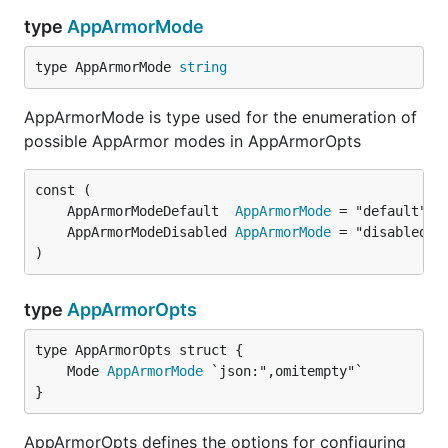
type
AppArmorMode
type AppArmorMode 
string
AppArmorMode is type used for the enumeration of
possible AppArmor modes in AppArmorOpts
	AppArmorModeDefault  
AppArmorMode
	AppArmorModeDisabled 
AppArmorMode
)
type
AppArmorOpts
	Mode 
AppArmorMode
}
AppArmorOpts defines the options for configuring