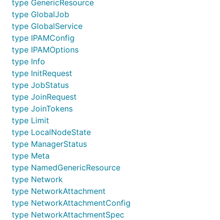
type GenericResource
type GlobalJob
type GlobalService
type IPAMConfig
type IPAMOptions
type Info
type InitRequest
type JobStatus
type JoinRequest
type JoinTokens
type Limit
type LocalNodeState
type ManagerStatus
type Meta
type NamedGenericResource
type Network
type NetworkAttachment
type NetworkAttachmentConfig
type NetworkAttachmentSpec