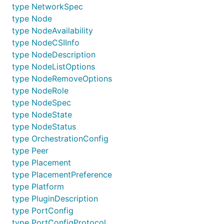
type NetworkSpec
type Node
type NodeAvailability
type NodeCSIInfo
type NodeDescription
type NodeListOptions
type NodeRemoveOptions
type NodeRole
type NodeSpec
type NodeState
type NodeStatus
type OrchestrationConfig
type Peer
type Placement
type PlacementPreference
type Platform
type PluginDescription
type PortConfig
type PortConfigProtocol