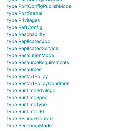
type PortConfigPublishMode
type PortStatus
type Privileges
type RaftConfig
type Reachability
type ReplicatedJob
type ReplicatedService
type ResolutionMode
type ResourceRequirements
type Resources
type RestartPolicy
type RestartPolicyCondition
type RuntimePrivilege
type RuntimeSpec
type RuntimeType
type RuntimeURL
type SELinuxContext
type SeccompMode