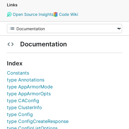
Links
Open Source Insights
Code Wiki
Documentation
Index
Constants
type Annotations
type AppArmorMode
type AppArmorOpts
type CAConfig
type ClusterInfo
type Config
type ConfigCreateResponse
type ConfigListOptions