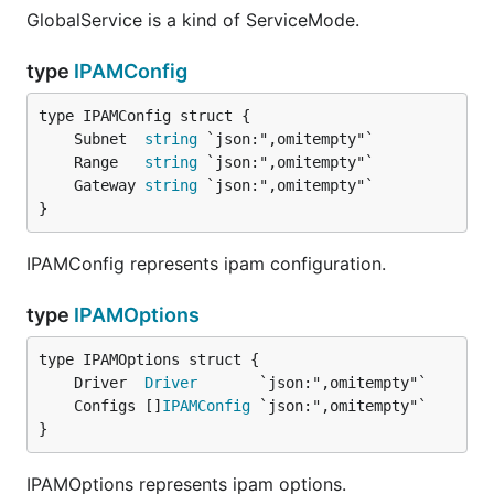
GlobalService is a kind of ServiceMode.
type
IPAMConfig
	Subnet  
string
	Range   
string
	Gateway 
string
}
IPAMConfig represents ipam configuration.
type
IPAMOptions
	Driver  
Driver
	Configs []
IPAMConfig
}
IPAMOptions represents ipam options.