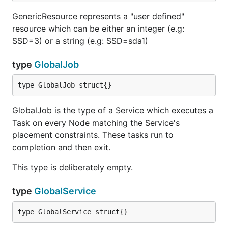
GenericResource represents a "user defined"
resource which can be either an integer (e.g:
SSD=3) or a string (e.g: SSD=sda1)
type
GlobalJob
type GlobalJob struct{}
GlobalJob is the type of a Service which executes a
Task on every Node matching the Service's
placement constraints. These tasks run to
completion and then exit.
This type is deliberately empty.
type
GlobalService
type GlobalService struct{}