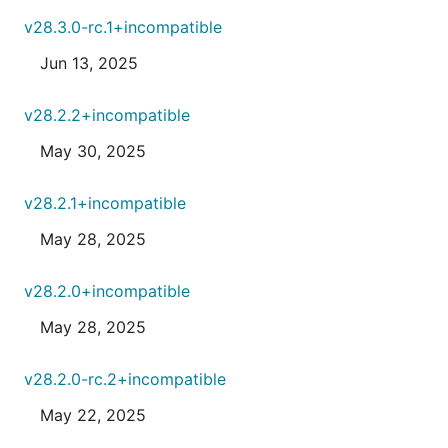
v28.3.0-rc.1+incompatible
Jun 13, 2025
v28.2.2+incompatible
May 30, 2025
v28.2.1+incompatible
May 28, 2025
v28.2.0+incompatible
May 28, 2025
v28.2.0-rc.2+incompatible
May 22, 2025