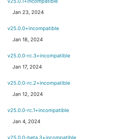
v25.0.1+incompatible
Jan 23, 2024
v25.0.0+incompatible
Jan 18, 2024
v25.0.0-rc.3+incompatible
Jan 17, 2024
v25.0.0-rc.2+incompatible
Jan 12, 2024
v25.0.0-rc.1+incompatible
Jan 4, 2024
v25.0.0-beta.3+incompatible