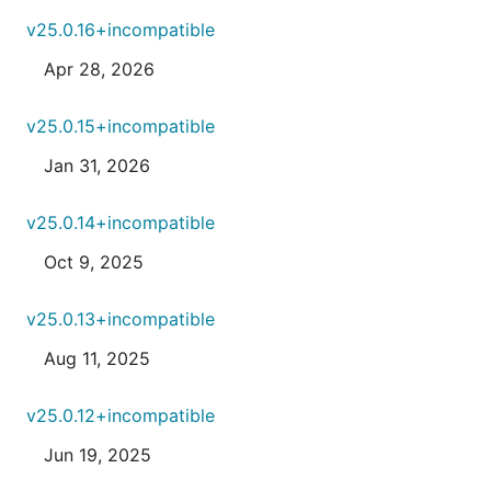
v25.0.16+incompatible
Apr 28, 2026
v25.0.15+incompatible
Jan 31, 2026
v25.0.14+incompatible
Oct 9, 2025
v25.0.13+incompatible
Aug 11, 2025
v25.0.12+incompatible
Jun 19, 2025