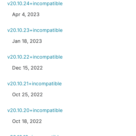
v20.10.24+incompatible
Apr 4, 2023
v20.10.23+incompatible
Jan 18, 2023
v20.10.22+incompatible
Dec 15, 2022
v20.10.21+incompatible
Oct 25, 2022
v20.10.20+incompatible
Oct 18, 2022