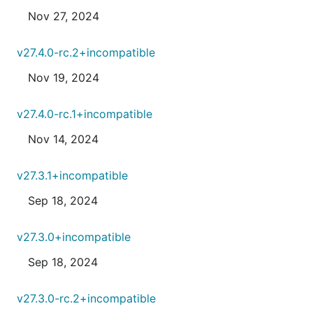
Nov 27, 2024
v27.4.0-rc.2+incompatible
Nov 19, 2024
v27.4.0-rc.1+incompatible
Nov 14, 2024
v27.3.1+incompatible
Sep 18, 2024
v27.3.0+incompatible
Sep 18, 2024
v27.3.0-rc.2+incompatible