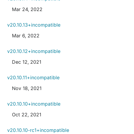
Mar 24, 2022
v20.10.13+incompatible
Mar 6, 2022
v20.10.12+incompatible
Dec 12, 2021
v20.10.11+incompatible
Nov 18, 2021
v20.10.10+incompatible
Oct 22, 2021
v20.10.10-rc1+incompatible