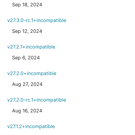
Sep 18, 2024
v27.3.0-rc.1+incompatible
Sep 12, 2024
v27.2.1+incompatible
Sep 6, 2024
v27.2.0+incompatible
Aug 27, 2024
v27.2.0-rc.1+incompatible
Aug 16, 2024
v27.1.2+incompatible