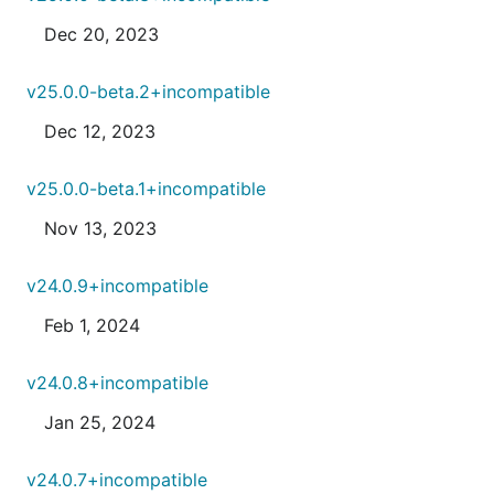
Dec 20, 2023
v25.0.0-beta.2+incompatible
Dec 12, 2023
v25.0.0-beta.1+incompatible
Nov 13, 2023
v24.0.9+incompatible
Feb 1, 2024
v24.0.8+incompatible
Jan 25, 2024
v24.0.7+incompatible