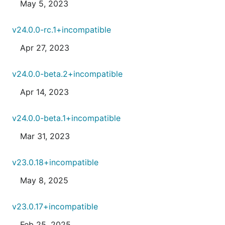
May 5, 2023
v24.0.0-rc.1+incompatible
Apr 27, 2023
v24.0.0-beta.2+incompatible
Apr 14, 2023
v24.0.0-beta.1+incompatible
Mar 31, 2023
v23.0.18+incompatible
May 8, 2025
v23.0.17+incompatible
Feb 25, 2025