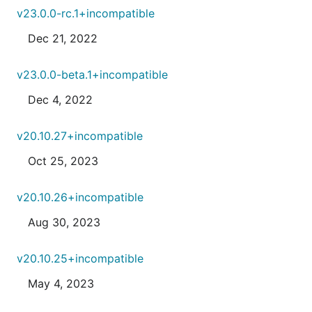
v23.0.0-rc.1+incompatible
Dec 21, 2022
v23.0.0-beta.1+incompatible
Dec 4, 2022
v20.10.27+incompatible
Oct 25, 2023
v20.10.26+incompatible
Aug 30, 2023
v20.10.25+incompatible
May 4, 2023