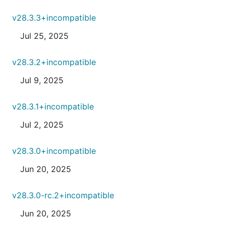
v28.3.3+incompatible
Jul 25, 2025
v28.3.2+incompatible
Jul 9, 2025
v28.3.1+incompatible
Jul 2, 2025
v28.3.0+incompatible
Jun 20, 2025
v28.3.0-rc.2+incompatible
Jun 20, 2025