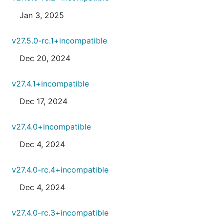
Jan 3, 2025
v27.5.0-rc.1+incompatible
Dec 20, 2024
v27.4.1+incompatible
Dec 17, 2024
v27.4.0+incompatible
Dec 4, 2024
v27.4.0-rc.4+incompatible
Dec 4, 2024
v27.4.0-rc.3+incompatible