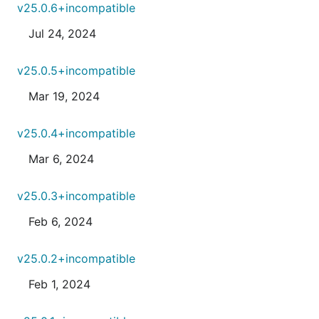
v25.0.6+incompatible
Jul 24, 2024
v25.0.5+incompatible
Mar 19, 2024
v25.0.4+incompatible
Mar 6, 2024
v25.0.3+incompatible
Feb 6, 2024
v25.0.2+incompatible
Feb 1, 2024