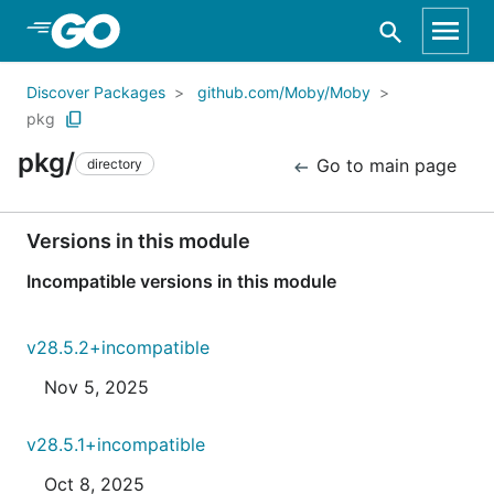
Skip to Main Content
Discover Packages
github.com/Moby/Moby
pkg
pkg/
Go to main page
directory
Versions in this module
Incompatible versions in this module
v28.5.2+incompatible
Nov 5, 2025
v28.5.1+incompatible
Oct 8, 2025