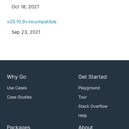
Oct 18, 2021
v20.10.9+incompatible
Sep 23, 2021
Why Go
Get Started
Use Cases
Playground
Case Studies
Tour
Stack Overflow
Help
Packages
About