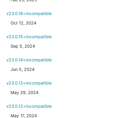
v23.0.16+incompatible
Oct 12, 2024
v23.0.15+incompatible
Sep 5, 2024
v23.0.14+incompatible
Jun 5, 2024
v23.0.13+incompatible
May 29, 2024
v23.0.12+incompatible
May 17, 2024