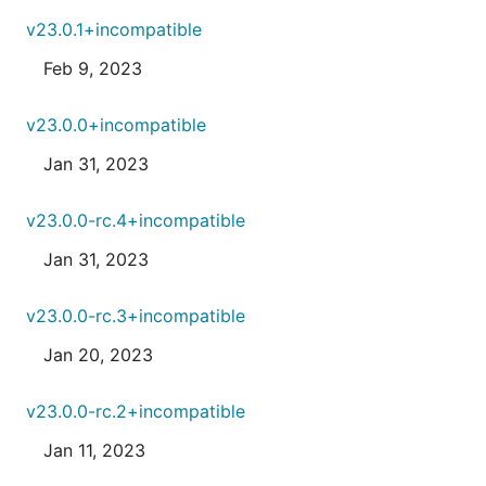
v23.0.1+incompatible
Feb 9, 2023
v23.0.0+incompatible
Jan 31, 2023
v23.0.0-rc.4+incompatible
Jan 31, 2023
v23.0.0-rc.3+incompatible
Jan 20, 2023
v23.0.0-rc.2+incompatible
Jan 11, 2023