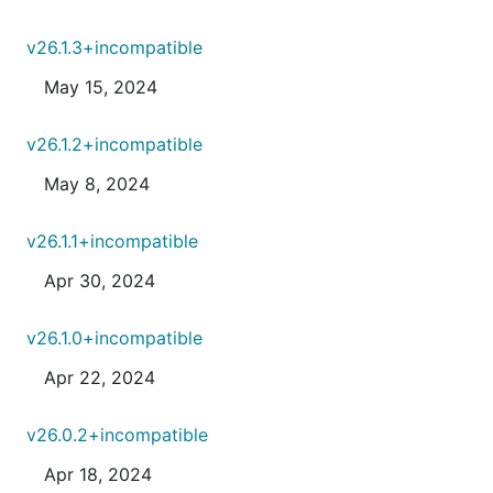
v26.1.3+incompatible
May 15, 2024
v26.1.2+incompatible
May 8, 2024
v26.1.1+incompatible
Apr 30, 2024
v26.1.0+incompatible
Apr 22, 2024
v26.0.2+incompatible
Apr 18, 2024