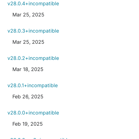
v28.0.4+incompatible
Mar 25, 2025
v28.0.3+incompatible
Mar 25, 2025
v28.0.2+incompatible
Mar 18, 2025
v28.0.1+incompatible
Feb 26, 2025
v28.0.0+incompatible
Feb 19, 2025