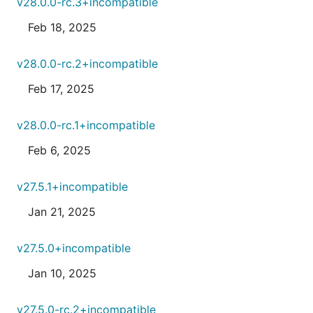
v28.0.0-rc.3+incompatible
Feb 18, 2025
v28.0.0-rc.2+incompatible
Feb 17, 2025
v28.0.0-rc.1+incompatible
Feb 6, 2025
v27.5.1+incompatible
Jan 21, 2025
v27.5.0+incompatible
Jan 10, 2025
v27.5.0-rc.2+incompatible