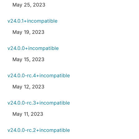
May 25, 2023
v24.0.1+incompatible
May 19, 2023
v24.0.0+incompatible
May 15, 2023
v24.0.0-rc.4+incompatible
May 12, 2023
v24.0.0-rc.3+incompatible
May 11, 2023
v24.0.0-rc.2+incompatible