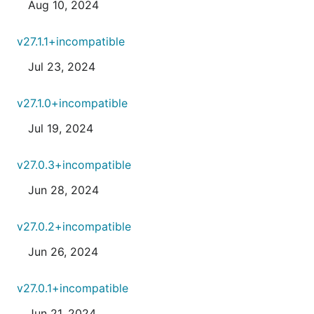
Aug 10, 2024
v27.1.1+incompatible
Jul 23, 2024
v27.1.0+incompatible
Jul 19, 2024
v27.0.3+incompatible
Jun 28, 2024
v27.0.2+incompatible
Jun 26, 2024
v27.0.1+incompatible
Jun 21, 2024