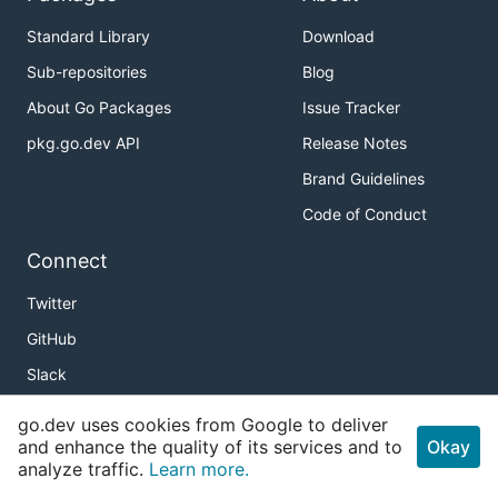
Standard Library
Download
Sub-repositories
Blog
About Go Packages
Issue Tracker
pkg.go.dev API
Release Notes
Brand Guidelines
Code of Conduct
Connect
Twitter
GitHub
Slack
r/golang
go.dev uses cookies from Google to deliver
and enhance the quality of its services and to
Meetup
Okay
analyze traffic.
Learn more.
Golang Weekly