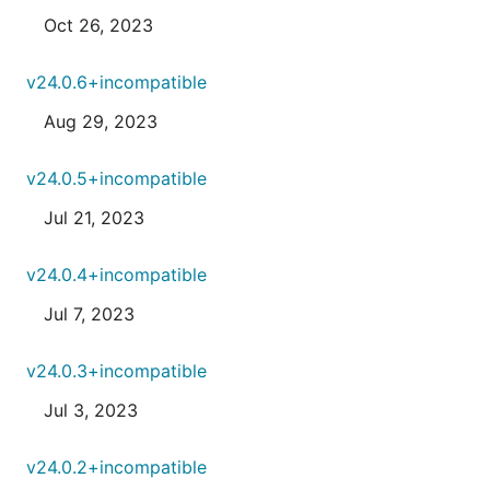
Oct 26, 2023
v24.0.6+incompatible
Aug 29, 2023
v24.0.5+incompatible
Jul 21, 2023
v24.0.4+incompatible
Jul 7, 2023
v24.0.3+incompatible
Jul 3, 2023
v24.0.2+incompatible