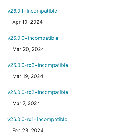
v26.0.1+incompatible
Apr 10, 2024
v26.0.0+incompatible
Mar 20, 2024
v26.0.0-rc3+incompatible
Mar 19, 2024
v26.0.0-rc2+incompatible
Mar 7, 2024
v26.0.0-rc1+incompatible
Feb 28, 2024