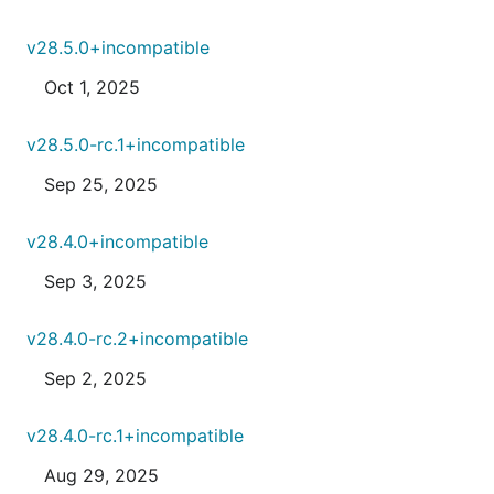
v28.5.0+incompatible
Oct 1, 2025
v28.5.0-rc.1+incompatible
Sep 25, 2025
v28.4.0+incompatible
Sep 3, 2025
v28.4.0-rc.2+incompatible
Sep 2, 2025
v28.4.0-rc.1+incompatible
Aug 29, 2025