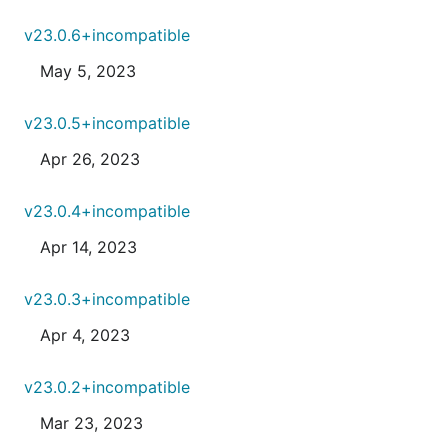
v23.0.6+incompatible
May 5, 2023
v23.0.5+incompatible
Apr 26, 2023
v23.0.4+incompatible
Apr 14, 2023
v23.0.3+incompatible
Apr 4, 2023
v23.0.2+incompatible
Mar 23, 2023