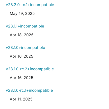
v28.2.0-rc.1+incompatible
May 19, 2025
v28.1.1+incompatible
Apr 18, 2025
v28.1.0+incompatible
Apr 16, 2025
v28.1.0-rc.2+incompatible
Apr 16, 2025
v28.1.0-rc.1+incompatible
Apr 11, 2025