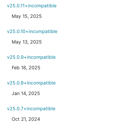
v25.0.11+incompatible
May 15, 2025
v25.0.10+incompatible
May 13, 2025
v25.0.9+incompatible
Feb 18, 2025
v25.0.8+incompatible
Jan 14, 2025
v25.0.7+incompatible
Oct 21, 2024