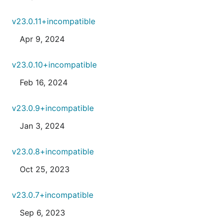
v23.0.11+incompatible
Apr 9, 2024
v23.0.10+incompatible
Feb 16, 2024
v23.0.9+incompatible
Jan 3, 2024
v23.0.8+incompatible
Oct 25, 2023
v23.0.7+incompatible
Sep 6, 2023