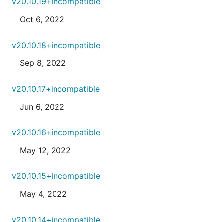
v20.10.19+incompatible
Oct 6, 2022
v20.10.18+incompatible
Sep 8, 2022
v20.10.17+incompatible
Jun 6, 2022
v20.10.16+incompatible
May 12, 2022
v20.10.15+incompatible
May 4, 2022
v20.10.14+incompatible