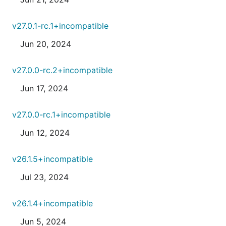
v27.0.1-rc.1+incompatible
Jun 20, 2024
v27.0.0-rc.2+incompatible
Jun 17, 2024
v27.0.0-rc.1+incompatible
Jun 12, 2024
v26.1.5+incompatible
Jul 23, 2024
v26.1.4+incompatible
Jun 5, 2024