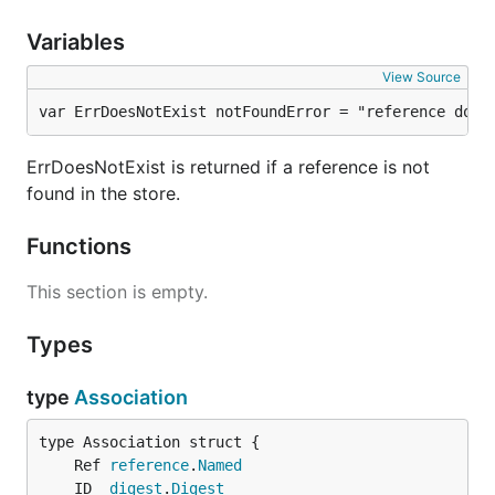
Variables
View Source
var ErrDoesNotExist notFoundError = "reference does
ErrDoesNotExist is returned if a reference is not
found in the store.
Functions
This section is empty.
Types
type
Association
	Ref 
reference
.
Named
	ID  
digest
.
Digest