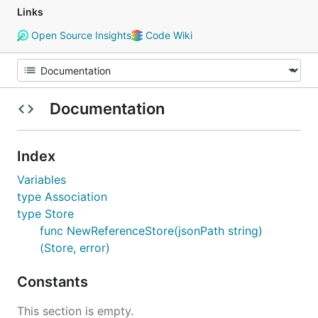
Links
Open Source Insights
Code Wiki
Documentation
Index
Variables
type Association
type Store
func NewReferenceStore(jsonPath string)
(Store, error)
Constants
This section is empty.