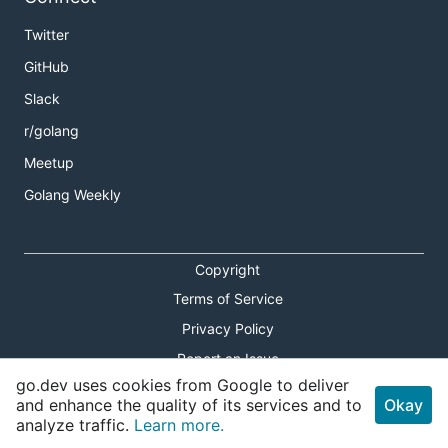
Twitter
GitHub
Slack
r/golang
Meetup
Golang Weekly
Copyright
Terms of Service
Privacy Policy
Report an Issue
go.dev uses cookies from Google to deliver
Theme Toggle
and enhance the quality of its services and to
Okay
analyze traffic.
Learn more.
Shortcuts Modal