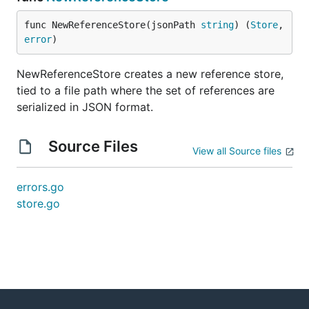
func NewReferenceStore(jsonPath 
string
) (
Store
, 
error
)
NewReferenceStore creates a new reference store,
tied to a file path where the set of references are
serialized in JSON format.
Source Files
View all Source files
errors.go
store.go