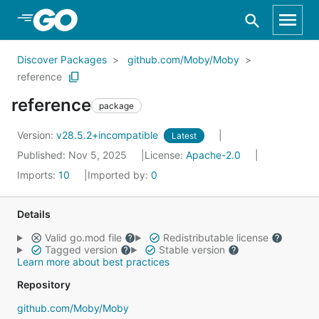
Skip to Main Content
Discover Packages
github.com/Moby/Moby
reference
reference
package
Version:
v28.5.2+incompatible
Latest
Published: Nov 5, 2025
License:
Apache-2.0
Imports:
10
Imported by:
0
Details
Valid go.mod file
Redistributable license
Tagged version
Stable version
Learn more about best practices
Repository
github.com/Moby/Moby