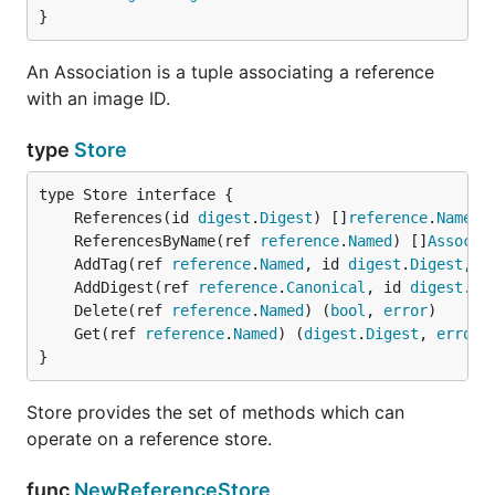
}
An Association is a tuple associating a reference
with an image ID.
type
Store
	References(id 
digest
.
Digest
) []
reference
.
Named
	ReferencesByName(ref 
reference
.
Named
) []
Associa
	AddTag(ref 
reference
.
Named
, id 
digest
.
Digest
, f
	AddDigest(ref 
reference
.
Canonical
, id 
digest
.
Di
	Delete(ref 
reference
.
Named
) (
bool
, 
error
	Get(ref 
reference
.
Named
) (
digest
.
Digest
, 
error
}
Store provides the set of methods which can
operate on a reference store.
func
NewReferenceStore