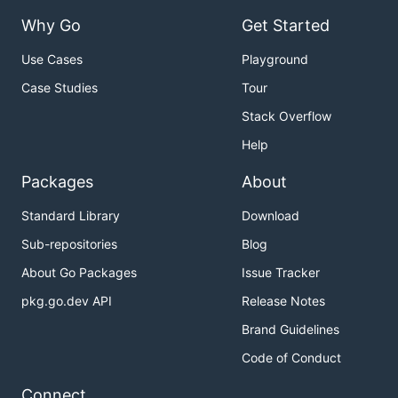
Why Go
Get Started
Use Cases
Playground
Case Studies
Tour
Stack Overflow
Help
Packages
About
Standard Library
Download
Sub-repositories
Blog
About Go Packages
Issue Tracker
pkg.go.dev API
Release Notes
Brand Guidelines
Code of Conduct
Connect