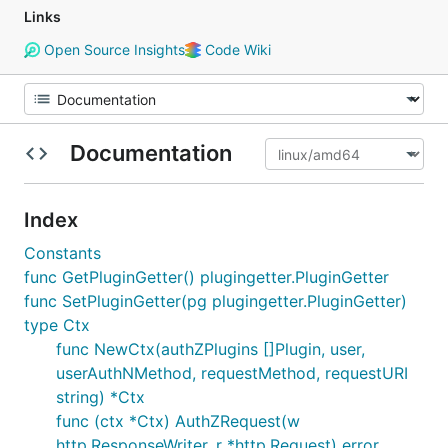
Links
Open Source Insights
Code Wiki
Documentation
Index
Constants
func GetPluginGetter() plugingetter.PluginGetter
func SetPluginGetter(pg plugingetter.PluginGetter)
type Ctx
func NewCtx(authZPlugins []Plugin, user,
userAuthNMethod, requestMethod, requestURI
string) *Ctx
func (ctx *Ctx) AuthZRequest(w
http.ResponseWriter, r *http.Request) error