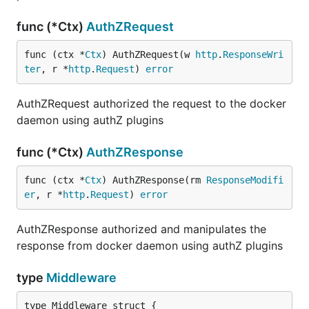
func (*Ctx)
AuthZRequest
func (ctx *
Ctx
) AuthZRequest(w 
http
.
ResponseWri
ter
, r *
http
.
Request
) 
error
AuthZRequest authorized the request to the docker
daemon using authZ plugins
func (*Ctx)
AuthZResponse
func (ctx *
Ctx
) AuthZResponse(rm 
ResponseModifi
er
, r *
http
.
Request
) 
error
AuthZResponse authorized and manipulates the
response from docker daemon using authZ plugins
type
Middleware
type Middleware struct {
