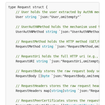
// User holds the user extracted by AuthN mecha
	User 
string
 `json:"User,omitempty"`

// UserAuthNMethod holds the mechanism used to 
	UserAuthNMethod 
string
 `json:"UserAuthNMethod,om
// RequestMethod holds the HTTP method (GET/POS
	RequestMethod 
string
 `json:"RequestMethod,omitem
// RequestUri holds the full HTTP uri (e.g., /v
	RequestURI 
string
 `json:"RequestUri,omitempty"`

// RequestBody stores the raw request body sent
	RequestBody []
byte
 `json:"RequestBody,omitempty"
// RequestHeaders stores the raw request header
	RequestHeaders map[
string
]
string
 `json:"RequestH
// RequestPeerCertificates stores the request's