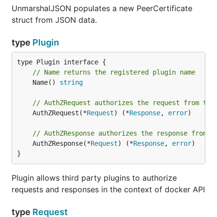
UnmarshalJSON populates a new PeerCertificate
struct from JSON data.
type
Plugin
// Name returns the registered plugin name
	Name() 
string
// AuthZRequest authorizes the request from the
	AuthZRequest(*
Request
) (*
Response
, 
error
)

// AuthZResponse authorizes the response from t
	AuthZResponse(*
Request
) (*
Response
, 
error
)

}
Plugin allows third party plugins to authorize
requests and responses in the context of docker API
type
Request