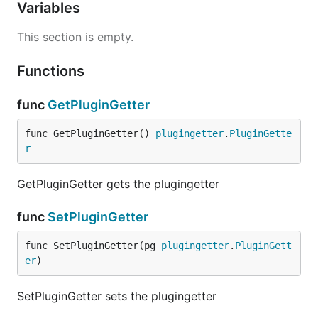
Variables
This section is empty.
Functions
func
GetPluginGetter
func GetPluginGetter() 
plugingetter
.
PluginGette
r
GetPluginGetter gets the plugingetter
func
SetPluginGetter
func SetPluginGetter(pg 
plugingetter
.
PluginGett
er
)
SetPluginGetter sets the plugingetter