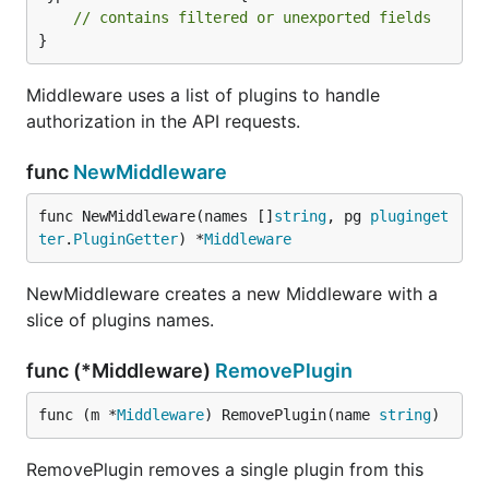
// contains filtered or unexported fields
}
Middleware uses a list of plugins to handle
authorization in the API requests.
func
NewMiddleware
func NewMiddleware(names []
string
, pg 
pluginget
ter
.
PluginGetter
) *
Middleware
NewMiddleware creates a new Middleware with a
slice of plugins names.
func (*Middleware)
RemovePlugin
func (m *
Middleware
) RemovePlugin(name 
string
)
RemovePlugin removes a single plugin from this