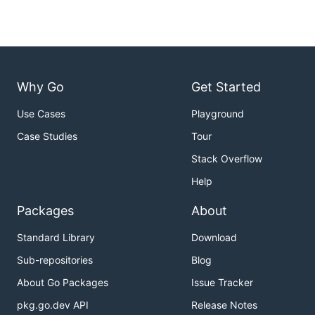
Why Go
Get Started
Use Cases
Playground
Case Studies
Tour
Stack Overflow
Help
Packages
About
Standard Library
Download
Sub-repositories
Blog
About Go Packages
Issue Tracker
pkg.go.dev API
Release Notes