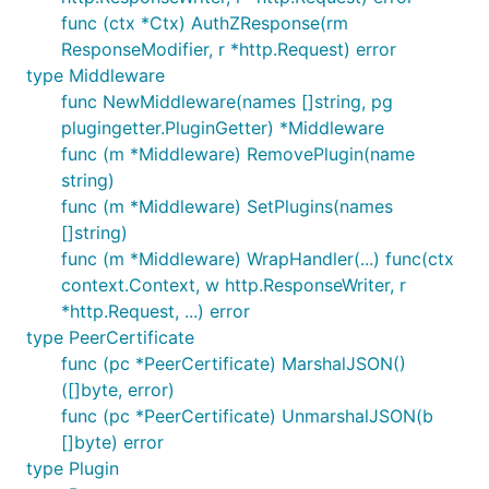
func (ctx *Ctx) AuthZResponse(rm
ResponseModifier, r *http.Request) error
type Middleware
func NewMiddleware(names []string, pg
plugingetter.PluginGetter) *Middleware
func (m *Middleware) RemovePlugin(name
string)
func (m *Middleware) SetPlugins(names
[]string)
func (m *Middleware) WrapHandler(...) func(ctx
context.Context, w http.ResponseWriter, r
*http.Request, ...) error
type PeerCertificate
func (pc *PeerCertificate) MarshalJSON()
([]byte, error)
func (pc *PeerCertificate) UnmarshalJSON(b
[]byte) error
type Plugin