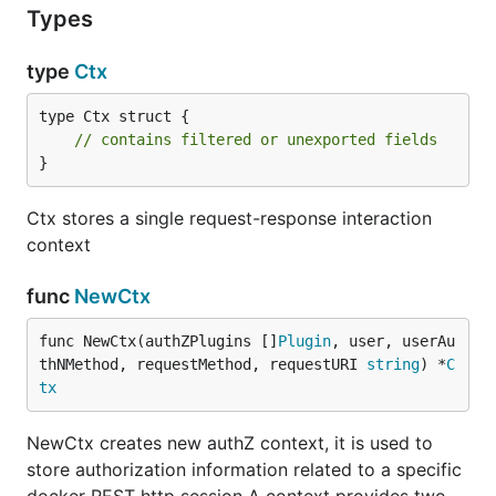
Types
type
Ctx
type Ctx struct {

// contains filtered or unexported fields
}
Ctx stores a single request-response interaction
context
func
NewCtx
func NewCtx(authZPlugins []
Plugin
, user, userAu
thNMethod, requestMethod, requestURI 
string
) *
C
tx
NewCtx creates new authZ context, it is used to
store authorization information related to a specific