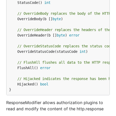
	StatusCode() 
int
// OverrideBody replaces the body of the HTTP r
	OverrideBody(b []
byte
)

// OverrideHeader replaces the headers of the H
	OverrideHeader(b []
byte
) 
error
// OverrideStatusCode replaces the status code 
	OverrideStatusCode(statusCode 
int
)

// FlushAll flushes all data to the HTTP respon
	FlushAll() 
error
// Hijacked indicates the response has been hij
	Hijacked() 
bool
}
ResponseModifier allows authorization plugins to
read and modify the content of the http.response