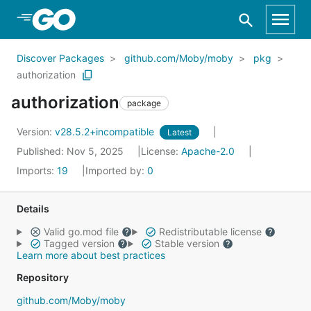
Skip to Main Content
Discover Packages
github.com/Moby/moby
pkg
authorization
authorization
package
Version:
v28.5.2+incompatible
Latest
Published: Nov 5, 2025
License:
Apache-2.0
Imports:
19
Imported by:
0
Details
Valid go.mod file
Redistributable license
Tagged version
Stable version
Learn more about best practices
Repository
github.com/Moby/moby