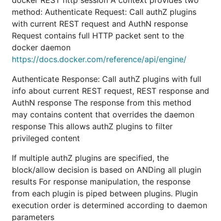
docker REST http session A context provides two
method: Authenticate Request: Call authZ plugins
with current REST request and AuthN response
Request contains full HTTP packet sent to the
docker daemon
https://docs.docker.com/reference/api/engine/
Authenticate Response: Call authZ plugins with full
info about current REST request, REST response and
AuthN response The response from this method
may contains content that overrides the daemon
response This allows authZ plugins to filter
privileged content
If multiple authZ plugins are specified, the
block/allow decision is based on ANDing all plugin
results For response manipulation, the response
from each plugin is piped between plugins. Plugin
execution order is determined according to daemon
parameters