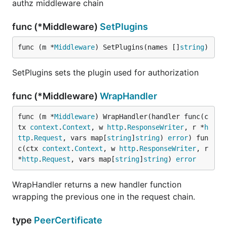
authz middleware chain
func (*Middleware)
SetPlugins
func (m *
Middleware
) SetPlugins(names []
string
)
SetPlugins sets the plugin used for authorization
func (*Middleware)
WrapHandler
func (m *
Middleware
) WrapHandler(handler func(c
tx 
context
.
Context
, w 
http
.
ResponseWriter
, r *
h
ttp
.
Request
, vars map[
string
]
string
) 
error
) fun
c(ctx 
context
.
Context
, w 
http
.
ResponseWriter
, r 
*
http
.
Request
, vars map[
string
]
string
) 
error
WrapHandler returns a new handler function
wrapping the previous one in the request chain.
type
PeerCertificate