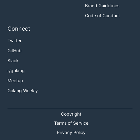
Brand Guidelines
Code of Conduct
Connect
Twitter
GitHub
Slack
r/golang
Meetup
Golang Weekly
Copyright
Terms of Service
Privacy Policy