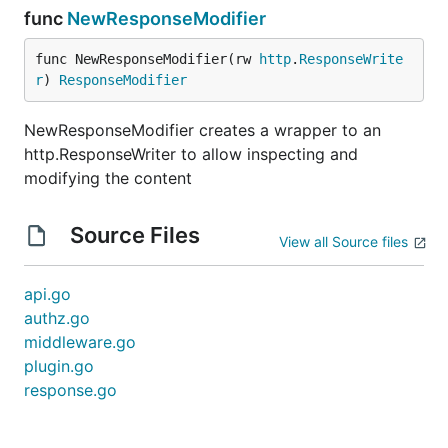
func
NewResponseModifier
func NewResponseModifier(rw 
http
.
ResponseWrite
r
) 
ResponseModifier
NewResponseModifier creates a wrapper to an
http.ResponseWriter to allow inspecting and
modifying the content
Source Files
View all Source files
api.go
authz.go
middleware.go
plugin.go
response.go