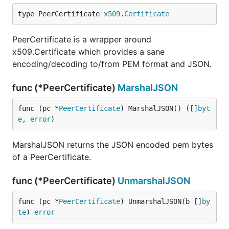
type PeerCertificate 
x509
.
Certificate
PeerCertificate is a wrapper around
x509.Certificate which provides a sane
encoding/decoding to/from PEM format and JSON.
func (*PeerCertificate)
MarshalJSON
func (pc *
PeerCertificate
) MarshalJSON() ([]
byt
e
, 
error
)
MarshalJSON returns the JSON encoded pem bytes
of a PeerCertificate.
func (*PeerCertificate)
UnmarshalJSON
func (pc *
PeerCertificate
) UnmarshalJSON(b []
by
te
) 
error