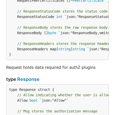
	RequestPeerCertificates []*
PeerCertificate
 `jso
// ResponseStatusCode stores the status code re
	ResponseStatusCode 
int
 `json:"ResponseStatusCode
// ResponseBody stores the raw response body se
	ResponseBody []
byte
 `json:"ResponseBody,omitempt
// ResponseHeaders stores the response headers 
	ResponseHeaders map[
string
]
string
 `json:"Respons
}
Request holds data required for authZ plugins
type
Response
// Allow indicating whether the user is allowed
	Allow 
bool
 `json:"Allow"`

// Msg stores the authorization message