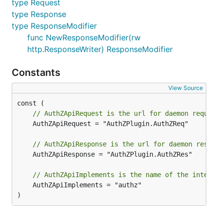
type Request
type Response
type ResponseModifier
func NewResponseModifier(rw
http.ResponseWriter) ResponseModifier
Constants
View Source
// AuthZApiRequest is the url for daemon reques
	AuthZApiRequest = "AuthZPlugin.AuthZReq"

// AuthZApiResponse is the url for daemon respo
	AuthZApiResponse = "AuthZPlugin.AuthZRes"

// AuthZApiImplements is the name of the interf
	AuthZApiImplements = "authz"

)