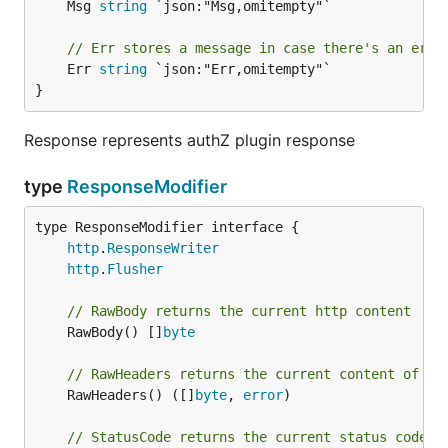
	Msg 
string
 `json:"Msg,omitempty"`

// Err stores a message in case there's an erro
	Err 
string
 `json:"Err,omitempty"`

}
Response represents authZ plugin response
type
ResponseModifier
type ResponseModifier interface {

http
.
ResponseWriter
http
.
Flusher
// RawBody returns the current http content
	RawBody() []
byte
// RawHeaders returns the current content of th
	RawHeaders() ([]
byte
, 
error
)

// StatusCode returns the current status code