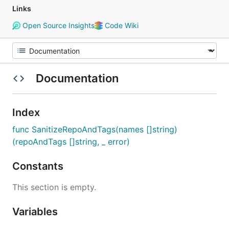
Links
Open Source Insights
Code Wiki
Documentation
Index
func SanitizeRepoAndTags(names []string)
(repoAndTags []string, _ error)
Constants
This section is empty.
Variables