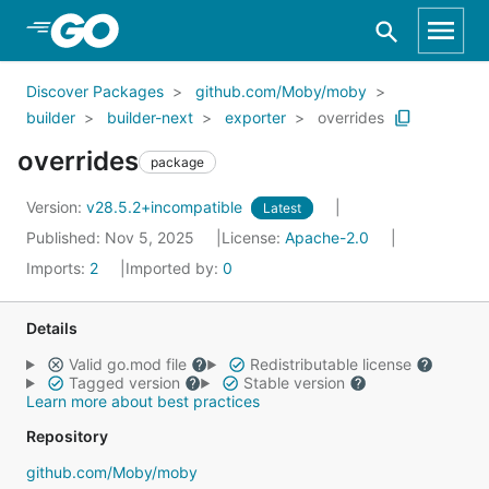
Skip to Main Content
Discover Packages
github.com/Moby/moby
builder
builder-next
exporter
overrides
overrides
package
Version:
v28.5.2+incompatible
Latest
Published: Nov 5, 2025
License:
Apache-2.0
Imports:
2
Imported by:
0
Details
Valid go.mod file
Redistributable license
Tagged version
Stable version
Learn more about best practices
Repository
github.com/Moby/moby