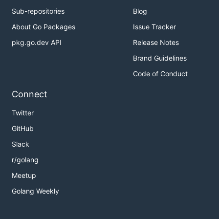
Sub-repositories
Blog
About Go Packages
Issue Tracker
pkg.go.dev API
Release Notes
Brand Guidelines
Code of Conduct
Connect
Twitter
GitHub
Slack
r/golang
Meetup
Golang Weekly