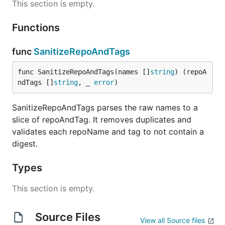
This section is empty.
Functions
func
SanitizeRepoAndTags
func SanitizeRepoAndTags(names []
string
) (repoA
ndTags []
string
, _ 
error
)
SanitizeRepoAndTags parses the raw names to a
slice of repoAndTag. It removes duplicates and
validates each repoName and tag to not contain a
digest.
Types
This section is empty.
Source Files
View all Source files