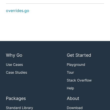
overrides.go
Why Go
Get Started
Use Cases
Playground
Case Studies
Tour
Stack Overflow
Help
Packages
About
Standard Library
Download