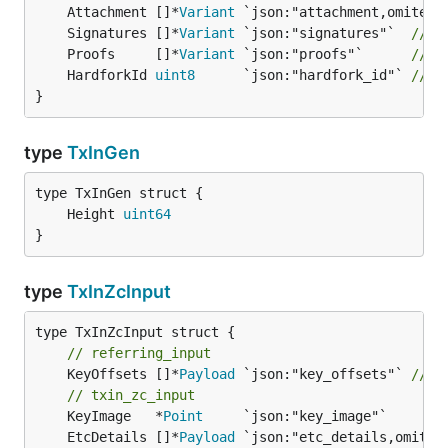
	Attachment []*
Variant
	Signatures []*
Variant
 `json:"signatures"`  
// s
	Proofs     []*
Variant
 `json:"proofs"`      
// p
	HardforkId 
uint8
      `json:"hardfork_id"` 
// u
}
type
TxInGen
	Height 
uint64
}
type
TxInZcInput
// referring_input
	KeyOffsets []*
Payload
 `json:"key_offsets"` 
// s
// txin_zc_input
	KeyImage   *
Point
     `json:"key_image"`       
	EtcDetails []*
Payload
 `json:"etc_details,omitem