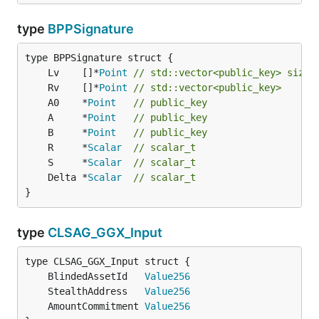
type
BPPSignature
	Lv    []*
Point
// std::vector<public_key> size 
	Rv    []*
Point
// std::vector<public_key>
	A0    *
Point
// public_key
	A     *
Point
// public_key
	B     *
Point
// public_key
	R     *
Scalar
// scalar_t
	S     *
Scalar
// scalar_t
	Delta *
Scalar
// scalar_t
}
type
CLSAG_GGX_Input
	BlindedAssetId   
Value256
	StealthAddress   
Value256
	AmountCommitment 
Value256