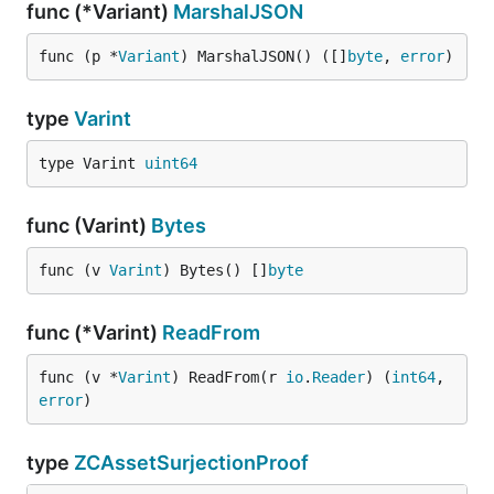
func (*Variant)
MarshalJSON
func (p *
Variant
) MarshalJSON() ([]
byte
, 
error
)
type
Varint
type Varint 
uint64
func (Varint)
Bytes
func (v 
Varint
) Bytes() []
byte
func (*Varint)
ReadFrom
func (v *
Varint
) ReadFrom(r 
io
.
Reader
) (
int64
, 
error
)
type
ZCAssetSurjectionProof