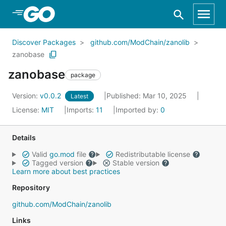
Skip to Main Content
Discover Packages
github.com/ModChain/zanolib
zanobase
zanobase
package
Version:
v0.0.2
Published: Mar 10, 2025
Latest
License:
MIT
Imports:
11
Imported by:
0
Details
Valid
go.mod
file
Redistributable license
Tagged version
Stable version
Learn more about best practices
Repository
github.com/ModChain/zanolib
Links