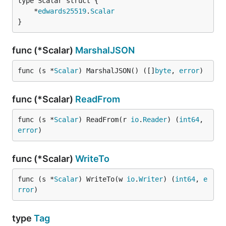
	*
edwards25519
.
Scalar
}
func (*Scalar)
MarshalJSON
func (s *
Scalar
) MarshalJSON() ([]
byte
, 
error
)
func (*Scalar)
ReadFrom
func (s *
Scalar
) ReadFrom(r 
io
.
Reader
) (
int64
, 
error
)
func (*Scalar)
WriteTo
func (s *
Scalar
) WriteTo(w 
io
.
Writer
) (
int64
, 
e
rror
)
type
Tag