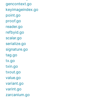
gencontext.go
keyimageindex.go
point.go
proof.go
reader.go
refbyid.go
scalar.go
serialize.go
signature.go
tag.go
tx.go
txin.go
txout.go
value.go
variant.go
varint.go
zarcanium.go