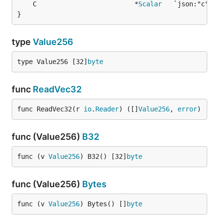
	C                         *
Scalar
   `json:"c"` 
}
type
Value256
type Value256 [32]
byte
func
ReadVec32
func ReadVec32(r 
io
.
Reader
) ([]
Value256
, 
error
)
func (Value256)
B32
func (v 
Value256
) B32() [32]
byte
func (Value256)
Bytes
func (v 
Value256
) Bytes() []
byte