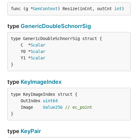
func (g *
GenContext
) Resize(inCnt, outCnt 
int
)
type
GenericDoubleSchnorrSig
	C  *
Scalar
	Y0 *
Scalar
	Y1 *
Scalar
}
type
KeyImageIndex
	OutIndex 
uint64
	Image    
Value256
// ec_point
}
type
KeyPair