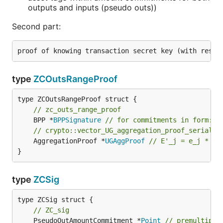
outputs and inputs (pseudo outs))
Second part:
type
ZCOutsRangeProof
// zc_outs_range_proof
	BPP *
BPPSignature
// for commitments in form: a
// crypto::vector_UG_aggregation_proof_serializ
	AggregationProof *
UGAggProof
// E'_j = e_j * U 
}
type
ZCSig
type ZCSig struct {

// ZC_sig
	PseudoOutAmountCommitment *
Point
// premultipli