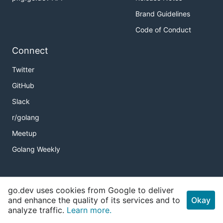
Brand Guidelines
Code of Conduct
Connect
Twitter
GitHub
Slack
r/golang
Meetup
Golang Weekly
Copyright
go.dev uses cookies from Google to deliver
and enhance the quality of its services and to
Okay
Terms of Service
analyze traffic.
Learn more.
Privacy Policy