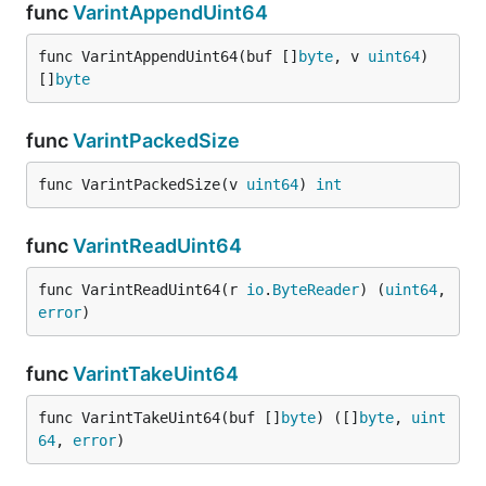
func
VarintAppendUint64
func VarintAppendUint64(buf []
byte
, v 
uint64
) 
[]
byte
func
VarintPackedSize
func VarintPackedSize(v 
uint64
) 
int
func
VarintReadUint64
func VarintReadUint64(r 
io
.
ByteReader
) (
uint64
, 
error
)
func
VarintTakeUint64
func VarintTakeUint64(buf []
byte
) ([]
byte
, 
uint
64
, 
error
)