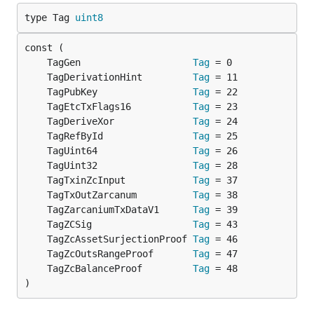
type Tag 
uint8
	TagGen                    
Tag
	TagDerivationHint         
Tag
	TagPubKey                 
Tag
	TagEtcTxFlags16           
Tag
	TagDeriveXor              
Tag
	TagRefById                
Tag
	TagUint64                 
Tag
	TagUint32                 
Tag
	TagTxinZcInput            
Tag
	TagTxOutZarcanum          
Tag
	TagZarcaniumTxDataV1      
Tag
	TagZCSig                  
Tag
	TagZcAssetSurjectionProof 
Tag
	TagZcOutsRangeProof       
Tag
	TagZcBalanceProof         
Tag
)