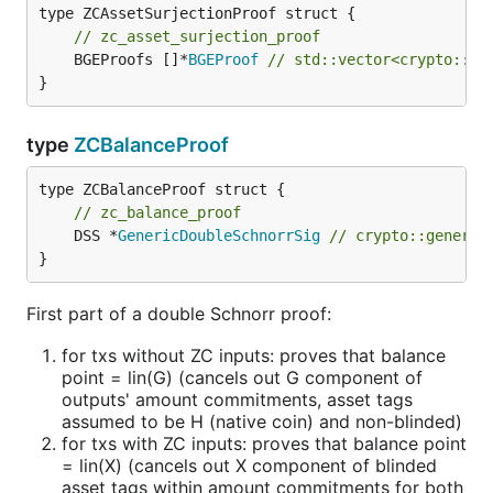
// zc_asset_surjection_proof
	BGEProofs []*
BGEProof
// std::vector<crypto::BG
}
type
ZCBalanceProof
// zc_balance_proof
	DSS *
GenericDoubleSchnorrSig
// crypto::generic
}
First part of a double Schnorr proof:
for txs without ZC inputs: proves that balance
point = lin(G) (cancels out G component of
outputs' amount commitments, asset tags
assumed to be H (native coin) and non-blinded)
for txs with ZC inputs: proves that balance point
= lin(X) (cancels out X component of blinded
asset tags within amount commitments for both