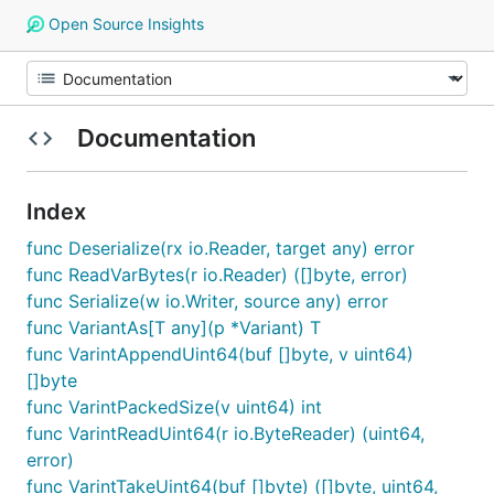
Open Source Insights
Documentation
Index
func Deserialize(rx io.Reader, target any) error
func ReadVarBytes(r io.Reader) ([]byte, error)
func Serialize(w io.Writer, source any) error
func VariantAs[T any](p *Variant) T
func VarintAppendUint64(buf []byte, v uint64)
[]byte
func VarintPackedSize(v uint64) int
func VarintReadUint64(r io.ByteReader) (uint64,
error)
func VarintTakeUint64(buf []byte) ([]byte, uint64,