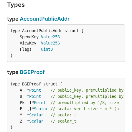
Types
type
AccountPublicAddr
	SpendKey 
Value256
	ViewKey  
Value256
	Flags    
uint8
}
type
BGEProof
	A  *
Point
// public_key, premultiplied by 1/
	B  *
Point
// public_key, premultiplied by 1/
	Pk []*
Point
// premultiplied by 1/8, size = m
	F  []*
Scalar
// scalar_vec_t size = m * (n - 1)
	Y  *
Scalar
// scalar_t
	Z  *
Scalar
// scalar_t
}