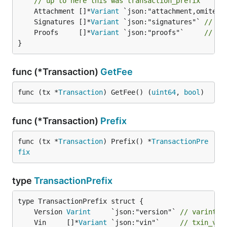
// up to here this was transaction_prefix
	Attachment []*
Variant
	Signatures []*
Variant
 `json:"signatures"` 
// si
	Proofs     []*
Variant
 `json:"proofs"`     
// pr
}
func (*Transaction)
GetFee
func (tx *
Transaction
) GetFee() (
uint64
, 
bool
)
func (*Transaction)
Prefix
func (tx *
Transaction
) Prefix() *
TransactionPre
fix
type
TransactionPrefix
	Version 
Varint
     `json:"version"` 
// varint, 
	Vin     []*
Variant
 `json:"vin"`     
// txin_v =