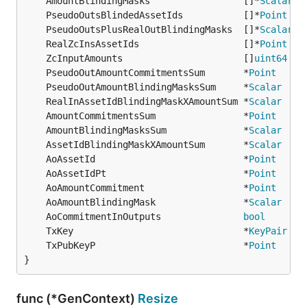
	AmountBlindingMasks                 []*
Scalar
	PseudoOutsBlindedAssetIds           []*
Point
	PseudoOutsPlusRealOutBlindingMasks  []*
Scalar
	RealZcInsAssetIds                   []*
Point
	ZcInputAmounts                      []
uint64
	PseudoOutAmountCommitmentsSum       *
Point
	PseudoOutAmountBlindingMasksSum     *
Scalar
	RealInAssetIdBlindingMaskXAmountSum *
Scalar
	AmountCommitmentsSum                *
Point
	AmountBlindingMasksSum              *
Scalar
	AssetIdBlindingMaskXAmountSum       *
Scalar
	AoAssetId                           *
Point
	AoAssetIdPt                         *
Point
	AoAmountCommitment                  *
Point
	AoAmountBlindingMask                *
Scalar
	AoCommitmentInOutputs               
bool
	TxKey                               *
KeyPair
	TxPubKeyP                           *
Point
}
func (*GenContext)
Resize