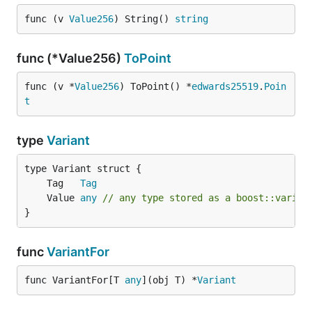
func (v 
Value256
) String() 
string
func (*Value256)
ToPoint
func (v *
Value256
) ToPoint() *
edwards25519
.
Poin
t
type
Variant
	Tag   
Tag
	Value 
any
// any type stored as a boost::varian
}
func
VariantFor
func VariantFor[T 
any
](obj T) *
Variant