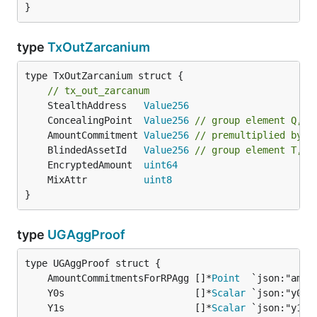
}
type
TxOutZarcanium
type TxOutZarcanium struct {

// tx_out_zarcanum
	StealthAddress   
Value256
	ConcealingPoint  
Value256
// group element Q, s
	AmountCommitment 
Value256
// premultiplied by 1
	BlindedAssetId   
Value256
// group element T, p
	EncryptedAmount  
uint64
	MixAttr          
uint8
}
type
UGAggProof
	AmountCommitmentsForRPAgg []*
Point
  `json:"amou
	Y0s                       []*
Scalar
 `json:"y0s"
	Y1s                       []*
Scalar
 `json:"y1s"