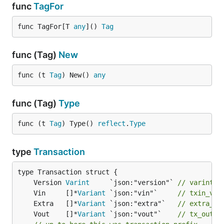
func
TagFor
func TagFor[T 
any
]() 
Tag
func (Tag)
New
func (t 
Tag
) New() 
any
func (Tag)
Type
func (t 
Tag
) Type() 
reflect
.
Type
type
Transaction
	Version 
Varint
     `json:"version"` 
// varint, 
	Vin     []*
Variant
 `json:"vin"`     
// txin_v =
	Extra   []*
Variant
 `json:"extra"`   
// extra_v
	Vout    []*
Variant
 `json:"vout"`    
// tx_out_v