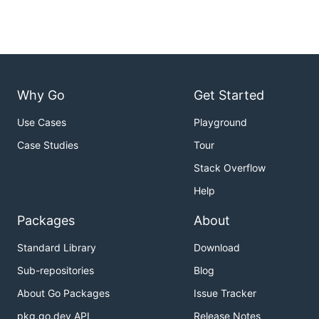
Why Go
Get Started
Use Cases
Playground
Case Studies
Tour
Stack Overflow
Help
Packages
About
Standard Library
Download
Sub-repositories
Blog
About Go Packages
Issue Tracker
pkg.go.dev API
Release Notes