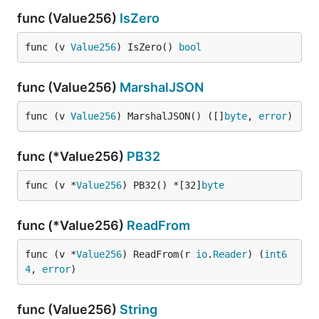
func (Value256)
IsZero
func (v 
Value256
) IsZero() 
bool
func (Value256)
MarshalJSON
func (v 
Value256
) MarshalJSON() ([]
byte
, 
error
)
func (*Value256)
PB32
func (v *
Value256
) PB32() *[32]
byte
func (*Value256)
ReadFrom
func (v *
Value256
) ReadFrom(r 
io
.
Reader
) (
int6
4
, 
error
)
func (Value256)
String