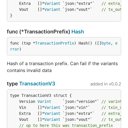
	Extra   []*
Variant
 `json:"extra"`   
// extra_v
	Vout    []*
Variant
 `json:"vout"`    
// tx_out_v
}
func (*TransactionPrefix)
Hash
func (txp *
TransactionPrefix
) Hash() ([]
byte
, 
e
rror
)
Hash of a transaction prefix. Can fail if the variants
contains invalid data
type
TransactionV3
added in
v0.0.2
	Version 
Varint
     `json:"version"` 
// varint, 
	Vin     []*
Variant
 `json:"vin"`     
// txin_v =
	Extra   []*
Variant
 `json:"extra"`   
// extra_v
	Vout    []*
Variant
 `json:"vout"`    
// tx_out_v
// up to here this was transaction_prefix