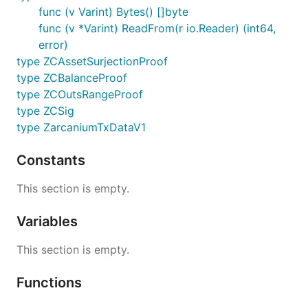
func (v Varint) Bytes() []byte
func (v *Varint) ReadFrom(r io.Reader) (int64,
error)
type ZCAssetSurjectionProof
type ZCBalanceProof
type ZCOutsRangeProof
type ZCSig
type ZarcaniumTxDataV1
Constants
This section is empty.
Variables
This section is empty.
Functions