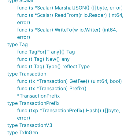
type Scalar
func (s *Scalar) MarshalJSON() ([]byte, error)
func (s *Scalar) ReadFrom(r io.Reader) (int64,
error)
func (s *Scalar) WriteTo(w io.Writer) (int64,
error)
type Tag
func TagFor[T any]() Tag
func (t Tag) New() any
func (t Tag) Type() reflect.Type
type Transaction
func (tx *Transaction) GetFee() (uint64, bool)
func (tx *Transaction) Prefix()
*TransactionPrefix
type TransactionPrefix
func (txp *TransactionPrefix) Hash() ([]byte,
error)
type TransactionV3
type TxInGen