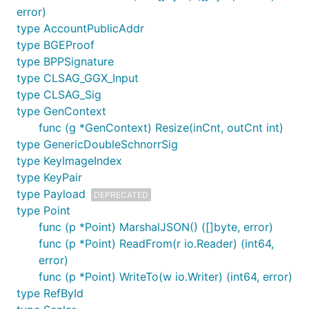
error)
type AccountPublicAddr
type BGEProof
type BPPSignature
type CLSAG_GGX_Input
type CLSAG_Sig
type GenContext
func (g *GenContext) Resize(inCnt, outCnt int)
type GenericDoubleSchnorrSig
type KeyImageIndex
type KeyPair
type Payload
DEPRECATED
type Point
func (p *Point) MarshalJSON() ([]byte, error)
func (p *Point) ReadFrom(r io.Reader) (int64,
error)
func (p *Point) WriteTo(w io.Writer) (int64, error)
type RefById