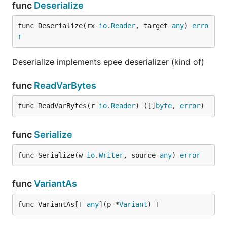
func
Deserialize
func Deserialize(rx 
io
.
Reader
, target 
any
) 
erro
r
Deserialize implements epee deserializer (kind of)
func
ReadVarBytes
func ReadVarBytes(r 
io
.
Reader
) ([]
byte
, 
error
)
func
Serialize
func Serialize(w 
io
.
Writer
, source 
any
) 
error
func
VariantAs
func VariantAs[T 
any
](p *
Variant
) T