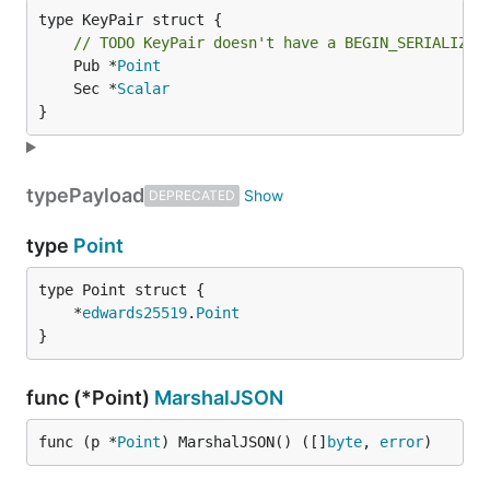
type KeyPair struct {

// TODO KeyPair doesn't have a BEGIN_SERIALIZE_
	Pub *
Point
	Sec *
Scalar
}
type
Payload
DEPRECATED
type
Point
	*
edwards25519
.
Point
}
func (*Point)
MarshalJSON
func (p *
Point
) MarshalJSON() ([]
byte
, 
error
)