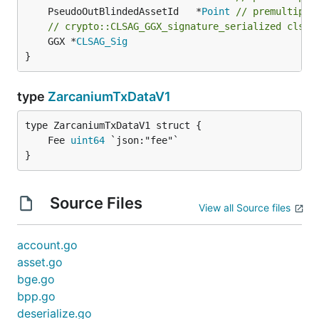
	PseudoOutBlindedAssetId   *
Point
// premultipli
// crypto::CLSAG_GGX_signature_serialized clsag
	GGX *
CLSAG_Sig
}
type
ZarcaniumTxDataV1
	Fee 
uint64
}
Source Files
View all Source files
account.go
asset.go
bge.go
bpp.go
deserialize.go