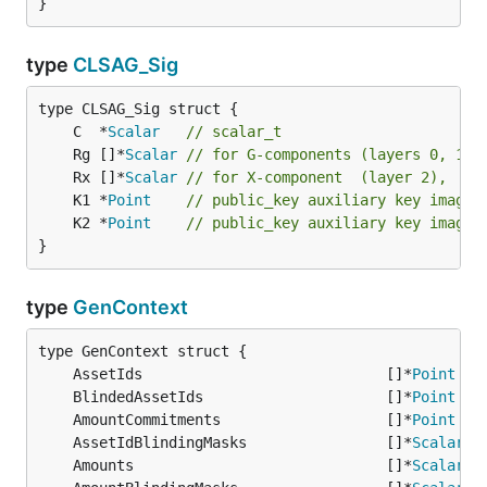
}
type
CLSAG_Sig
	C  *
Scalar
// scalar_t
	Rg []*
Scalar
// for G-components (layers 0, 1),
	Rx []*
Scalar
// for X-component  (layer 2),    
	K1 *
Point
// public_key auxiliary key image 
	K2 *
Point
// public_key auxiliary key image 
}
type
GenContext
	AssetIds                            []*
Point
	BlindedAssetIds                     []*
Point
	AmountCommitments                   []*
Point
	AssetIdBlindingMasks                []*
Scalar
	Amounts                             []*
Scalar