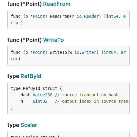
func (*Point)
ReadFrom
func (p *
Point
) ReadFrom(r 
io
.
Reader
) (
int64
, 
e
rror
)
func (*Point)
WriteTo
func (p *
Point
) WriteTo(w 
io
.
Writer
) (
int64
, 
er
ror
)
type
RefById
	Hash 
Value256
// source transaction hash
	N    
uint32
// output index in source transac
}
type
Scalar