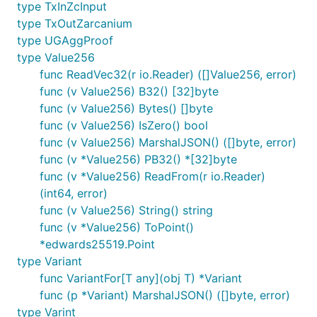
type TxInZcInput
type TxOutZarcanium
type UGAggProof
type Value256
func ReadVec32(r io.Reader) ([]Value256, error)
func (v Value256) B32() [32]byte
func (v Value256) Bytes() []byte
func (v Value256) IsZero() bool
func (v Value256) MarshalJSON() ([]byte, error)
func (v *Value256) PB32() *[32]byte
func (v *Value256) ReadFrom(r io.Reader)
(int64, error)
func (v Value256) String() string
func (v *Value256) ToPoint()
*edwards25519.Point
type Variant
func VariantFor[T any](obj T) *Variant
func (p *Variant) MarshalJSON() ([]byte, error)
type Varint