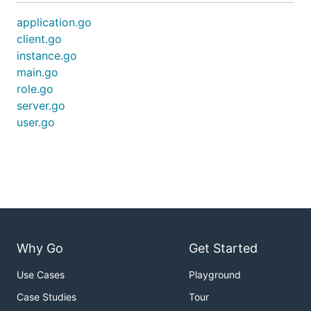
application.go
client.go
instance.go
main.go
role.go
server.go
user.go
Why Go
Get Started
Use Cases
Playground
Case Studies
Tour