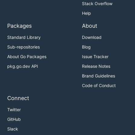
Stack Overflow
Help
Packages
About
Standard Library
Download
Sub-repositories
Blog
About Go Packages
Issue Tracker
pkg.go.dev API
Release Notes
Brand Guidelines
Code of Conduct
Connect
Twitter
GitHub
Slack