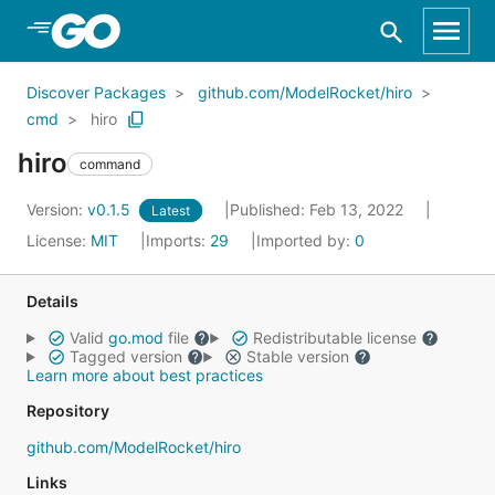
Skip to Main Content
Discover Packages
github.com/ModelRocket/hiro
cmd
hiro
hiro
command
Version:
v0.1.5
Published: Feb 13, 2022
Latest
License:
MIT
Imports:
29
Imported by:
0
Details
Valid
go.mod
file
Redistributable license
Tagged version
Stable version
Learn more about best practices
Repository
github.com/ModelRocket/hiro
Links