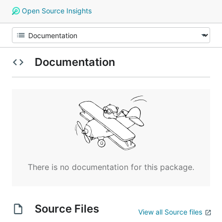
Open Source Insights
Documentation
There is no documentation for this package.
Source Files
View all Source files