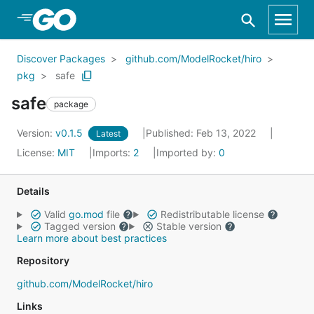
Skip to Main Content
Discover Packages
github.com/ModelRocket/hiro
pkg
safe
safe
package
Version:
v0.1.5
Published: Feb 13, 2022
Latest
License:
MIT
Imports:
2
Imported by:
0
Details
Valid
go.mod
file
Redistributable license
Tagged version
Stable version
Learn more about best practices
Repository
github.com/ModelRocket/hiro
Links