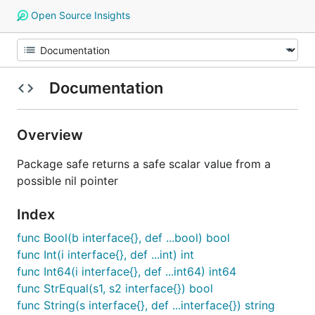
Open Source Insights
Documentation
Overview
Package safe returns a safe scalar value from a
possible nil pointer
Index
func Bool(b interface{}, def ...bool) bool
func Int(i interface{}, def ...int) int
func Int64(i interface{}, def ...int64) int64
func StrEqual(s1, s2 interface{}) bool
func String(s interface{}, def ...interface{}) string