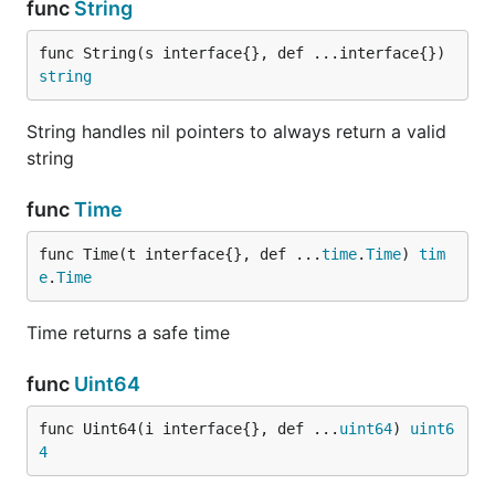
func
String
func String(s interface{}, def ...interface{}) 
string
String handles nil pointers to always return a valid
string
func
Time
func Time(t interface{}, def ...
time
.
Time
) 
tim
e
.
Time
Time returns a safe time
func
Uint64
func Uint64(i interface{}, def ...
uint64
) 
uint6
4