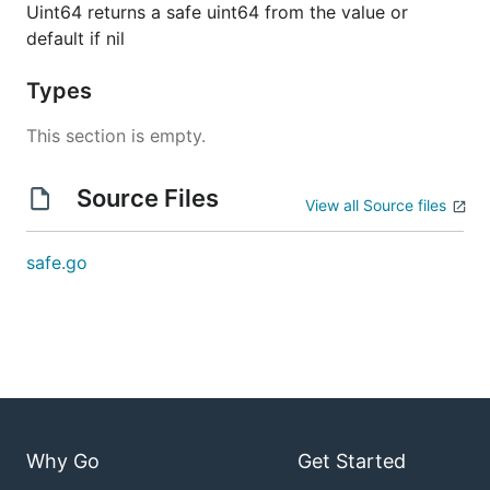
Uint64 returns a safe uint64 from the value or
default if nil
Types
This section is empty.
Source Files
View all Source files
safe.go
Why Go
Get Started