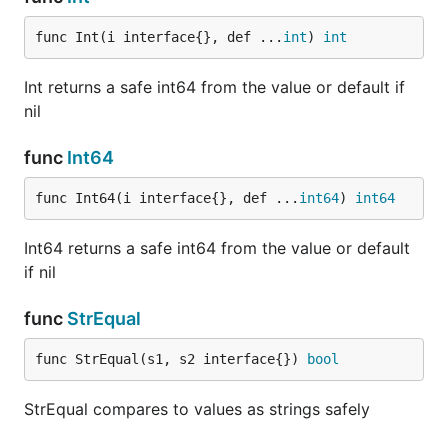
func Int(i interface{}, def ...
int
) 
int
Int returns a safe int64 from the value or default if
nil
func
Int64
func Int64(i interface{}, def ...
int64
) 
int64
Int64 returns a safe int64 from the value or default
if nil
func
StrEqual
func StrEqual(s1, s2 interface{}) 
bool
StrEqual compares to values as strings safely