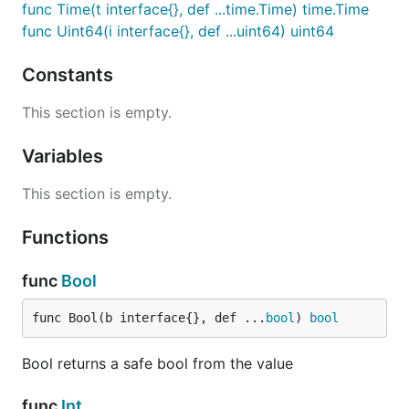
func Time(t interface{}, def ...time.Time) time.Time
func Uint64(i interface{}, def ...uint64) uint64
Constants
This section is empty.
Variables
This section is empty.
Functions
func
Bool
func Bool(b interface{}, def ...
bool
) 
bool
Bool returns a safe bool from the value
func
Int