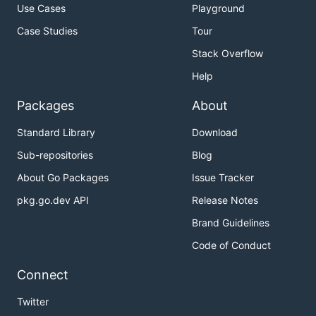
Use Cases
Playground
Case Studies
Tour
Stack Overflow
Help
Packages
About
Standard Library
Download
Sub-repositories
Blog
About Go Packages
Issue Tracker
pkg.go.dev API
Release Notes
Brand Guidelines
Code of Conduct
Connect
Twitter