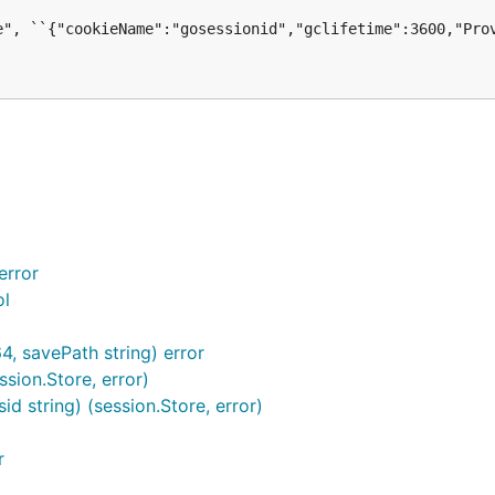
error
ol
4, savePath string) error
sion.Store, error)
d string) (session.Store, error)
r