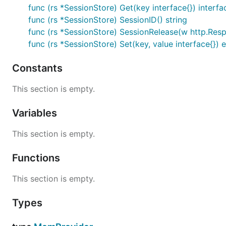
func (rs *SessionStore) Get(key interface{}) interfa
func (rs *SessionStore) SessionID() string
func (rs *SessionStore) SessionRelease(w http.Res
func (rs *SessionStore) Set(key, value interface{}) e
Constants
This section is empty.
Variables
This section is empty.
Functions
This section is empty.
Types