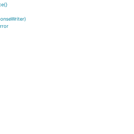
ce{}
ponseWriter)
rror