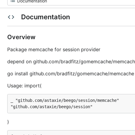
Documentation
Overview
Package memcache for session provider
depend on github.com/bradfitz/gomemcache/memcac
go install github.com/bradfitz/gomemcache/memcache
Usage: import(
_ "github.com/astaxie/beego/session/memcache"

)