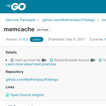
Skip to Main Content
Discover Packages
github.com/MoeFantasyJP/beego
se
memcache
package
Version:
v1.9.2
Published: Dec 6, 2017
License:
Latest
Details
Valid go.mod file
Redistributable license
Ta
Learn more about best practices
Repository
github.com/MoeFantasyJP/beego
Links
Open Source Insights