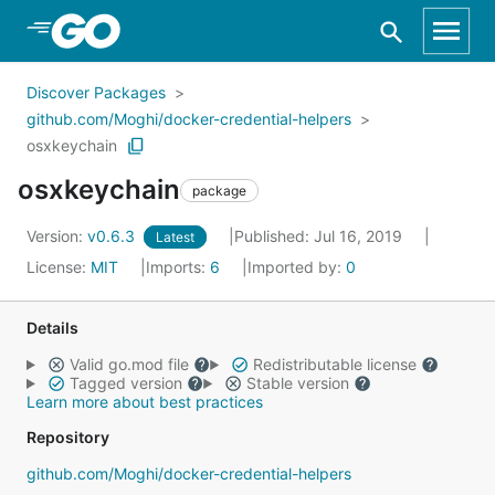
Skip to Main Content
Discover Packages
github.com/Moghi/docker-credential-helpers
osxkeychain
osxkeychain
package
Version:
v0.6.3
Published: Jul 16, 2019
Latest
License:
MIT
Imports:
6
Imported by:
0
Details
Valid go.mod file
Redistributable license
Tagged version
Stable version
Learn more about best practices
Repository
github.com/Moghi/docker-credential-helpers