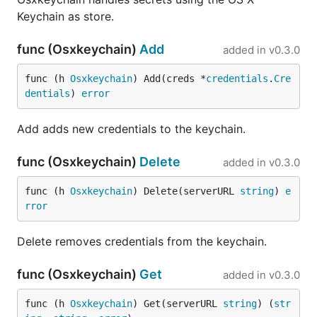
Keychain as store.
func (Osxkeychain)
Add
added in
v0.3.0
func (h 
Osxkeychain
) Add(creds *
credentials
.
Cre
dentials
) 
error
Add adds new credentials to the keychain.
func (Osxkeychain)
Delete
added in
v0.3.0
func (h 
Osxkeychain
) Delete(serverURL 
string
) 
e
rror
Delete removes credentials from the keychain.
func (Osxkeychain)
Get
added in
v0.3.0
func (h 
Osxkeychain
) Get(serverURL 
string
) (
str