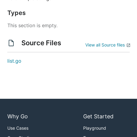
Types
This section is empty.
Source Files
View all Source files
list.go
Why Go
Get Started
Use Cases
Playground