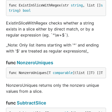
func ExistInSliceWithRegex(str 
string
, list []
s
tring
) 
bool
ExistInSliceWithRegex checks whether a string
exists in a slice either by direct match, or by a
regular expression (eg. `^\w+$`).
_Note: Only list items starting with '^' and ending
with '$' are treated as regular expressions!_
func
NonzeroUniques
func NonzeroUniques[T 
comparable
](list []T) []T
NonzeroUniques returns only the nonzero unique
values from a slice.
func
SubtractSlice