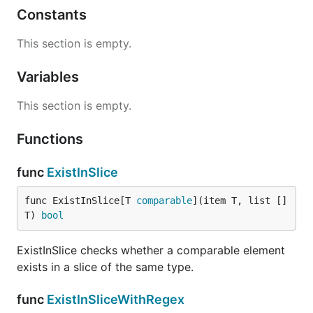
Constants
This section is empty.
Variables
This section is empty.
Functions
func
ExistInSlice
func ExistInSlice[T 
comparable
](item T, list []
T) 
bool
ExistInSlice checks whether a comparable element
exists in a slice of the same type.
func
ExistInSliceWithRegex