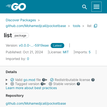
Skip to Main Content
Discover Packages
github.com/Mohamedjcali/pocketbase
tools
list
list
package
Version:
v0.0.0-...-5919eae
Latest
Published: Oct 21, 2024
License:
MIT
Imports:
5
Imported by:
0
Details
Valid
go.mod
file
Redistributable license
Tagged version
Stable version
Learn more about best practices
Repository
github.com/Mohamedjcali/pocketbase