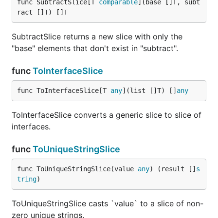
func SubtractSlice[T 
comparable
](base []T, subt
ract []T) []T
SubtractSlice returns a new slice with only the
"base" elements that don't exist in "subtract".
func
ToInterfaceSlice
func ToInterfaceSlice[T 
any
](list []T) []
any
ToInterfaceSlice converts a generic slice to slice of
interfaces.
func
ToUniqueStringSlice
func ToUniqueStringSlice(value 
any
) (result []
s
tring
)
ToUniqueStringSlice casts `value` to a slice of non-
zero unique strings.