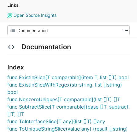
Links
Open Source Insights
Documentation
Index
func ExistInSlice[T comparable](item T, list []T) bool
func ExistInSliceWithRegex(str string, list []string)
bool
func NonzeroUniques[T comparable](list []T) []T
func SubtractSlice[T comparable](base []T, subtract
[]T) []T
func ToInterfaceSlice[T any](list []T) []any
func ToUniqueStringSlice(value any) (result []string)