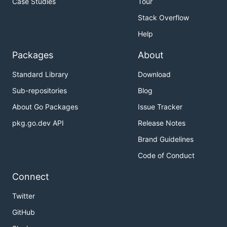
Case Studies
Tour
Stack Overflow
Help
Packages
About
Standard Library
Download
Sub-repositories
Blog
About Go Packages
Issue Tracker
pkg.go.dev API
Release Notes
Brand Guidelines
Code of Conduct
Connect
Twitter
GitHub