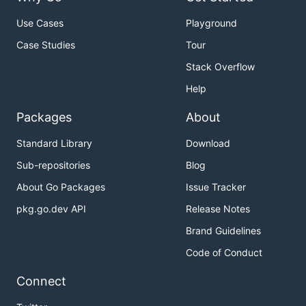
Use Cases
Playground
Case Studies
Tour
Stack Overflow
Help
Packages
About
Standard Library
Download
Sub-repositories
Blog
About Go Packages
Issue Tracker
pkg.go.dev API
Release Notes
Brand Guidelines
Code of Conduct
Connect