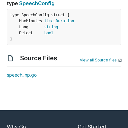
type
SpeechConfig
	MaxMinutes 
time
.
Duration
	Lang       
string
	Detect     
bool
}
Source Files
View all Source files
speech_np.go
Why Go
Get Started