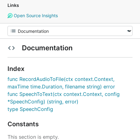
Links
Open Source Insights
Documentation
Index
func RecordAudioToFile(ctx context.Context,
maxTime time.Duration, filename string) error
func SpeechToText(ctx context.Context, config
*SpeechConfig) (string, error)
type SpeechConfig
Constants
This section is empty.