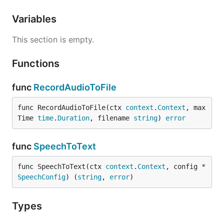
Variables
This section is empty.
Functions
func
RecordAudioToFile
func RecordAudioToFile(ctx 
context
.
Context
, max
Time 
time
.
Duration
, filename 
string
) 
error
func
SpeechToText
func SpeechToText(ctx 
context
.
Context
, config *
SpeechConfig
) (
string
, 
error
)
Types