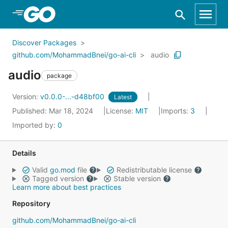
Skip to Main Content
Discover Packages
github.com/MohammadBnei/go-ai-cli
audio
audio
package
Version:
v0.0.0-...-d48bf00
Latest
Published: Mar 18, 2024
License:
MIT
Imports:
3
Imported by:
0
Details
Valid
go.mod
file
Redistributable license
Tagged version
Stable version
Learn more about best practices
Repository
github.com/MohammadBnei/go-ai-cli