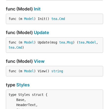
func (Model)
Init
func (m 
Model
) Init() 
tea
.
Cmd
func (Model)
Update
func (m 
Model
) Update(msg 
tea
.
Msg
) (
tea
.
Model
, 
tea
.
Cmd
)
func (Model)
View
func (m 
Model
) View() 
string
type
Styles