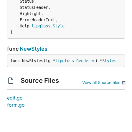
	Help 
lipgloss
.
Style
}
func
NewStyles
func NewStyles(lg *
lipgloss
.
Renderer
) *
Styles
Source Files
View all Source files
edit.go
form.go