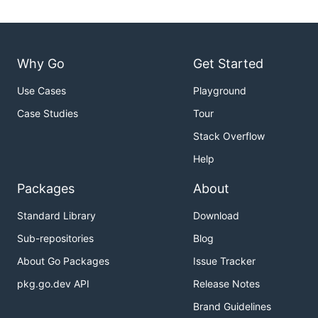
Why Go
Get Started
Use Cases
Playground
Case Studies
Tour
Stack Overflow
Help
Packages
About
Standard Library
Download
Sub-repositories
Blog
About Go Packages
Issue Tracker
pkg.go.dev API
Release Notes
Brand Guidelines