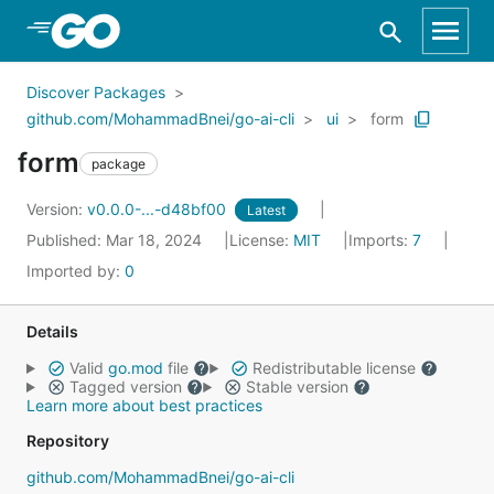
Skip to Main Content
Discover Packages
github.com/MohammadBnei/go-ai-cli
ui
form
form
package
Version:
v0.0.0-...-d48bf00
Latest
Published: Mar 18, 2024
License:
MIT
Imports:
7
Imported by:
0
Details
Valid
go.mod
file
Redistributable license
Tagged version
Stable version
Learn more about best practices
Repository
github.com/MohammadBnei/go-ai-cli