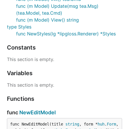
func (m Model) Update(msg tea.Msg)
(tea.Model, tea.Cmd)
func (m Model) View() string
type Styles
func NewStyles(lg *lipgloss.Renderer) *Styles
Constants
This section is empty.
Variables
This section is empty.
Functions
func
NewEditModel
func NewEditModel(title 
string
, form *
huh
.
Form
, 