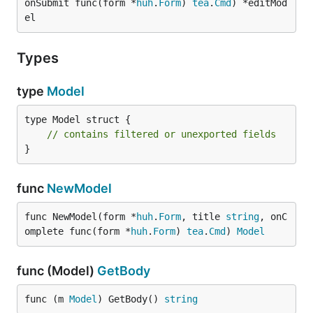
onSubmit func(form *
huh
.
Form
) 
tea
.
Cmd
) *editMod
el
Types
type
Model
type Model struct {

// contains filtered or unexported fields
}
func
NewModel
func NewModel(form *
huh
.
Form
, title 
string
, onC
omplete func(form *
huh
.
Form
) 
tea
.
Cmd
) 
Model
func (Model)
GetBody
func (m 
Model
) GetBody() 
string