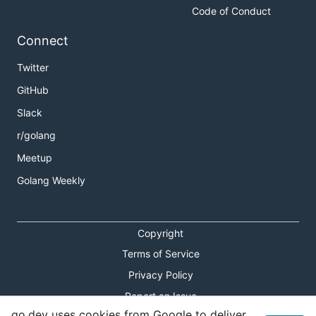
Code of Conduct
Connect
Twitter
GitHub
Slack
r/golang
Meetup
Golang Weekly
Copyright
Terms of Service
Privacy Policy
Report an Issue
go.dev uses cookies from Google to deliver