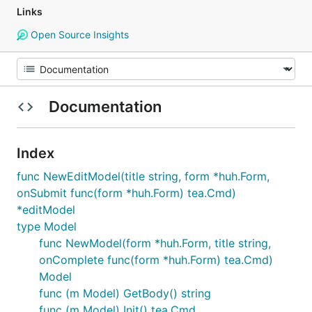
Links
Open Source Insights
Documentation
Index
func NewEditModel(title string, form *huh.Form,
onSubmit func(form *huh.Form) tea.Cmd)
*editModel
type Model
func NewModel(form *huh.Form, title string,
onComplete func(form *huh.Form) tea.Cmd)
Model
func (m Model) GetBody() string
func (m Model) Init() tea.Cmd