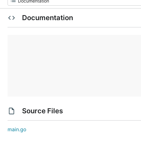
Documentation
Source Files
main.go