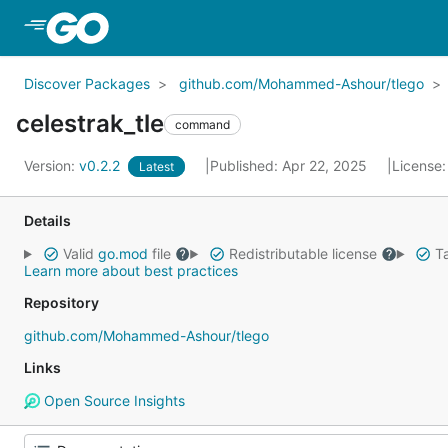
Skip to Main Content
Discover Packages
github.com/Mohammed-Ashour/tlego
celestrak_tle
command
Version:
v0.2.2
Published: Apr 22, 2025
License
Latest
Details
Valid
go.mod
file
Redistributable license
Ta
Learn more about best practices
Repository
github.com/Mohammed-Ashour/tlego
Links
Open Source Insights