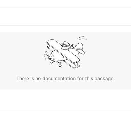
There is no documentation for this package.