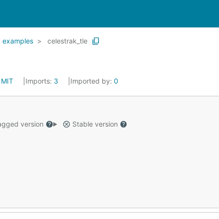
examples
celestrak_tle
:
MIT
Imports:
3
Imported by:
0
gged version
Stable version