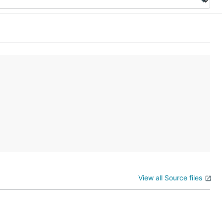
View all Source files