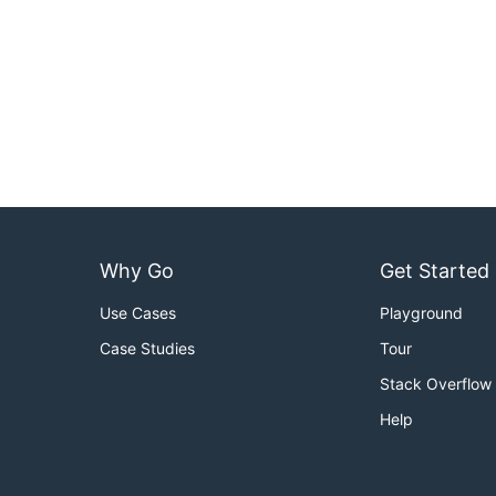
Why Go
Get Started
Use Cases
Playground
Case Studies
Tour
Stack Overflow
Help