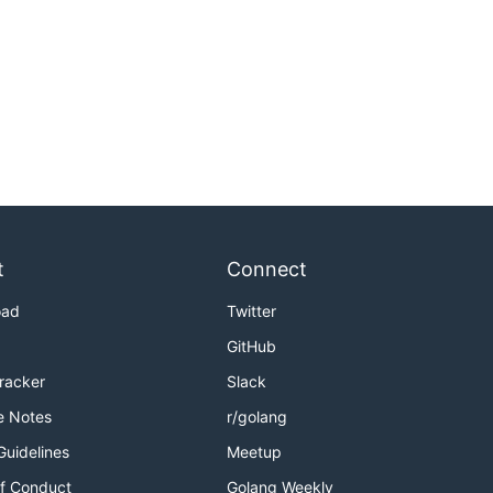
t
Connect
oad
Twitter
GitHub
Tracker
Slack
e Notes
r/golang
Guidelines
Meetup
f Conduct
Golang Weekly