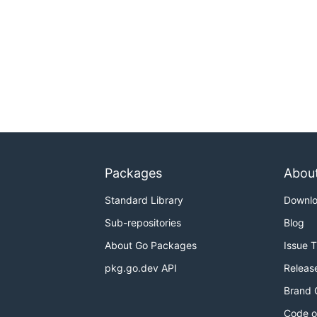
Packages
Abou
Standard Library
Downl
Sub-repositories
Blog
About Go Packages
Issue 
pkg.go.dev API
Releas
Brand 
Code o