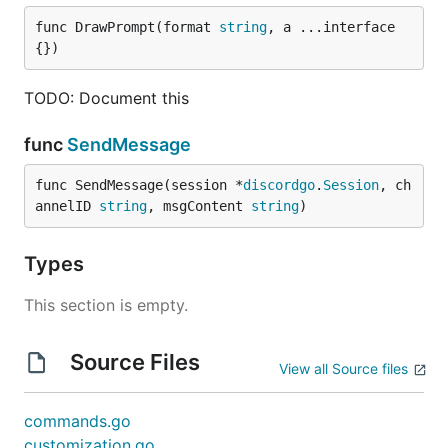
func DrawPrompt(format 
string
, a ...interface
{})
TODO: Document this
func
SendMessage
func SendMessage(session *
discordgo
.
Session
, ch
annelID 
string
, msgContent 
string
)
Types
This section is empty.
Source Files
View all Source files
commands.go
customization.go