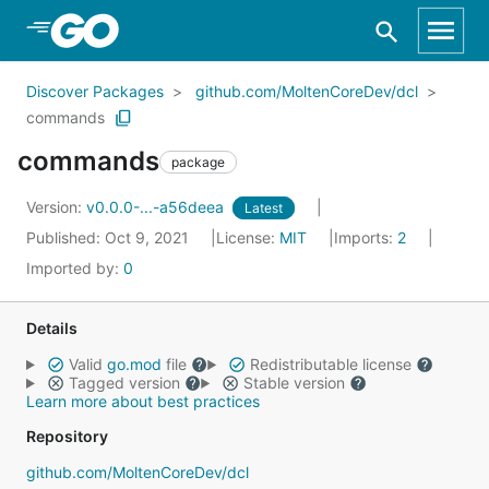
Skip to Main Content
Discover Packages
github.com/MoltenCoreDev/dcl
commands
commands
package
Version:
v0.0.0-...-a56deea
Latest
Published: Oct 9, 2021
License:
MIT
Imports:
2
Imported by:
0
Details
Valid
go.mod
file
Redistributable license
Tagged version
Stable version
Learn more about best practices
Repository
github.com/MoltenCoreDev/dcl