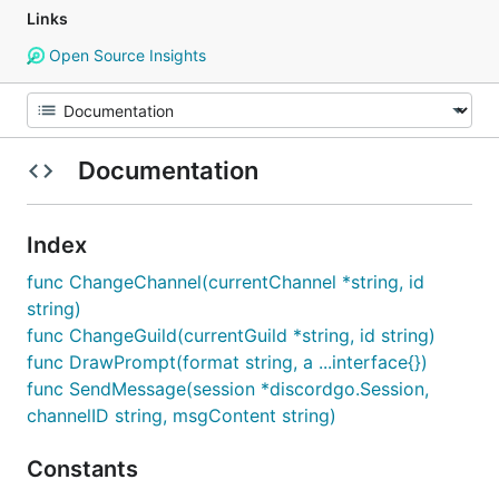
Links
Open Source Insights
Documentation
Index
func ChangeChannel(currentChannel *string, id
string)
func ChangeGuild(currentGuild *string, id string)
func DrawPrompt(format string, a ...interface{})
func SendMessage(session *discordgo.Session,
channelID string, msgContent string)
Constants