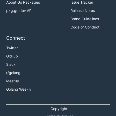
About Go Packages
Issue Tracker
pkg.go.dev API
Release Notes
Brand Guidelines
Code of Conduct
Connect
Twitter
GitHub
Slack
r/golang
Meetup
Golang Weekly
Copyright