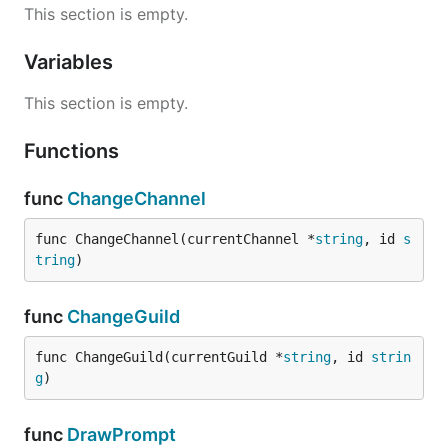
This section is empty.
Variables
This section is empty.
Functions
func
ChangeChannel
func ChangeChannel(currentChannel *
string
, id 
s
tring
)
func
ChangeGuild
func ChangeGuild(currentGuild *
string
, id 
strin
g
)
func
DrawPrompt