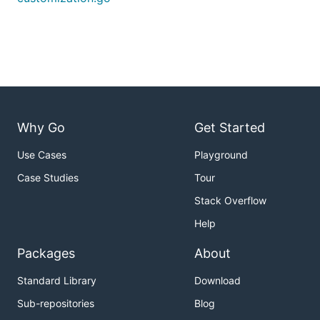
Why Go
Get Started
Use Cases
Playground
Case Studies
Tour
Stack Overflow
Help
Packages
About
Standard Library
Download
Sub-repositories
Blog