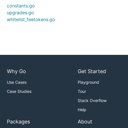
constants.go
upgrades.go
whitelist_feetokens.go
Why Go
Get Started
Use Cases
Playground
Case Studies
Tour
Stack Overflow
Help
Packages
About