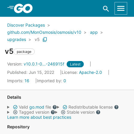
Skip to Main Content
Discover Packages
github.com/MonOsmosis/osmosis/v10
app
upgrades
v5
v5
package
Version:
v10.0.1-0...-246915f
Latest
Published: Jun 15, 2022
License:
Apache-2.0
Imports:
16
Imported by:
0
Details
Valid
go.mod
file
Redistributable license
Tagged version
Stable version
Learn more about best practices
Repository