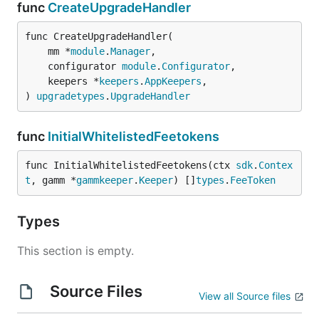
func
CreateUpgradeHandler
func CreateUpgradeHandler(

	mm *
module
.
Manager
,

	configurator 
module
.
Configurator
,

	keepers *
keepers
.
AppKeepers
,

) 
upgradetypes
.
UpgradeHandler
func
InitialWhitelistedFeetokens
func InitialWhitelistedFeetokens(ctx 
sdk
.
Contex
t
, gamm *
gammkeeper
.
Keeper
) []
types
.
FeeToken
Types
This section is empty.
Source Files
View all Source files