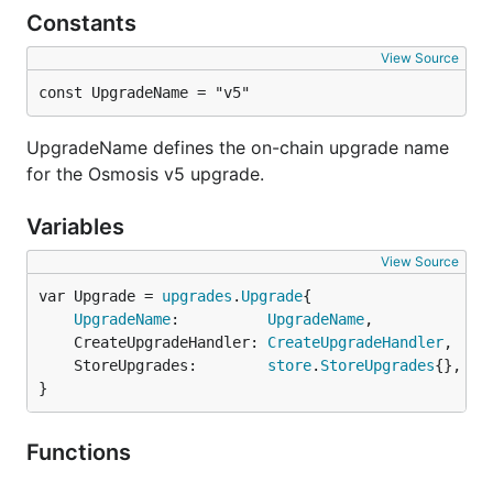
Constants
View Source
const UpgradeName = "v5"
UpgradeName defines the on-chain upgrade name
for the Osmosis v5 upgrade.
Variables
View Source
var Upgrade = 
upgrades
.
Upgrade
UpgradeName
:          
UpgradeName
,

	CreateUpgradeHandler: 
CreateUpgradeHandler
,

	StoreUpgrades:        
store
.
StoreUpgrades
{},

}
Functions