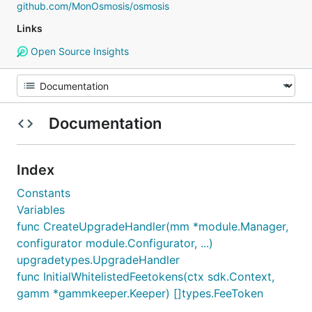
github.com/MonOsmosis/osmosis
Links
Open Source Insights
Documentation
Index
Constants
Variables
func CreateUpgradeHandler(mm *module.Manager,
configurator module.Configurator, ...)
upgradetypes.UpgradeHandler
func InitialWhitelistedFeetokens(ctx sdk.Context,
gamm *gammkeeper.Keeper) []types.FeeToken