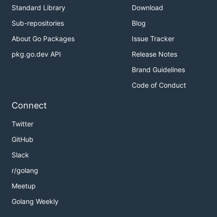
Standard Library
Download
Sub-repositories
Blog
About Go Packages
Issue Tracker
pkg.go.dev API
Release Notes
Brand Guidelines
Code of Conduct
Connect
Twitter
GitHub
Slack
r/golang
Meetup
Golang Weekly